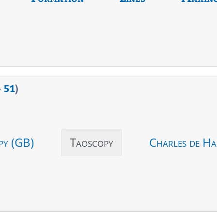
>
51
)
py (GB)
Taoscopy
Charles de Ha