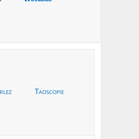
rlez
Taoscopie