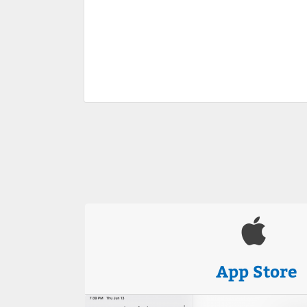
App Store