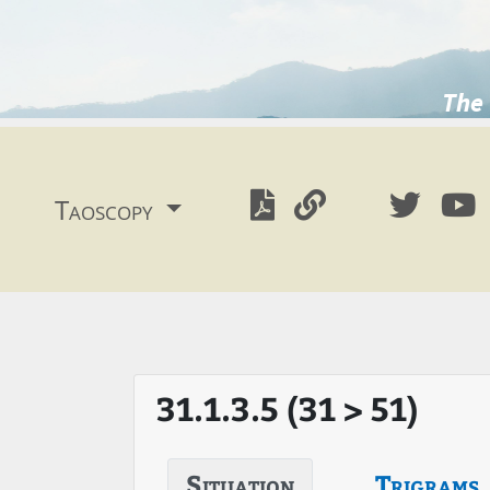
The 
Taoscopy
31.1.3.5 (31 > 51)
Situation
Trigrams