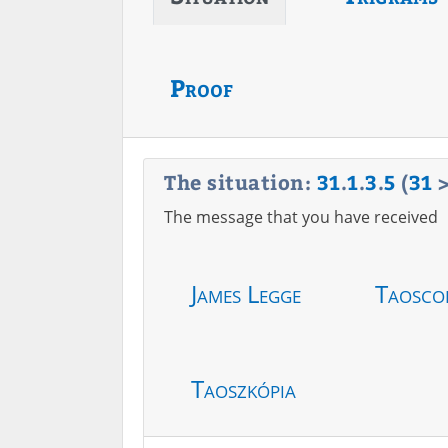
Proof
The situation:
31
.
1
.
3
.
5
(
31
The message that you have received
James Legge
Taosco
Taoszkópia