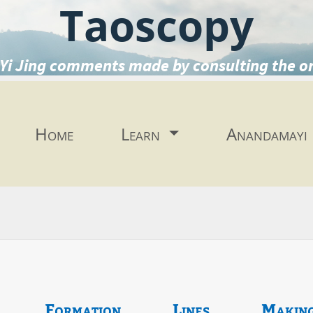
Taoscopy
Yi Jing comments made by consulting the o
Home
Learn
Anandamayi
Formation
Lines
Makin