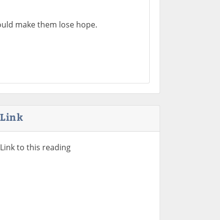
 would make them lose hope.
Link
Link to this reading