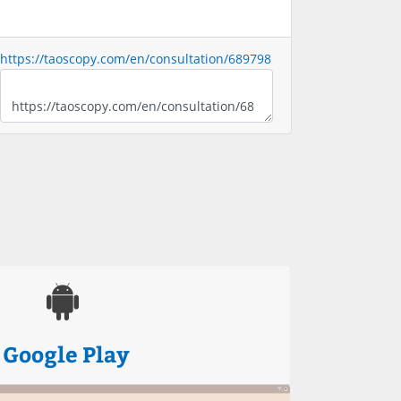
https://taoscopy.com/en/consultation/689798
Google Play