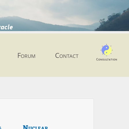
racle
Forum
Contact
Consultation
g
Nuclear