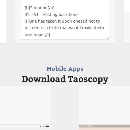
Mobile Apps
Download Taoscopy