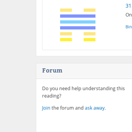
31
On
Bin
Forum
Do you need help understanding this
reading?
Join
the forum and
ask away.