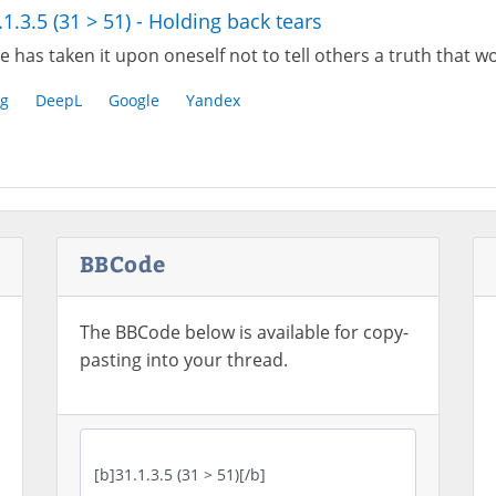
.1.3.5 (31 > 51) - Holding back tears
e has taken it upon oneself not to tell others a truth that
g
DeepL
Google
Yandex
BBCode
The BBCode below is available for copy-
pasting into your thread.