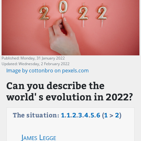
Published: Monday, 31 January 2022
Updated: Wednesday, 2 February 2022
Image by cottonbro on pexels.com
Can you describe the
world' s evolution in 2022?
The situation:
1
.
1
.
2
.
3
.
4
.
5
.
6
(
1
>
2
)
James Legge