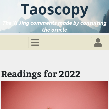
Taoscopy
The Yi Jing comments made by consulting
the oracle
Readings for 2022