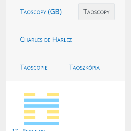
Taoscopy (GB)
Taoscopy
Charles de Harlez
Taoscopie
Taoszkópia
17 - Rejoicing