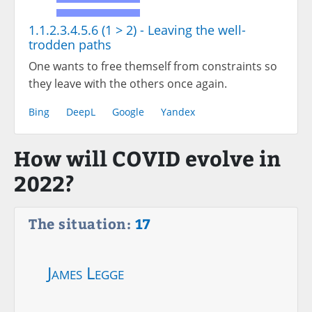
1.1.2.3.4.5.6 (1 > 2) - Leaving the well-
trodden paths
One wants to free themself from constraints so
they leave with the others once again.
Bing
DeepL
Google
Yandex
How will COVID evolve in
2022?
The situation:
17
James Legge