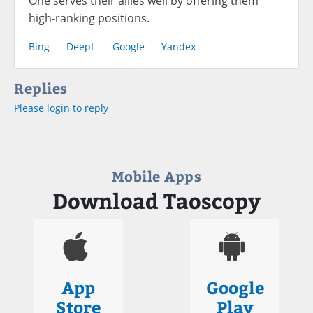
One serves their allies well by offering them
high-ranking positions.
Bing
DeepL
Google
Yandex
Replies
Please login to reply
Mobile Apps
Download Taoscopy
App
Google
Store
Play