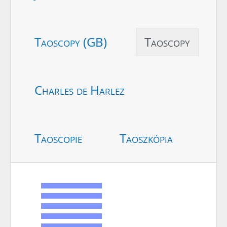
Taoscopy (GB)
Taoscopy
Charles de Harlez
Taoscopie
Taoszkópia