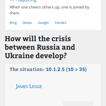
When one cheers others up, one is joined by
them.
Bing
DeepL
Google
Yandex
How will the crisis
between Russia and
Ukraine develop?
The situation:
10
.
1
.
2
.
5
(
10
>
35
)
James Legge