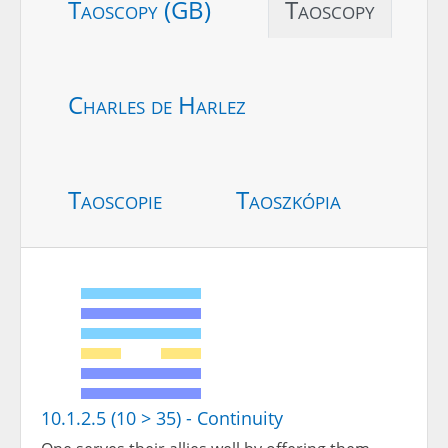
Taoscopy (GB)
Taoscopy
Charles de Harlez
Taoscopie
Taoszkópia
10.1.2.5 (10 > 35) - Continuity