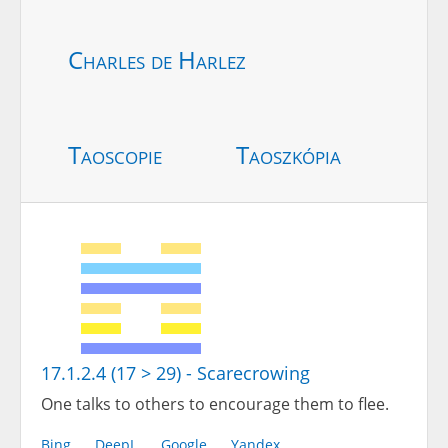
Charles de Harlez
Taoscopie
Taoszkópia
17.1.2.4 (17 > 29) - Scarecrowing
One talks to others to encourage them to flee.
Bing
DeepL
Google
Yandex