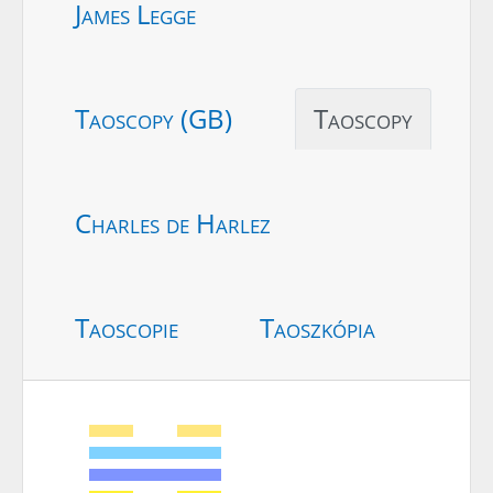
James Legge
Taoscopy (GB)
Taoscopy
Charles de Harlez
Taoscopie
Taoszkópia