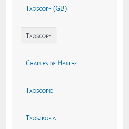
Taoscopy (GB)
Taoscopy
Charles de Harlez
Taoscopie
Taoszkópia