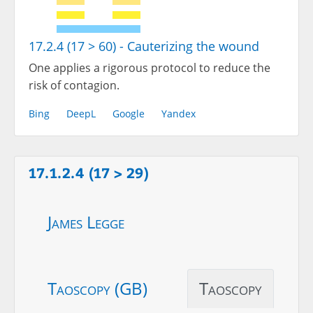
17.2.4 (17 > 60) - Cauterizing the wound
One applies a rigorous protocol to reduce the
risk of contagion.
Bing
DeepL
Google
Yandex
17.1.2.4 (17 > 29)
James Legge
Taoscopy (GB)
Taoscopy