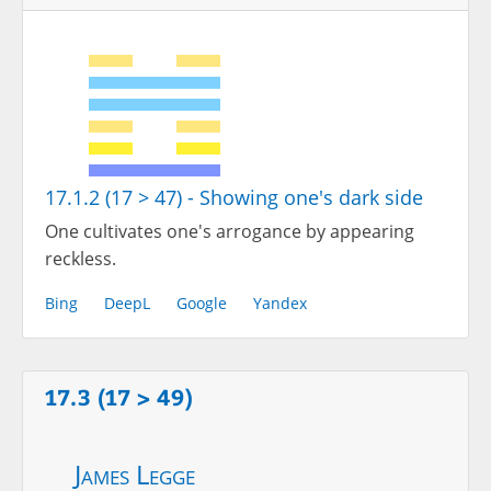
17.1.2 (17 > 47) - Showing one's dark side
One cultivates one's arrogance by appearing
reckless.
Bing
DeepL
Google
Yandex
17.3 (17 > 49)
James Legge