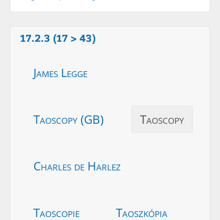
17.2.3 (17 > 43)
James Legge
Taoscopy (GB)
Taoscopy
Charles de Harlez
Taoscopie
Taoszkópia