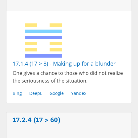
17.1.4 (17 > 8) - Making up for a blunder
One gives a chance to those who did not realize
the seriousness of the situation.
Bing
DeepL
Google
Yandex
17.2.4 (17 > 60)