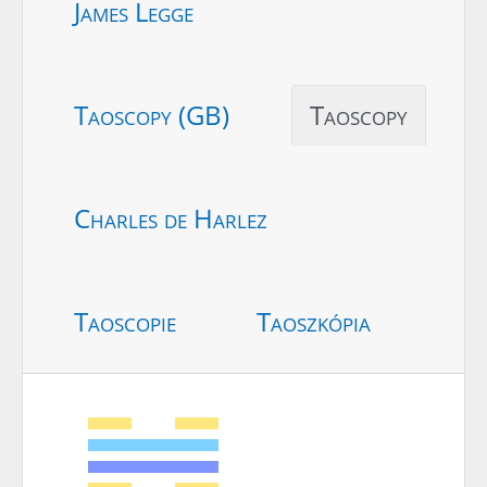
James Legge
Taoscopy (GB)
Taoscopy
Charles de Harlez
Taoscopie
Taoszkópia