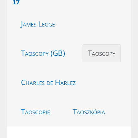
17
James Legge
Taoscopy (GB)
Taoscopy
Charles de Harlez
Taoscopie
Taoszkópia