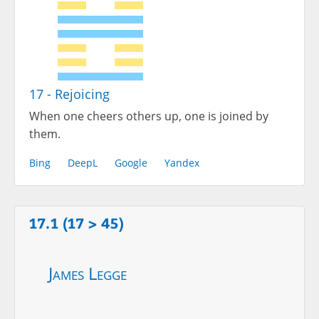
17 - Rejoicing
When one cheers others up, one is joined by
them.
Bing
DeepL
Google
Yandex
17.1 (17 > 45)
James Legge