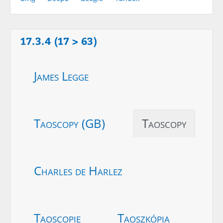
17.3.4 (17 > 63)
James Legge
Taoscopy (GB)
Taoscopy
Charles de Harlez
Taoscopie
Taoszkópia