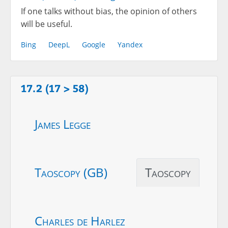
If one talks without bias, the opinion of others
will be useful.
Bing
DeepL
Google
Yandex
17.2 (17 > 58)
James Legge
Taoscopy (GB)
Taoscopy
Charles de Harlez