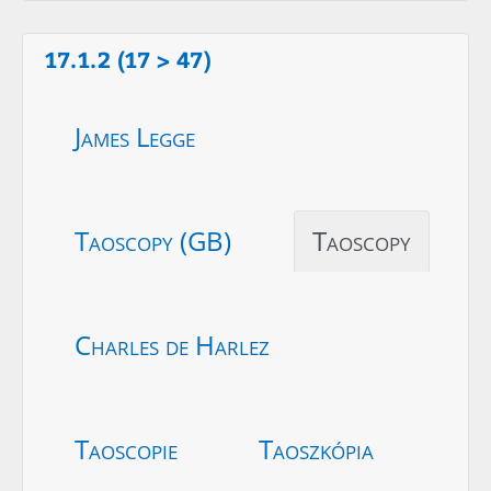
17.1.2 (17 > 47)
James Legge
Taoscopy (GB)
Taoscopy
Charles de Harlez
Taoscopie
Taoszkópia