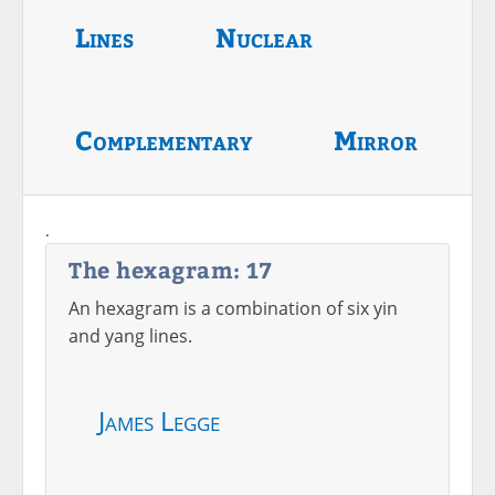
Lines
Nuclear
Complementary
Mirror
.
The hexagram: 17
An hexagram is a combination of six yin
and yang lines.
James Legge