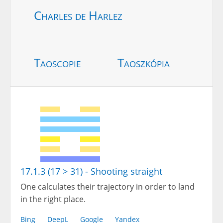
Charles de Harlez
Taoscopie
Taoszkópia
17.1.3 (17 > 31) - Shooting straight
One calculates their trajectory in order to land
in the right place.
Bing
DeepL
Google
Yandex