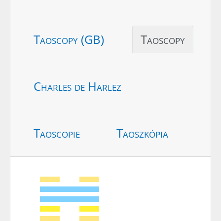
Taoscopy (GB)
Taoscopy
Charles de Harlez
Taoscopie
Taoszkópia