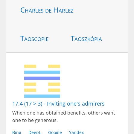
Charles de Harlez
Taoscopie
Taoszkópia
17.4 (17 > 3) - Inviting one's admirers
When one has obtained benefits, others want
one to be generous.
Bing
DeepL
Google
Yandex