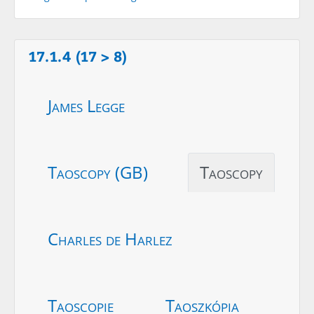
17.1.4 (17 > 8)
James Legge
Taoscopy (GB)
Taoscopy
Charles de Harlez
Taoscopie
Taoszkópia