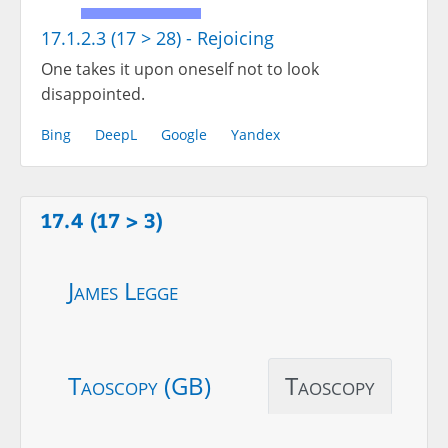
17.1.2.3 (17 > 28) - Rejoicing
One takes it upon oneself not to look
disappointed.
Bing
DeepL
Google
Yandex
17.4 (17 > 3)
James Legge
Taoscopy (GB)
Taoscopy