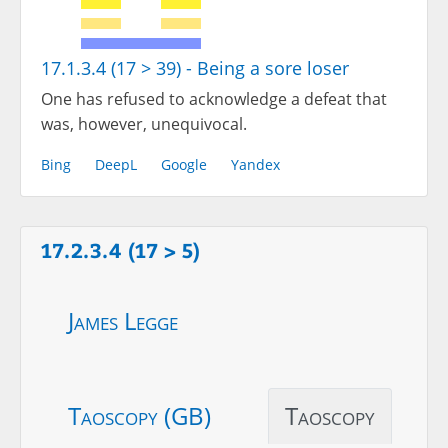
17.1.3.4 (17 > 39) - Being a sore loser
One has refused to acknowledge a defeat that
was, however, unequivocal.
Bing
DeepL
Google
Yandex
17.2.3.4 (17 > 5)
James Legge
Taoscopy (GB)
Taoscopy