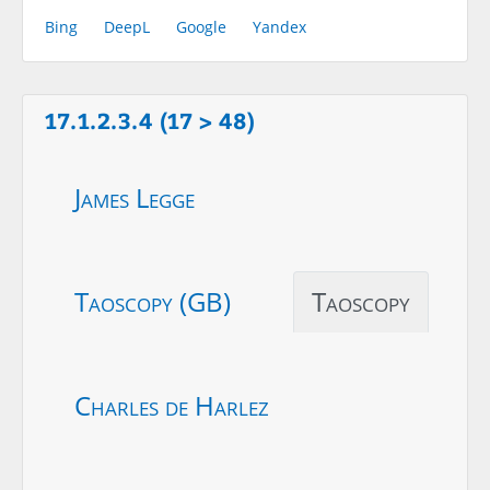
Bing
DeepL
Google
Yandex
17.1.2.3.4 (17 > 48)
James Legge
Taoscopy (GB)
Taoscopy
Charles de Harlez