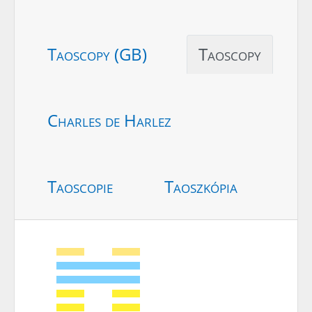
Taoscopy (GB)
Taoscopy
Charles de Harlez
Taoscopie
Taoszkópia