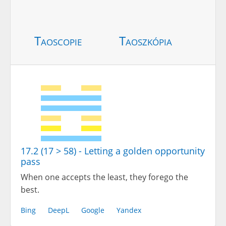
Taoscopie
Taoszkópia
17.2 (17 > 58) - Letting a golden opportunity
pass
When one accepts the least, they forego the
best.
Bing
DeepL
Google
Yandex