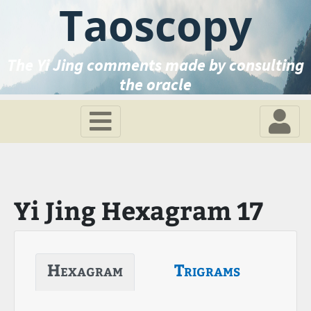
Taoscopy
The Yi Jing comments made by consulting
the oracle
Yi Jing Hexagram 17
Hexagram
Trigrams