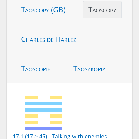
Taoscopy (GB)
Taoscopy
Charles de Harlez
Taoscopie
Taoszkópia
17.1 (17 > 45) - Talking with enemies