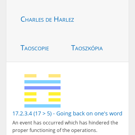
Charles de Harlez
Taoscopie
Taoszkópia
17.2.3.4 (17 > 5) - Going back on one's word
An event has occurred which has hindered the
proper functioning of the operations.