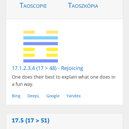
Taoscopie
Taoszkópia
17.1.2.3.4 (17 > 48) - Rejoicing
One does their best to explain what one does in
a fun way.
Bing
DeepL
Google
Yandex
17.5 (17 > 51)