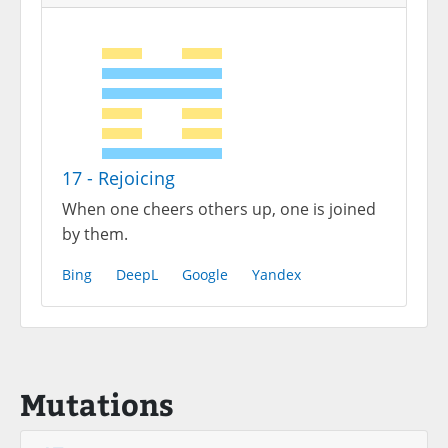
17 - Rejoicing
When one cheers others up, one is joined
by them.
Bing
DeepL
Google
Yandex
Mutations