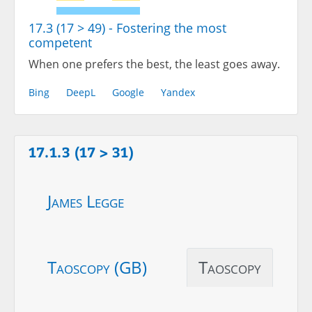
17.3 (17 > 49) - Fostering the most
competent
When one prefers the best, the least goes away.
Bing
DeepL
Google
Yandex
17.1.3 (17 > 31)
James Legge
Taoscopy (GB)
Taoscopy