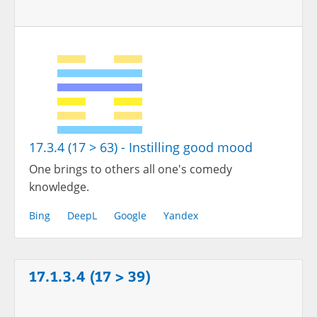
17.3.4 (17 > 63) - Instilling good mood
One brings to others all one's comedy
knowledge.
Bing
DeepL
Google
Yandex
17.1.3.4 (17 > 39)