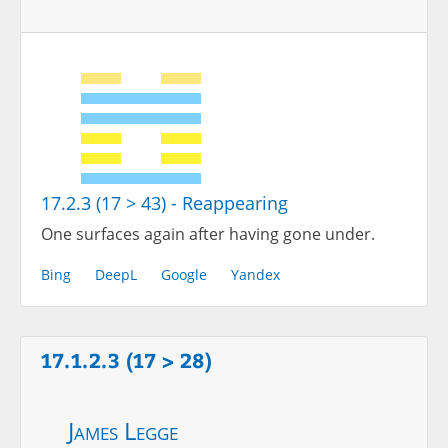
17.2.3 (17 > 43) - Reappearing
One surfaces again after having gone under.
Bing
DeepL
Google
Yandex
17.1.2.3 (17 > 28)
James Legge