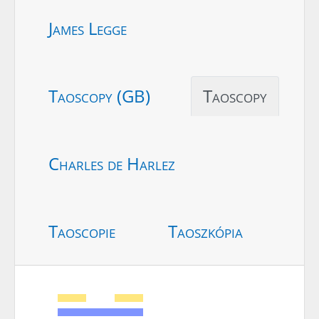
James Legge
Taoscopy (GB)
Taoscopy
Charles de Harlez
Taoscopie
Taoszkópia