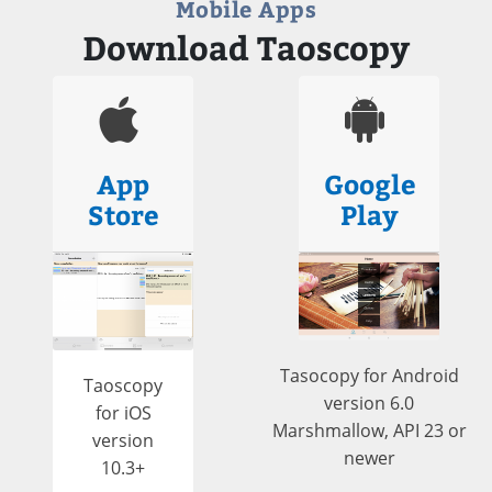
Mobile Apps
Download Taoscopy
App
Google
Store
Play
Tasocopy for Android
Taoscopy
version 6.0
for iOS
Marshmallow, API 23 or
version
newer
10.3+