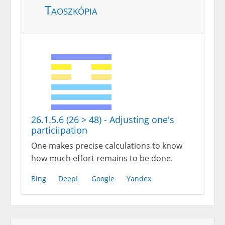
Taoszkópia
26.1.5.6 (26 > 48) - Adjusting one's
particiipation
One makes precise calculations to know
how much effort remains to be done.
Bing
DeepL
Google
Yandex