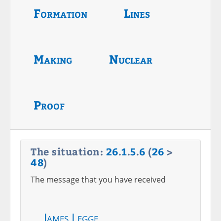
Formation
Lines
Making
Nuclear
Proof
The situation:
26
.
1
.
5
.
6
(
26
>
48
)
The message that you have received
James Legge