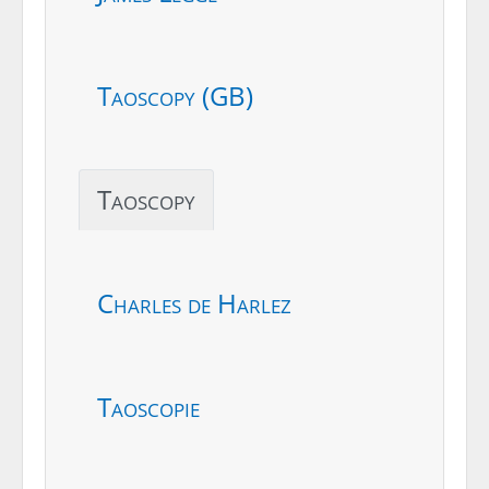
Taoscopy (GB)
Taoscopy
Charles de Harlez
Taoscopie