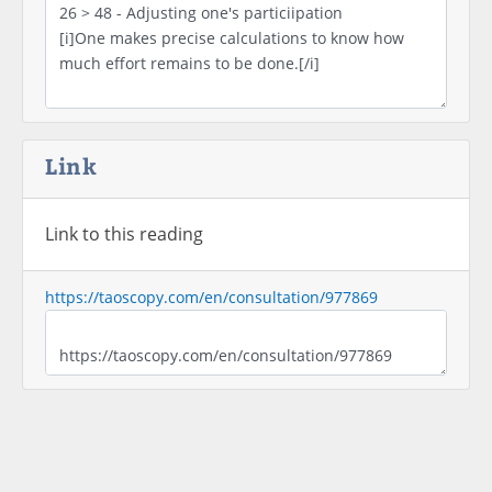
Link
Link to this reading
https://taoscopy.com/en/consultation/977869