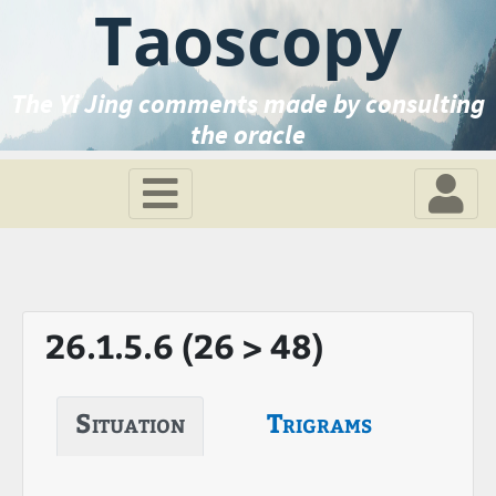
Taoscopy
The Yi Jing comments made by consulting
the oracle
26.1.5.6 (26 > 48)
Situation
Trigrams