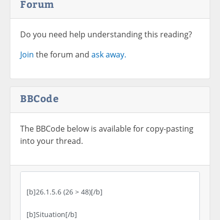
Forum
Do you need help understanding this reading?
Join
the forum and
ask away.
BBCode
The BBCode below is available for copy-pasting
into your thread.