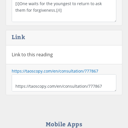
Link
Link to this reading
https://taoscopy.com/en/consultation/777867
Mobile Apps