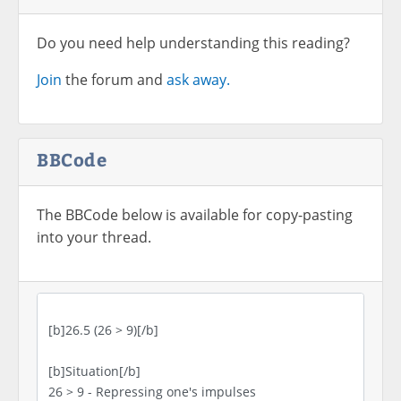
Do you need help understanding this reading?
Join
the forum and
ask away.
BBCode
The BBCode below is available for copy-pasting
into your thread.