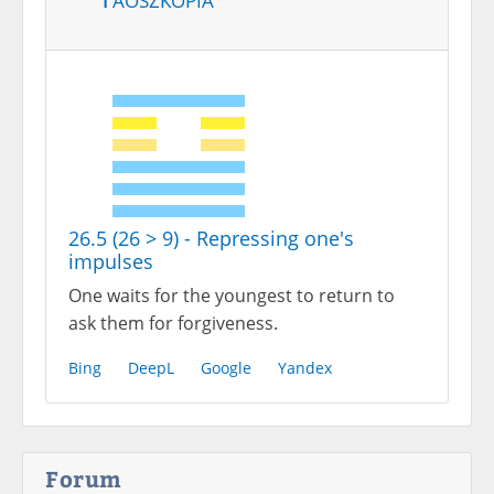
26.5 (26 > 9) - Repressing one's
impulses
One waits for the youngest to return to
ask them for forgiveness.
Bing
DeepL
Google
Yandex
Forum