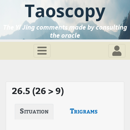
Taoscopy
The Yi Jing comments made by consulting
the oracle
26.5 (26 > 9)
Situation
Trigrams