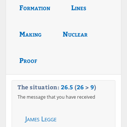
Formation
Lines
Making
Nuclear
Proof
The situation:
26
.
5
(
26
>
9
)
The message that you have received
James Legge