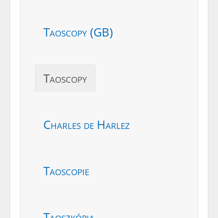
Taoscopy (GB)
Taoscopy
Charles de Harlez
Taoscopie
Taoszkópia