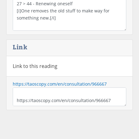
Link
Link to this reading
https://taoscopy.com/en/consultation/966667