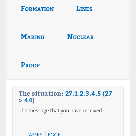
Formation
Lines
Making
Nuclear
Proof
The situation:
27
.
1
.
2
.
3
.
4
.
5
(
27
>
44
)
The message that you have received
James Legge