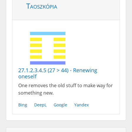
Taoszkópia
27.1.2.3.4.5 (27 > 44) - Renewing
oneself
One removes the old stuff to make way for
something new.
Bing
DeepL
Google
Yandex