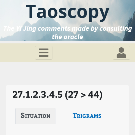
Taoscopy
The Yi Jing comments made by consulting
the oracle
27.1.2.3.4.5 (27 > 44)
Situation
Trigrams