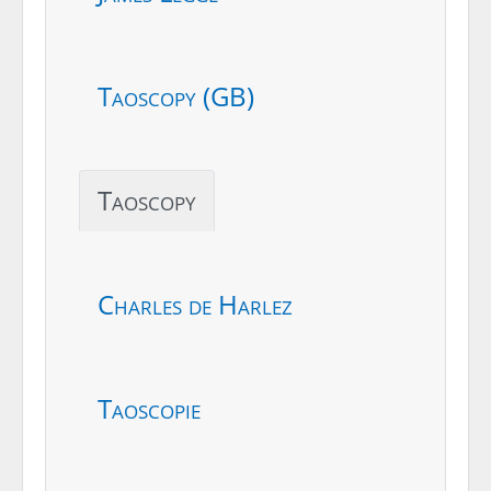
Taoscopy (GB)
Taoscopy
Charles de Harlez
Taoscopie