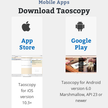
Mobile Apps
Download Taoscopy
App
Google
Store
Play
Tasocopy for Android
Taoscopy
version 6.0
for iOS
Marshmallow, API 23 or
version
newer
10.3+