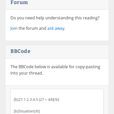
Forum
Do you need help understanding this reading?
Join
the forum and
ask away.
BBCode
The BBCode below is available for copy-pasting
into your thread.