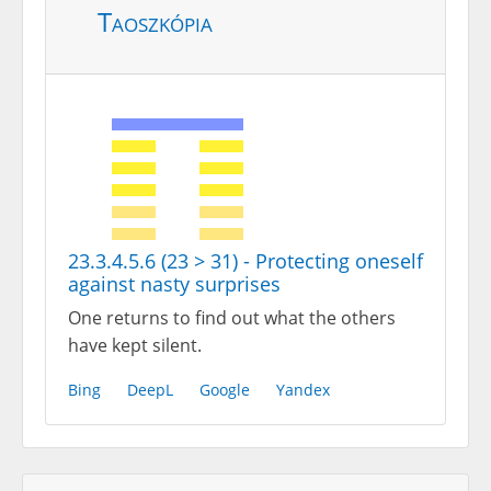
Taoszkópia
23.3.4.5.6 (23 > 31) - Protecting oneself
against nasty surprises
One returns to find out what the others
have kept silent.
Bing
DeepL
Google
Yandex