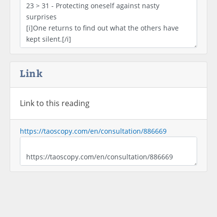
Link
Link to this reading
https://taoscopy.com/en/consultation/886669