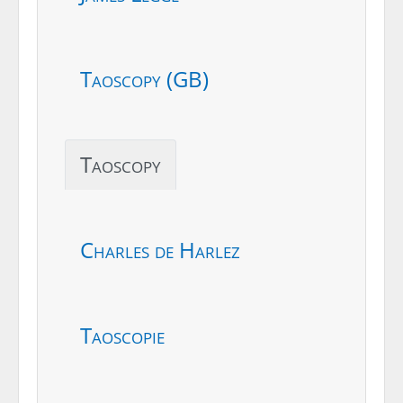
Taoscopy (GB)
Taoscopy
Charles de Harlez
Taoscopie