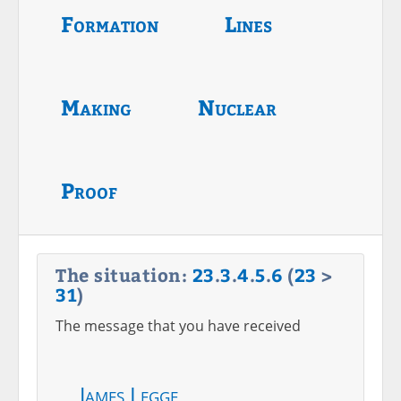
Formation
Lines
Making
Nuclear
Proof
The situation:
23
.
3
.
4
.
5
.
6
(
23
>
31
)
The message that you have received
James Legge