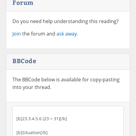
Forum
Do you need help understanding this reading?
Join
the forum and
ask away.
BBCode
The BBCode below is available for copy-pasting
into your thread.