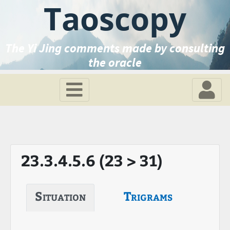
Taoscopy
The Yi Jing comments made by consulting
the oracle
23.3.4.5.6 (23 > 31)
Situation
Trigrams