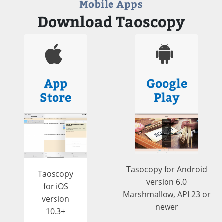
Mobile Apps
Download Taoscopy
App
Google
Store
Play
Tasocopy for Android
Taoscopy
version 6.0
for iOS
Marshmallow, API 23 or
version
newer
10.3+