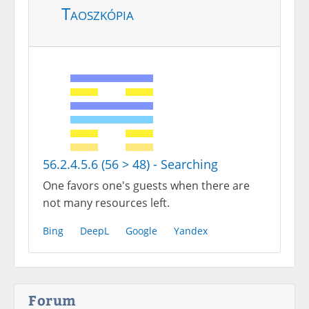
Taoszkópia
56.2.4.5.6 (56 > 48) - Searching
One favors one's guests when there are
not many resources left.
Bing
DeepL
Google
Yandex
Forum