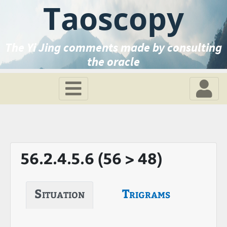
Taoscopy
The Yi Jing comments made by consulting
the oracle
56.2.4.5.6 (56 > 48)
Situation
Trigrams