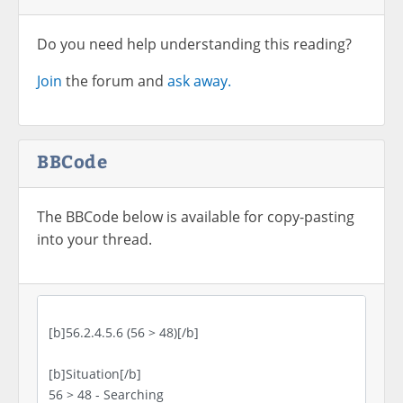
Do you need help understanding this reading?
Join
the forum and
ask away.
BBCode
The BBCode below is available for copy-pasting
into your thread.