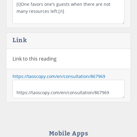
Link
Link to this reading
https://taoscopy.com/en/consultation/867969
Mobile Apps