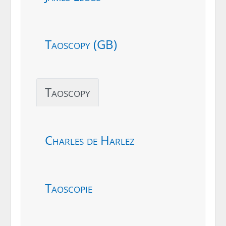
Taoscopy (GB)
Taoscopy
Charles de Harlez
Taoscopie