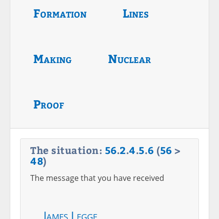
Formation
Lines
Making
Nuclear
Proof
The situation:
56
.
2
.
4
.
5
.
6
(
56
>
48
)
The message that you have received
James Legge