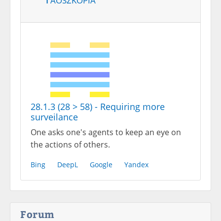
28.1.3 (28 > 58) - Requiring more
surveilance
One asks one's agents to keep an eye on
the actions of others.
Bing
DeepL
Google
Yandex
Forum