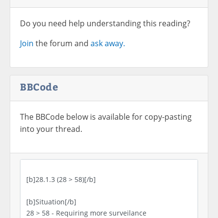
Do you need help understanding this reading?
Join
the forum and
ask away.
BBCode
The BBCode below is available for copy-pasting
into your thread.