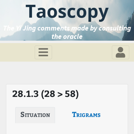
Taoscopy
The Yi Jing comments made by consulting
the oracle
28.1.3 (28 > 58)
Situation
Trigrams