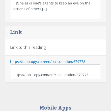
Link
Link to this reading
https://taoscopy.com/en/consultation/679778
Mobile Apps