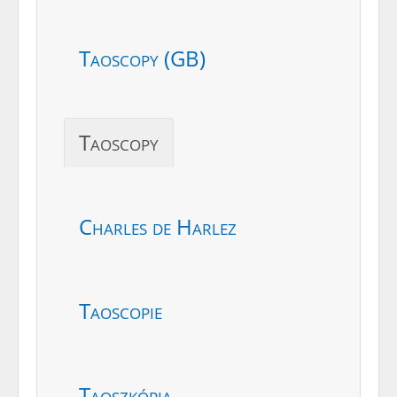
Taoscopy (GB)
Taoscopy
Charles de Harlez
Taoscopie
Taoszkópia