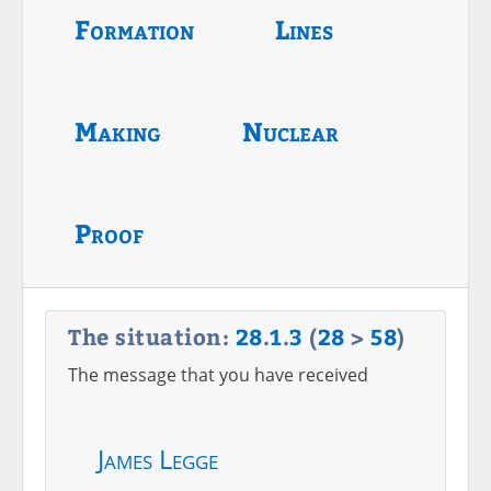
Formation
Lines
Making
Nuclear
Proof
The situation:
28
.
1
.
3
(
28
>
58
)
The message that you have received
James Legge