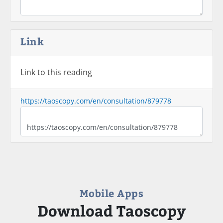
Link
Link to this reading
https://taoscopy.com/en/consultation/879778
Mobile Apps
Download Taoscopy