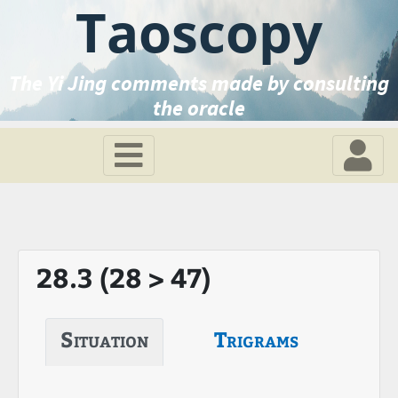
Taoscopy
The Yi Jing comments made by consulting
the oracle
28.3 (28 > 47)
Situation
Trigrams