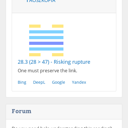
28.3 (28 > 47) - Risking rupture
One must preserve the link.
Bing
DeepL
Google
Yandex
Forum