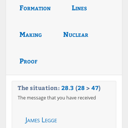
Formation
Lines
Making
Nuclear
Proof
The situation:
28
.
3
(
28
>
47
)
The message that you have received
James Legge