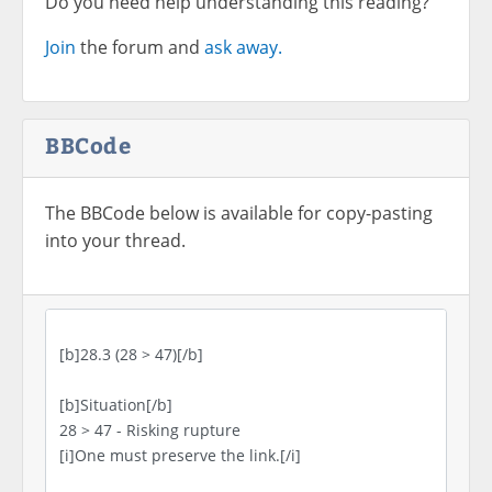
Do you need help understanding this reading?
Join
the forum and
ask away.
BBCode
The BBCode below is available for copy-pasting
into your thread.