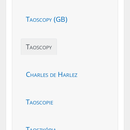
Taoscopy (GB)
Taoscopy
Charles de Harlez
Taoscopie
Taoszkópia