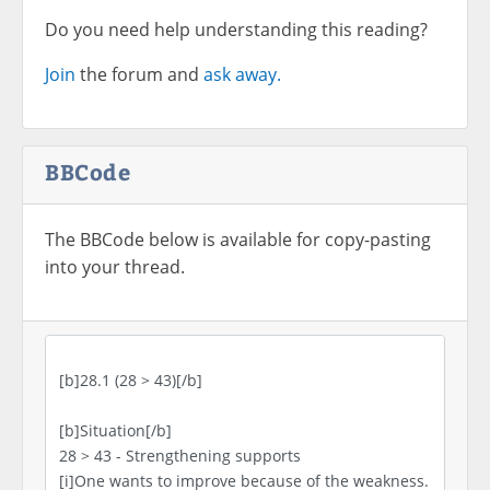
Do you need help understanding this reading?
Join
the forum and
ask away.
BBCode
The BBCode below is available for copy-pasting
into your thread.