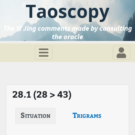
Taoscopy
The Yi Jing comments made by consulting
the oracle
28.1 (28 > 43)
Situation
Trigrams