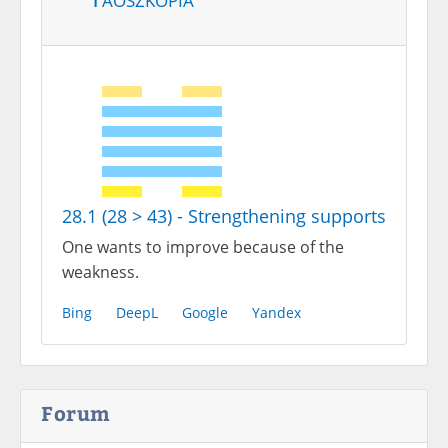
28.1 (28 > 43) - Strengthening supports
One wants to improve because of the
weakness.
Bing
DeepL
Google
Yandex
Forum