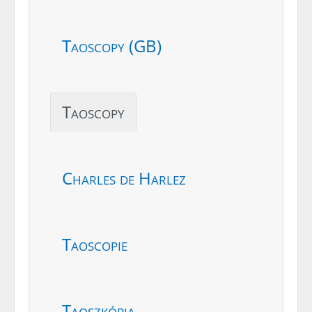
Taoscopy (GB)
Taoscopy
Charles de Harlez
Taoscopie
Taoszkópia