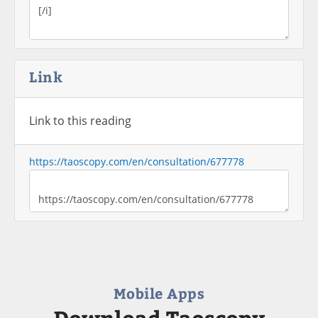
Link
Link to this reading
https://taoscopy.com/en/consultation/677778
Mobile Apps
Download Taoscopy