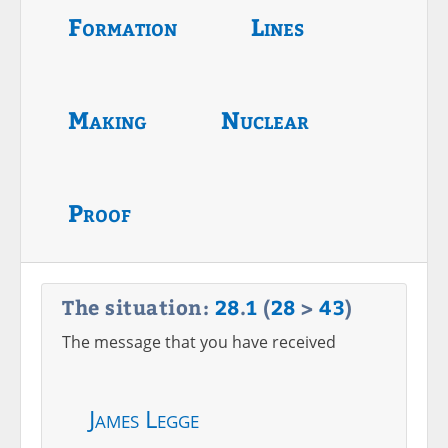
Formation
Lines
Making
Nuclear
Proof
The situation:
28
.
1
(
28
>
43
)
The message that you have received
James Legge