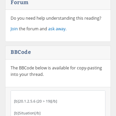
Forum
Do you need help understanding this reading?
Join
the forum and
ask away.
BBCode
The BBCode below is available for copy-pasting
into your thread.