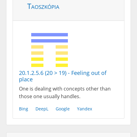
Taoszkópia
20.1.2.5.6 (20 > 19) - Feeling out of
place
One is dealing with concepts other than
those one usually handles.
Bing
DeepL
Google
Yandex