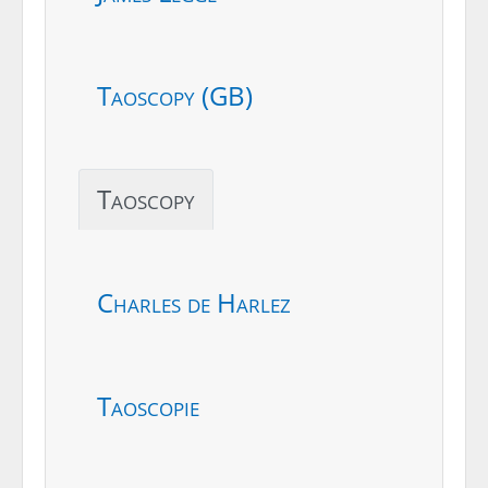
Taoscopy (GB)
Taoscopy
Charles de Harlez
Taoscopie