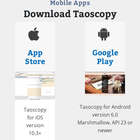
Mobile Apps
Download Taoscopy
App
Google
Store
Play
Tasocopy for Android
Taoscopy
version 6.0
for iOS
Marshmallow, API 23 or
version
newer
10.3+