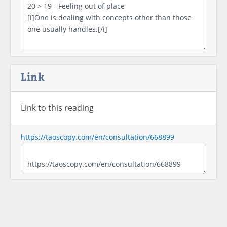
Link
Link to this reading
https://taoscopy.com/en/consultation/668899