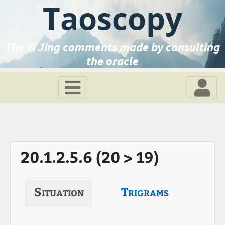
Taoscopy
The Yi Jing comments made by consulting
the oracle
20.1.2.5.6 (20 > 19)
Situation
Trigrams