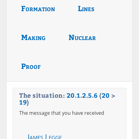
Formation
Lines
Making
Nuclear
Proof
The situation:
20
.
1
.
2
.
5
.
6
(
20
>
19
)
The message that you have received
James Legge