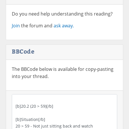
Do you need help understanding this reading?
Join
the forum and
ask away.
BBCode
The BBCode below is available for copy-pasting
into your thread.