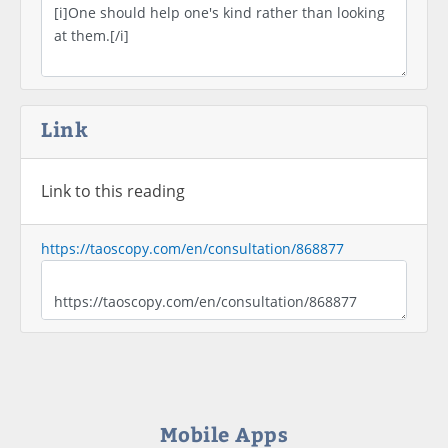
Link
Link to this reading
https://taoscopy.com/en/consultation/868877
Mobile Apps