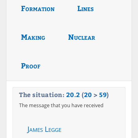
Formation
Lines
Making
Nuclear
Proof
The situation:
20
.
2
(
20
>
59
)
The message that you have received
James Legge