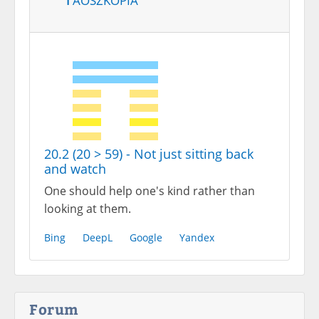
20.2 (20 > 59) - Not just sitting back
and watch
One should help one's kind rather than
looking at them.
Bing
DeepL
Google
Yandex
Forum