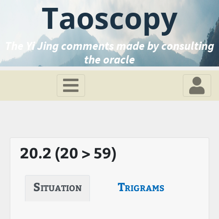
Taoscopy
The Yi Jing comments made by consulting
the oracle
20.2 (20 > 59)
Situation
Trigrams