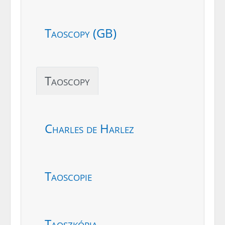
Taoscopy (GB)
Taoscopy
Charles de Harlez
Taoscopie
Taoszkópia