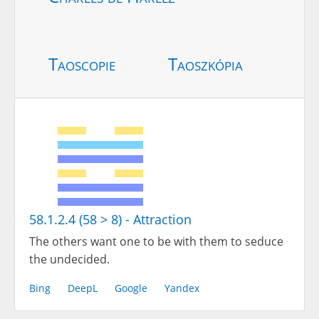
Taoscopie
Taoszkópia
58.1.2.4 (58 > 8) - Attraction
The others want one to be with them to seduce
the undecided.
Bing
DeepL
Google
Yandex