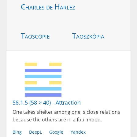
Charles de Harlez
Taoscopie
Taoszkópia
58.1.5 (58 > 40) - Attraction
One takes shelter among one' s close relations
because the others are in a foul mood.
Bing
DeepL
Google
Yandex