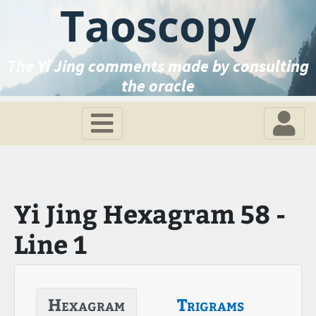
Taoscopy
The Yi Jing comments made by consulting
the oracle
Yi Jing Hexagram 58 -
Line 1
Hexagram
Trigrams