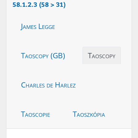
58.1.2.3 (58 > 31)
James Legge
Taoscopy (GB)
Taoscopy
Charles de Harlez
Taoscopie
Taoszkópia