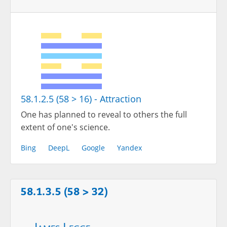
58.1.2.5 (58 > 16) - Attraction
One has planned to reveal to others the full
extent of one's science.
Bing
DeepL
Google
Yandex
58.1.3.5 (58 > 32)
James Legge