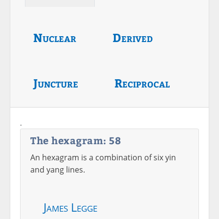
Nuclear
Derived
Juncture
Reciprocal
.
The hexagram: 58
An hexagram is a combination of six yin
and yang lines.
James Legge