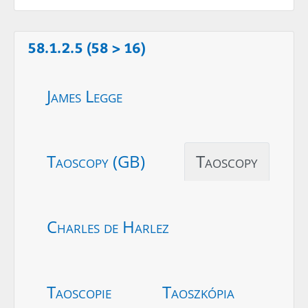
58.1.2.5 (58 > 16)
James Legge
Taoscopy (GB)
Taoscopy
Charles de Harlez
Taoscopie
Taoszkópia