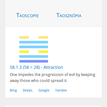
Taoscopie
Taoszkópia
58.1.3 (58 > 28) - Attraction
One impedes the progression of evil by keeping
away those who could spread it.
Bing
DeepL
Google
Yandex