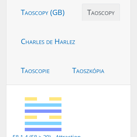
Taoscopy (GB)
Taoscopy
Charles de Harlez
Taoscopie
Taoszkópia