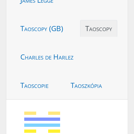
Taoscopy (GB)
Taoscopy
Charles de Harlez
Taoscopie
Taoszkópia