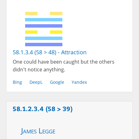
58.1.3.4 (58 > 48) - Attraction
One could have been caught but the others
didn't notice anything.
Bing
DeepL
Google
Yandex
58.1.2.3.4 (58 > 39)
James Legge