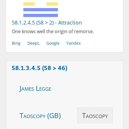
58.1.2.4.5 (58 > 2) - Attraction
One knows well the origin of remorse.
Bing
DeepL
Google
Yandex
58.1.3.4.5 (58 > 46)
James Legge
Taoscopy (GB)
Taoscopy