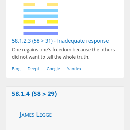
58.1.2.3 (58 > 31) - Inadequate response
One regains one's freedom because the others
did not want to tell the whole truth.
Bing
DeepL
Google
Yandex
58.1.4 (58 > 29)
James Legge