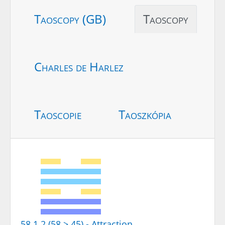
Taoscopy (GB)
Taoscopy
Charles de Harlez
Taoscopie
Taoszkópia
58.1.2 (58 > 45) - Attraction