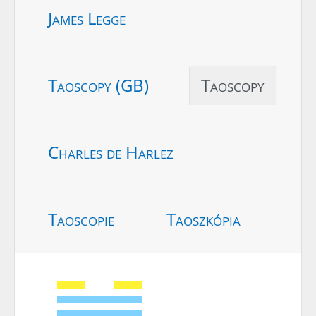
James Legge
Taoscopy (GB)
Taoscopy
Charles de Harlez
Taoscopie
Taoszkópia