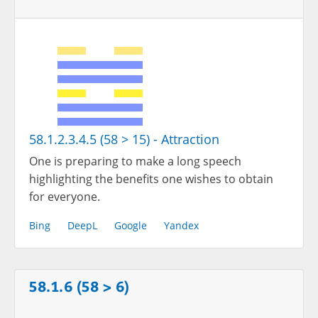
58.1.2.3.4.5 (58 > 15) - Attraction
One is preparing to make a long speech
highlighting the benefits one wishes to obtain
for everyone.
Bing
DeepL
Google
Yandex
58.1.6 (58 > 6)