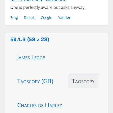
One is perfectly aware but asks anyway.
Bing
DeepL
Google
Yandex
58.1.3 (58 > 28)
James Legge
Taoscopy (GB)
Taoscopy
Charles de Harlez