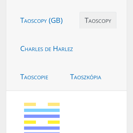
Taoscopy (GB)
Taoscopy
Charles de Harlez
Taoscopie
Taoszkópia