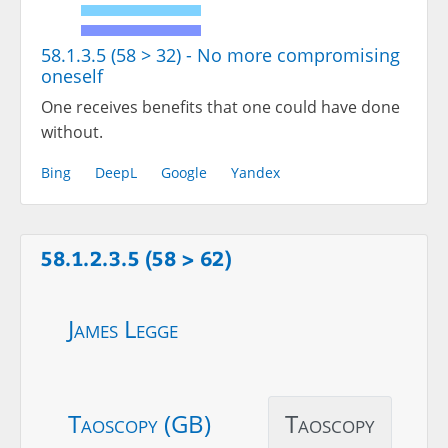
58.1.3.5 (58 > 32) - No more compromising
oneself
One receives benefits that one could have done
without.
Bing
DeepL
Google
Yandex
58.1.2.3.5 (58 > 62)
James Legge
Taoscopy (GB)
Taoscopy