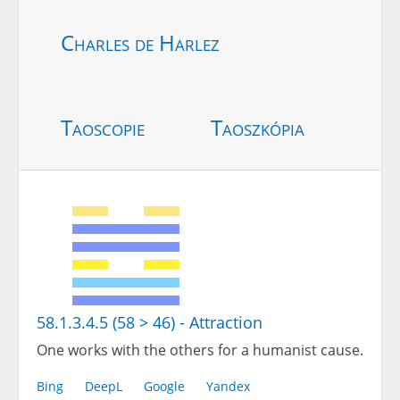
Charles de Harlez
Taoscopie
Taoszkópia
58.1.3.4.5 (58 > 46) - Attraction
One works with the others for a humanist cause.
Bing
DeepL
Google
Yandex