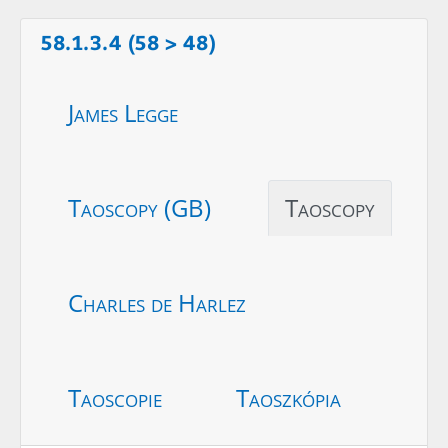
58.1.3.4 (58 > 48)
James Legge
Taoscopy (GB)
Taoscopy
Charles de Harlez
Taoscopie
Taoszkópia