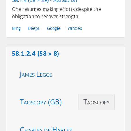
58.1.4 (58 > 29) - Attraction
One resumes making efforts despite the
obligation to recover strength.
Bing
DeepL
Google
Yandex
58.1.2.4 (58 > 8)
James Legge
Taoscopy (GB)
Taoscopy
Charles de Harlez