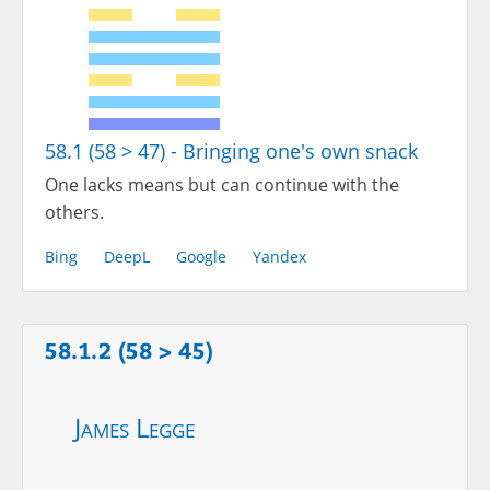
58.1 (58 > 47) - Bringing one's own snack
One lacks means but can continue with the
others.
Bing
DeepL
Google
Yandex
58.1.2 (58 > 45)
James Legge