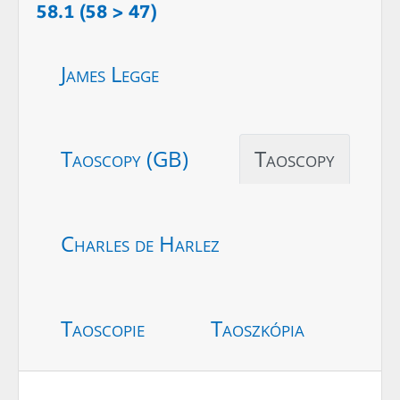
58.1 (58 > 47)
James Legge
Taoscopy (GB)
Taoscopy
Charles de Harlez
Taoscopie
Taoszkópia