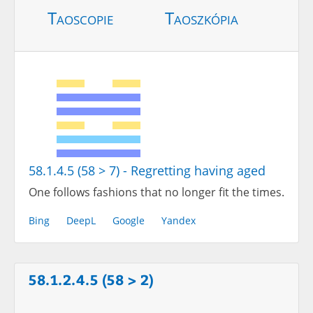
Taoscopie
Taoszkópia
58.1.4.5 (58 > 7) - Regretting having aged
One follows fashions that no longer fit the times.
Bing
DeepL
Google
Yandex
58.1.2.4.5 (58 > 2)