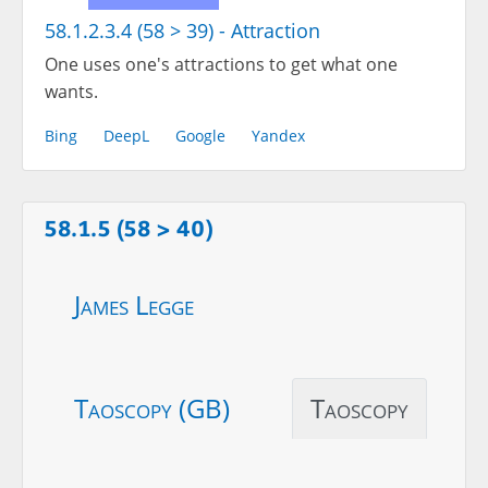
58.1.2.3.4 (58 > 39) - Attraction
One uses one's attractions to get what one
wants.
Bing
DeepL
Google
Yandex
58.1.5 (58 > 40)
James Legge
Taoscopy (GB)
Taoscopy