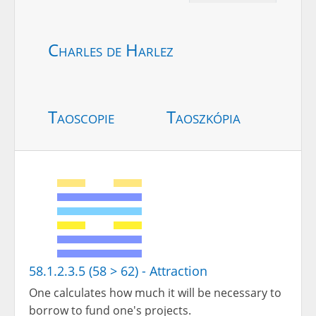
Charles de Harlez
Taoscopie
Taoszkópia
58.1.2.3.5 (58 > 62) - Attraction
One calculates how much it will be necessary to
borrow to fund one's projects.