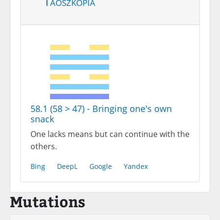
Taoszkópia
58.1 (58 > 47) - Bringing one's own
snack
One lacks means but can continue with the
others.
Bing
DeepL
Google
Yandex
Mutations