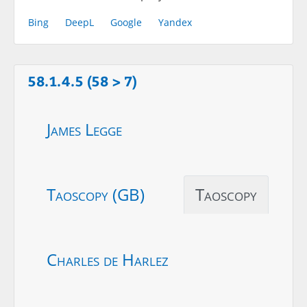
Bing
DeepL
Google
Yandex
58.1.4.5 (58 > 7)
James Legge
Taoscopy (GB)
Taoscopy
Charles de Harlez