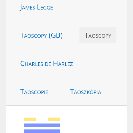
James Legge
Taoscopy (GB)
Taoscopy
Charles de Harlez
Taoscopie
Taoszkópia