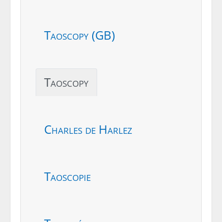
Taoscopy (GB)
Taoscopy
Charles de Harlez
Taoscopie