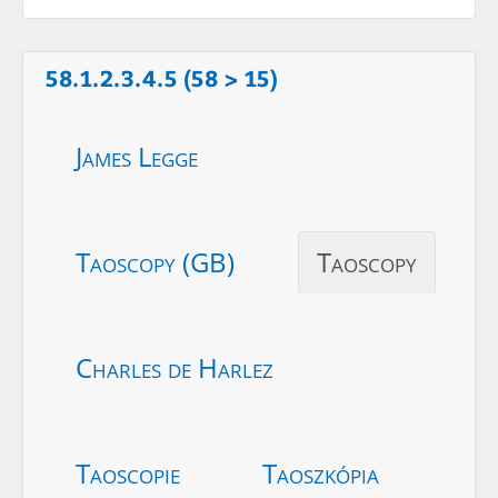
58.1.2.3.4.5 (58 > 15)
James Legge
Taoscopy (GB)
Taoscopy
Charles de Harlez
Taoscopie
Taoszkópia