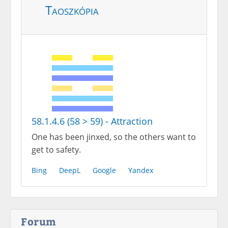
Taoszkópia
58.1.4.6 (58 > 59) - Attraction
One has been jinxed, so the others want to
get to safety.
Bing
DeepL
Google
Yandex
Forum