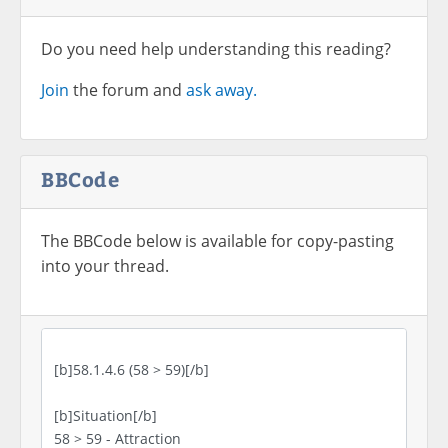
Do you need help understanding this reading?
Join
the forum and
ask away.
BBCode
The BBCode below is available for copy-pasting
into your thread.