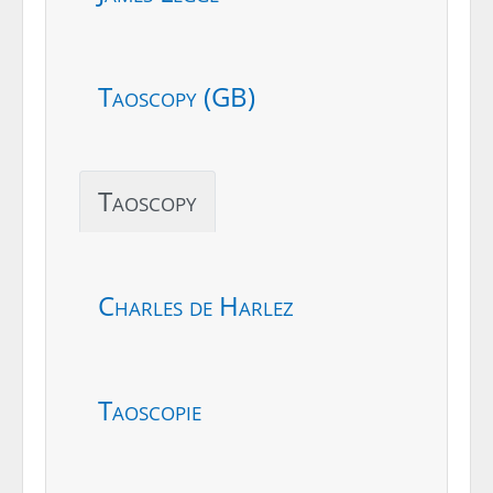
Taoscopy (GB)
Taoscopy
Charles de Harlez
Taoscopie