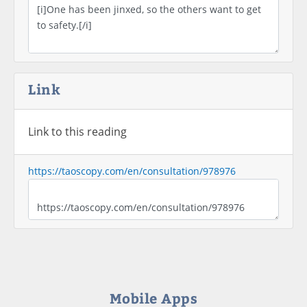
Link
Link to this reading
https://taoscopy.com/en/consultation/978976
Mobile Apps