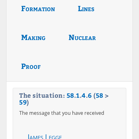
Formation
Lines
Making
Nuclear
Proof
The situation:
58
.
1
.
4
.
6
(
58
>
59
)
The message that you have received
James Legge