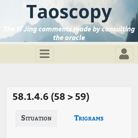
Taoscopy
The Yi Jing comments made by consulting
the oracle
58.1.4.6 (58 > 59)
Situation
Trigrams