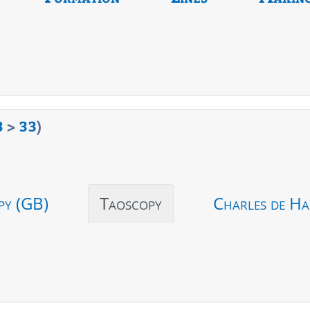
8
>
33
)
py (GB)
Taoscopy
Charles de Ha