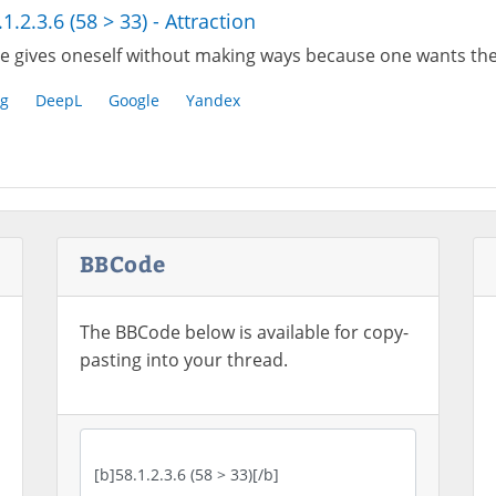
.1.2.3.6 (58 > 33) - Attraction
e gives oneself without making ways because one wants the
g
DeepL
Google
Yandex
BBCode
The BBCode below is available for copy-
pasting into your thread.