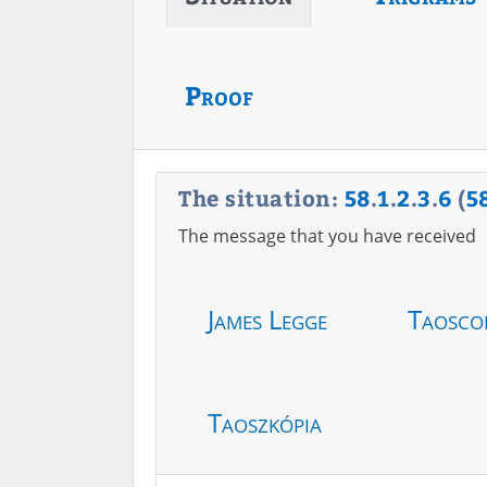
Proof
The situation:
58
.
1
.
2
.
3
.
6
(
5
The message that you have received
James Legge
Taosco
Taoszkópia