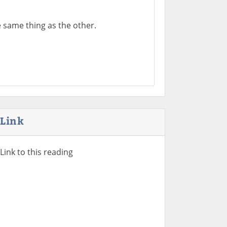
 same thing as the other.
Link
Link to this reading