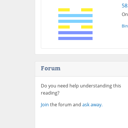
58
On
Bin
Forum
Do you need help understanding this
reading?
Join
the forum and
ask away.