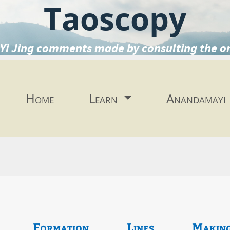
Taoscopy
Yi Jing comments made by consulting the o
Home
Learn
Anandamayi
Formation
Lines
Makin