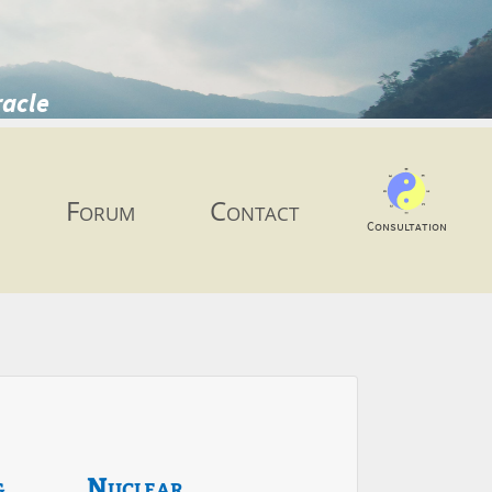
racle
Forum
Contact
Consultation
g
Nuclear