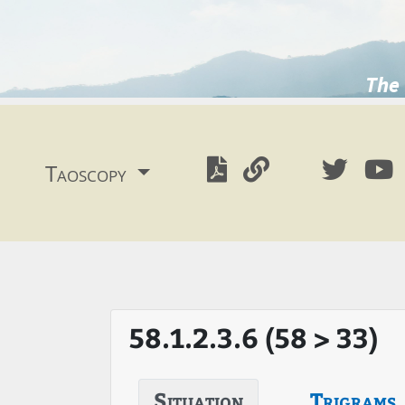
The 
Taoscopy
58.1.2.3.6 (58 > 33)
Situation
Trigrams