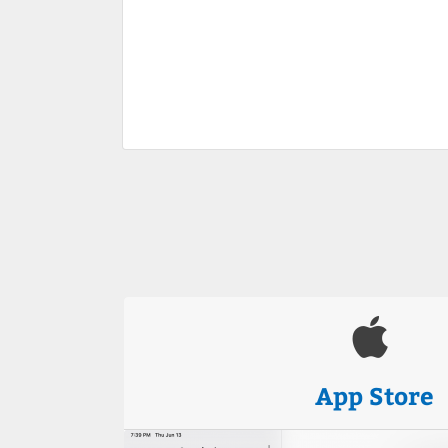
App Store