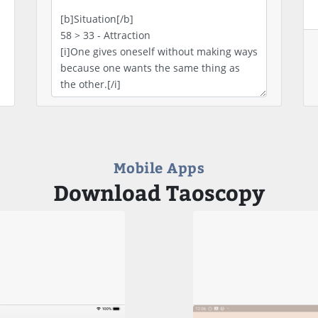
Mobile Apps
Download Taoscopy