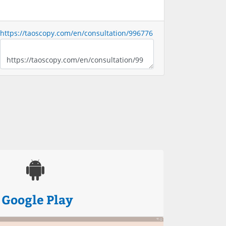
https://taoscopy.com/en/consultation/996776
Google Play