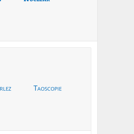
rlez
Taoscopie