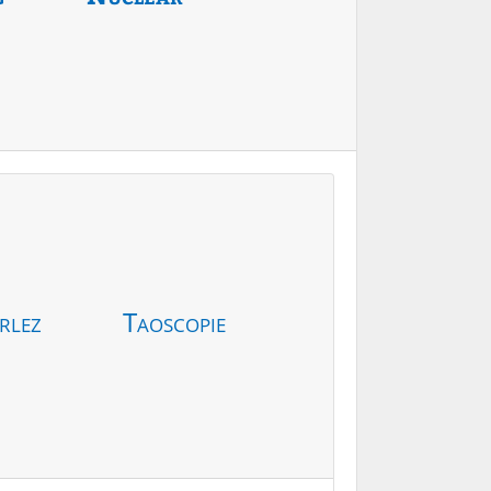
rlez
Taoscopie