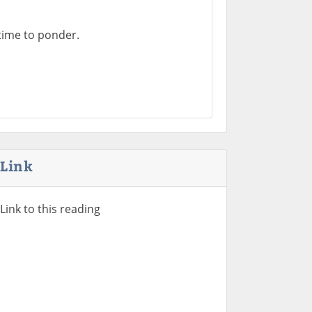
time to ponder.
Link
Link to this reading