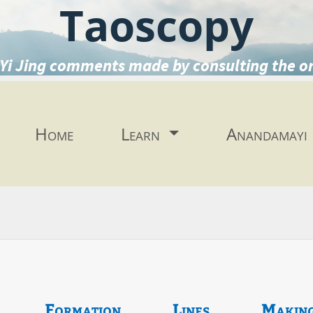
Taoscopy
Yi Jing comments made by consulting the o
Home
Learn
Anandamayi
Formation
Lines
Makin