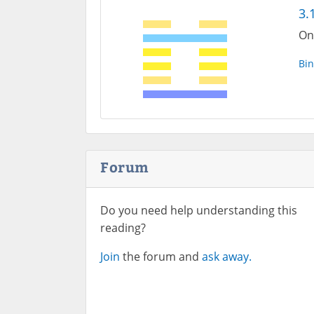
3.
On
Bin
Forum
Do you need help understanding this
reading?
Join
the forum and
ask away.