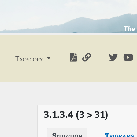
The 
Taoscopy
3.1.3.4 (3 > 31)
Situation
Trigrams