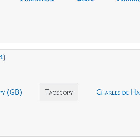
1
)
py (GB)
Taoscopy
Charles de Ha