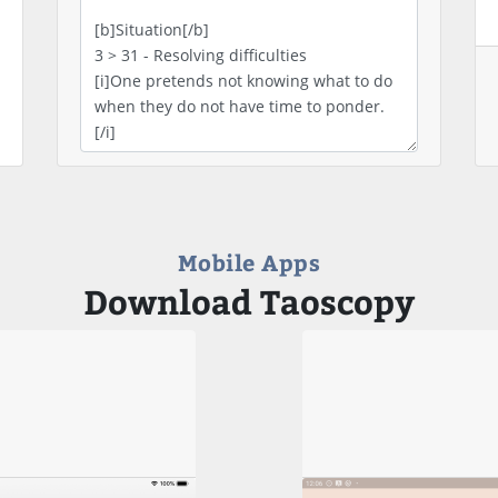
Mobile Apps
Download Taoscopy