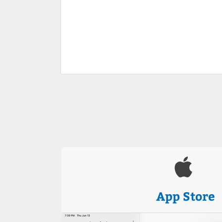
App Store