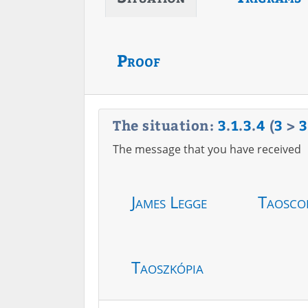
Proof
The situation:
3
.
1
.
3
.
4
(
3
>
3
The message that you have received
James Legge
Taosco
Taoszkópia