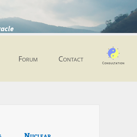
racle
Forum
Contact
Consultation
g
Nuclear