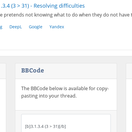
1.3.4 (3 > 31) - Resolving difficulties
e pretends not knowing what to do when they do not have 
g
DeepL
Google
Yandex
BBCode
The BBCode below is available for copy-
pasting into your thread.