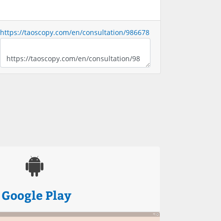
https://taoscopy.com/en/consultation/986678
Google Play