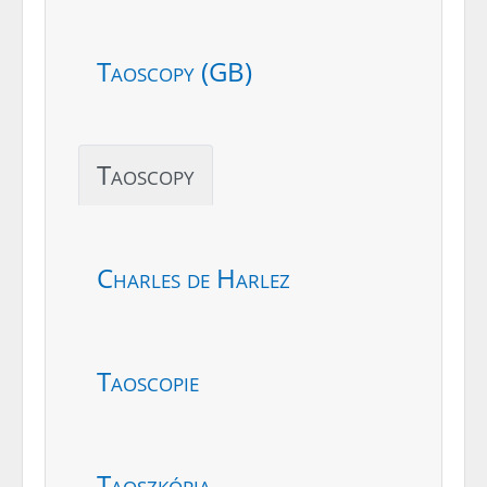
Taoscopy (GB)
Taoscopy
Charles de Harlez
Taoscopie
Taoszkópia