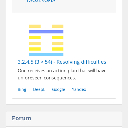
3.2.4.5 (3 > 54) - Resolving difficulties
One receives an action plan that will have
unforeseen consequences.
Bing
DeepL
Google
Yandex
Forum