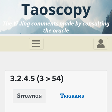
Taoscopy
The Yi Jing comments made by consulting
the oracle
3.2.4.5 (3 > 54)
Situation
Trigrams