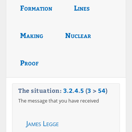
Formation
Lines
Making
Nuclear
Proof
The situation:
3
.
2
.
4
.
5
(
3
>
54
)
The message that you have received
James Legge