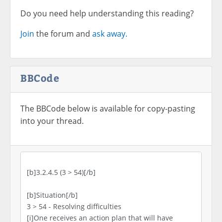
Do you need help understanding this reading?
Join
the forum and
ask away.
BBCode
The BBCode below is available for copy-pasting
into your thread.