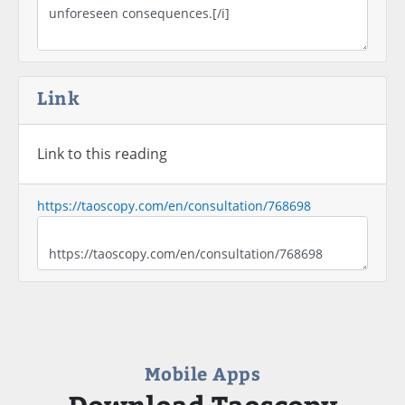
Link
Link to this reading
https://taoscopy.com/en/consultation/768698
Mobile Apps
Download Taoscopy