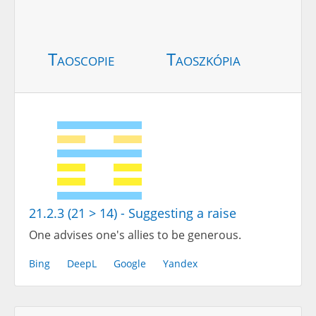
Taoscopie
Taoszkópia
21.2.3 (21 > 14) - Suggesting a raise
One advises one's allies to be generous.
Bing
DeepL
Google
Yandex