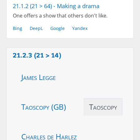
21.1.2 (21 > 64) - Making a drama
One offers a show that others don't like.
Bing
DeepL
Google
Yandex
21.2.3 (21 > 14)
James Legge
Taoscopy (GB)
Taoscopy
Charles de Harlez