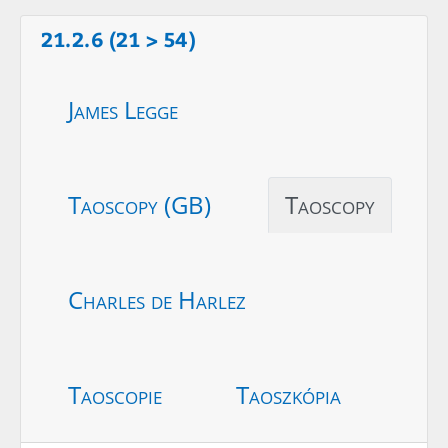
21.2.6 (21 > 54)
James Legge
Taoscopy (GB)
Taoscopy
Charles de Harlez
Taoscopie
Taoszkópia