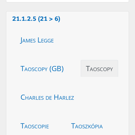
21.1.2.5 (21 > 6)
James Legge
Taoscopy (GB)
Taoscopy
Charles de Harlez
Taoscopie
Taoszkópia