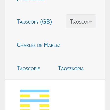
Taoscopy (GB)
Taoscopy
Charles de Harlez
Taoscopie
Taoszkópia