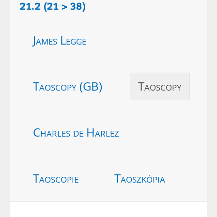
21.2 (21 > 38)
James Legge
Taoscopy (GB)
Taoscopy
Charles de Harlez
Taoscopie
Taoszkópia