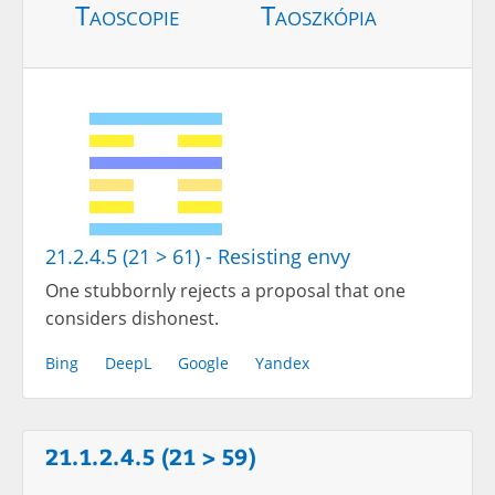
Taoscopie
Taoszkópia
21.2.4.5 (21 > 61) - Resisting envy
One stubbornly rejects a proposal that one
considers dishonest.
Bing
DeepL
Google
Yandex
21.1.2.4.5 (21 > 59)