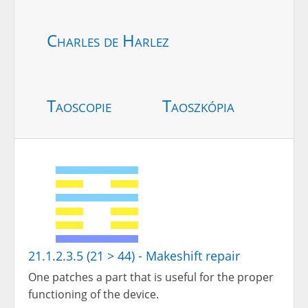
Charles de Harlez
Taoscopie
Taoszkópia
21.1.2.3.5 (21 > 44) - Makeshift repair
One patches a part that is useful for the proper
functioning of the device.