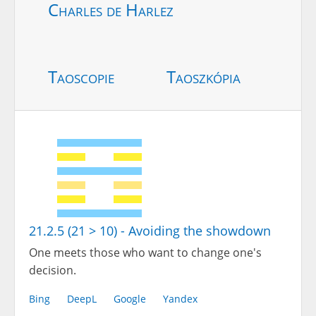
Charles de Harlez
Taoscopie
Taoszkópia
21.2.5 (21 > 10) - Avoiding the showdown
One meets those who want to change one's
decision.
Bing
DeepL
Google
Yandex