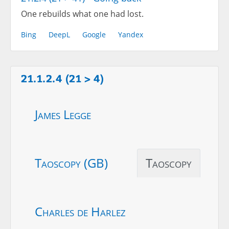
One rebuilds what one had lost.
Bing
DeepL
Google
Yandex
21.1.2.4 (21 > 4)
James Legge
Taoscopy (GB)
Taoscopy
Charles de Harlez