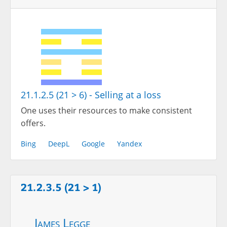
21.1.2.5 (21 > 6) - Selling at a loss
One uses their resources to make consistent
offers.
Bing
DeepL
Google
Yandex
21.2.3.5 (21 > 1)
James Legge