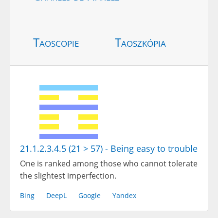
Taoscopie
Taoszkópia
21.1.2.3.4.5 (21 > 57) - Being easy to trouble
One is ranked among those who cannot tolerate
the slightest imperfection.
Bing
DeepL
Google
Yandex