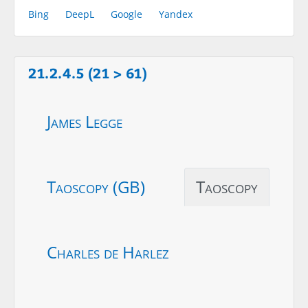
Bing
DeepL
Google
Yandex
21.2.4.5 (21 > 61)
James Legge
Taoscopy (GB)
Taoscopy
Charles de Harlez