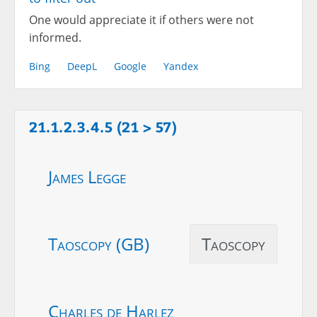
One would appreciate it if others were not
informed.
Bing
DeepL
Google
Yandex
21.1.2.3.4.5 (21 > 57)
James Legge
Taoscopy (GB)
Taoscopy
Charles de Harlez