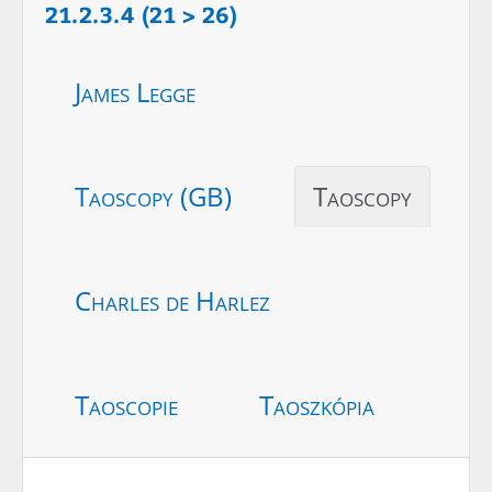
21.2.3.4 (21 > 26)
James Legge
Taoscopy (GB)
Taoscopy
Charles de Harlez
Taoscopie
Taoszkópia