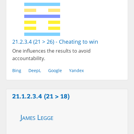
21.2.3.4 (21 > 26) - Cheating to win
One influences the results to avoid
accountability.
Bing
DeepL
Google
Yandex
21.1.2.3.4 (21 > 18)
James Legge