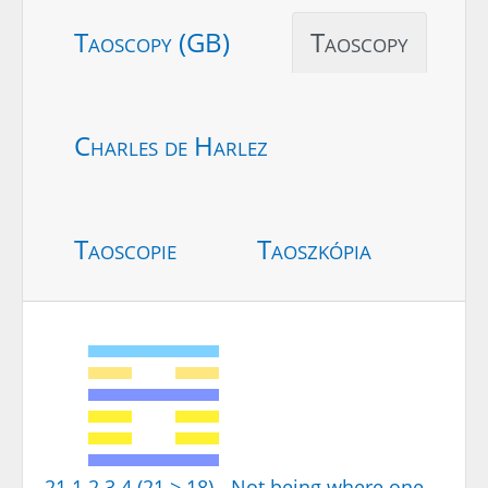
Taoscopy (GB)
Taoscopy
Charles de Harlez
Taoscopie
Taoszkópia
21.1.2.3.4 (21 > 18) - Not being where one