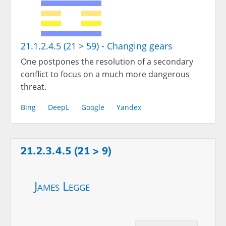
21.1.2.4.5 (21 > 59) - Changing gears
One postpones the resolution of a secondary
conflict to focus on a much more dangerous
threat.
Bing
DeepL
Google
Yandex
21.2.3.4.5 (21 > 9)
James Legge