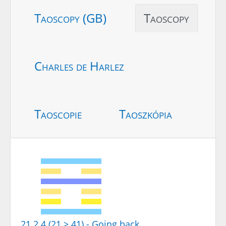
Taoscopy (GB)
Taoscopy
Charles de Harlez
Taoscopie
Taoszkópia
21.2.4 (21 > 41) - Going back