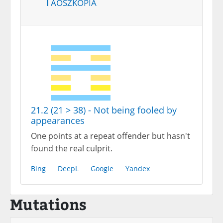
Taoszkópia
21.2 (21 > 38) - Not being fooled by
appearances
One points at a repeat offender but hasn't
found the real culprit.
Bing
DeepL
Google
Yandex
Mutations