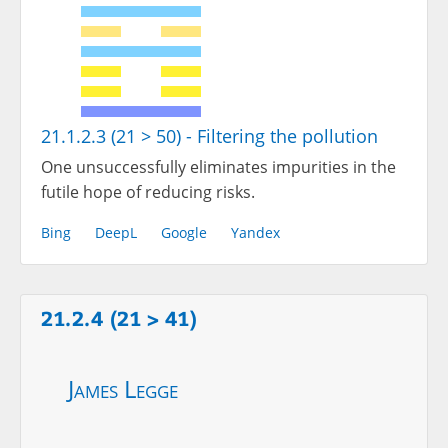
21.1.2.3 (21 > 50) - Filtering the pollution
One unsuccessfully eliminates impurities in the
futile hope of reducing risks.
Bing
DeepL
Google
Yandex
21.2.4 (21 > 41)
James Legge