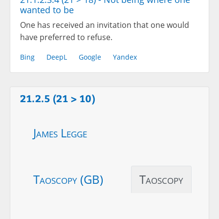
wanted to be
One has received an invitation that one would
have preferred to refuse.
Bing
DeepL
Google
Yandex
21.2.5 (21 > 10)
James Legge
Taoscopy (GB)
Taoscopy