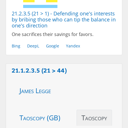
21.2.3.5 (21 > 1) - Defending one's interests
by bribing those who can tip the balance in
one's direction
One sacrifices their savings for favors.
Bing
DeepL
Google
Yandex
21.1.2.3.5 (21 > 44)
James Legge
Taoscopy (GB)
Taoscopy