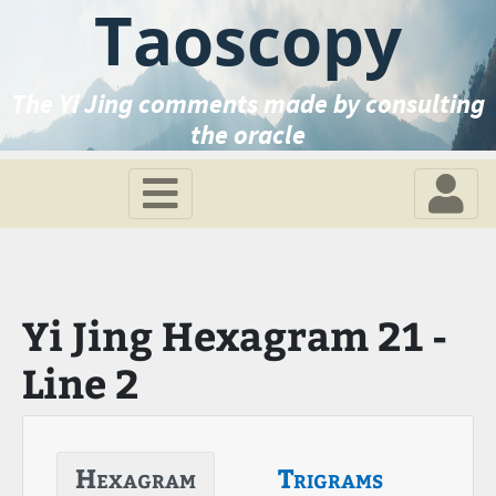
Taoscopy
The Yi Jing comments made by consulting
the oracle
Yi Jing Hexagram 21 -
Line 2
Hexagram
Trigrams