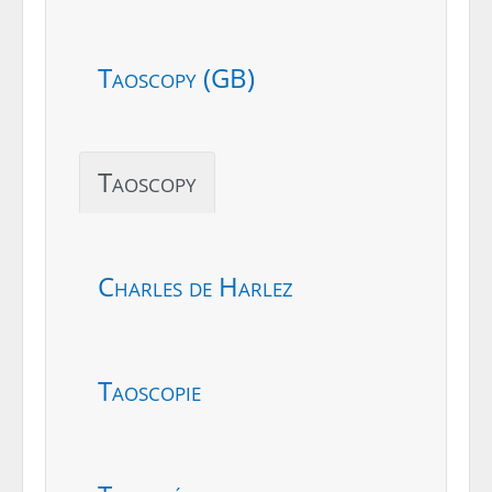
Taoscopy (GB)
Taoscopy
Charles de Harlez
Taoscopie