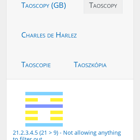
Taoscopy (GB)
Taoscopy
Charles de Harlez
Taoscopie
Taoszkópia
21.2.3.4.5 (21 > 9) - Not allowing anything
to filter out