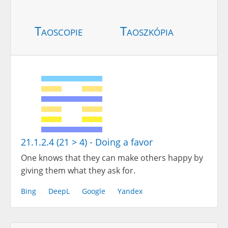
Taoscopie
Taoszkópia
21.1.2.4 (21 > 4) - Doing a favor
One knows that they can make others happy by
giving them what they ask for.
Bing
DeepL
Google
Yandex