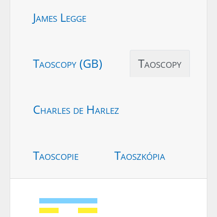
James Legge
Taoscopy (GB)
Taoscopy
Charles de Harlez
Taoscopie
Taoszkópia