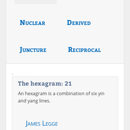
Nuclear
Derived
Juncture
Reciprocal
.
The hexagram: 21
An hexagram is a combination of six yin
and yang lines.
James Legge