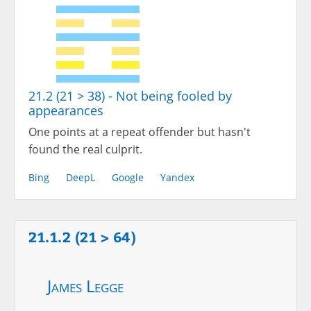
21.2 (21 > 38) - Not being fooled by
appearances
One points at a repeat offender but hasn't
found the real culprit.
Bing
DeepL
Google
Yandex
21.1.2 (21 > 64)
James Legge