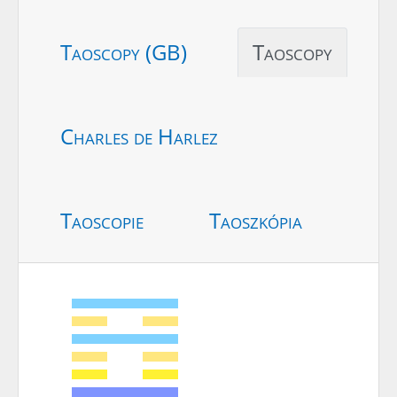
Taoscopy (GB)
Taoscopy
Charles de Harlez
Taoscopie
Taoszkópia