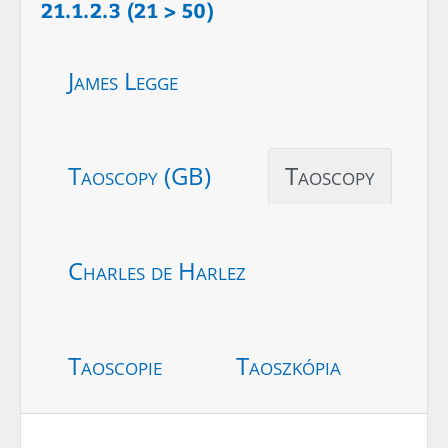
21.1.2.3 (21 > 50)
James Legge
Taoscopy (GB)
Taoscopy
Charles de Harlez
Taoscopie
Taoszkópia