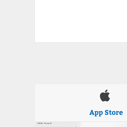
App Store