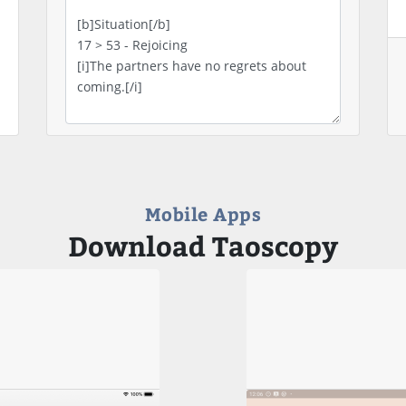
Mobile Apps
Download Taoscopy