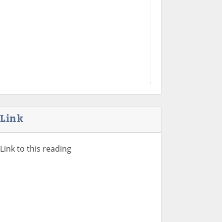
Link
Link to this reading