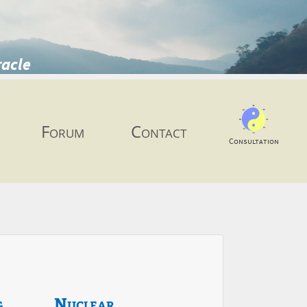
racle
Forum
Contact
Consultation
g
Nuclear