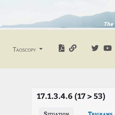
The 
Taoscopy
17.1.3.4.6 (17 > 53)
Situation
Trigrams