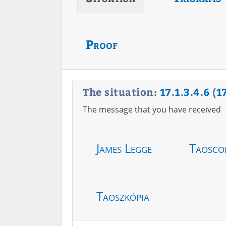
Proof
The situation:
17
.
1
.
3
.
4
.
6
(
1
The message that you have received
James Legge
Taosco
Taoszkópia