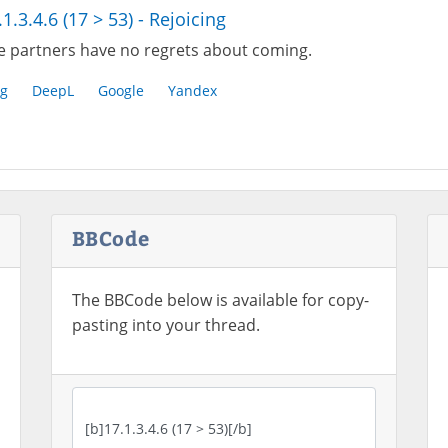
.1.3.4.6 (17 > 53) - Rejoicing
e partners have no regrets about coming.
g
DeepL
Google
Yandex
BBCode
The BBCode below is available for copy-
pasting into your thread.