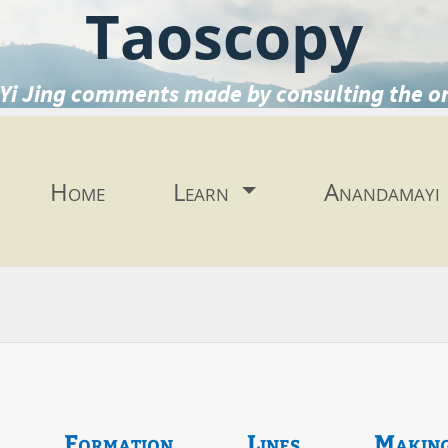
Taoscopy
Yi Jing comments made by consulting the o
Home
Learn
Anandamayi
Formation
Lines
Makin