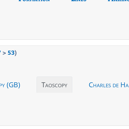
7
>
53
)
py (GB)
Taoscopy
Charles de Ha