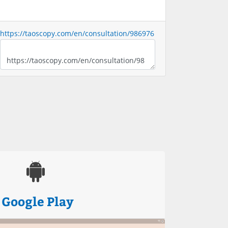
https://taoscopy.com/en/consultation/986976
Google Play