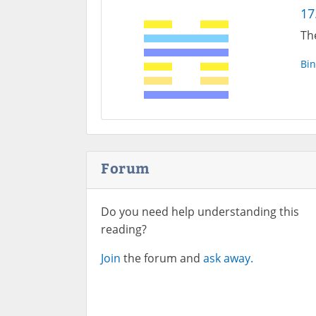
17
Th
Bin
Forum
Do you need help understanding this
reading?
Join
the forum and
ask away.