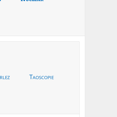
rlez
Taoscopie