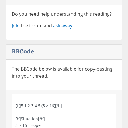
Do you need help understanding this reading?
Join
the forum and
ask away.
BBCode
The BBCode below is available for copy-pasting
into your thread.