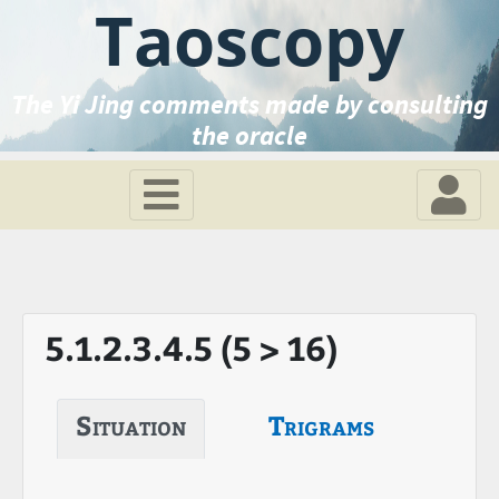
Taoscopy
The Yi Jing comments made by consulting
the oracle
5.1.2.3.4.5 (5 > 16)
Situation
Trigrams