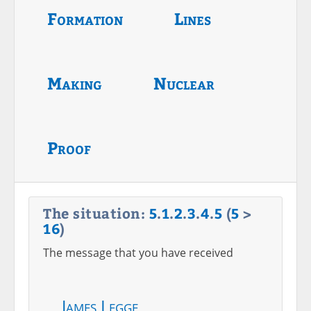
Formation
Lines
Making
Nuclear
Proof
The situation:
5
.
1
.
2
.
3
.
4
.
5
(
5
>
16
)
The message that you have received
James Legge