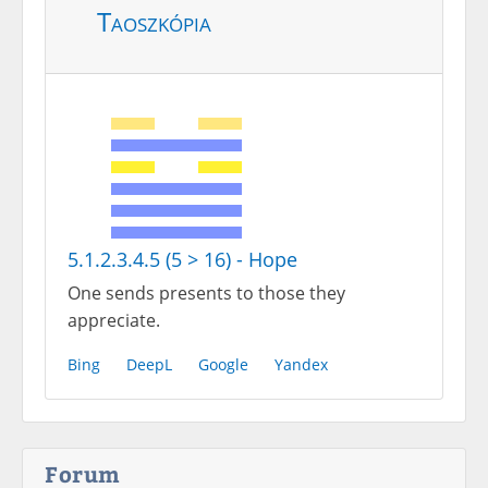
Taoszkópia
5.1.2.3.4.5 (5 > 16) - Hope
One sends presents to those they
appreciate.
Bing
DeepL
Google
Yandex
Forum