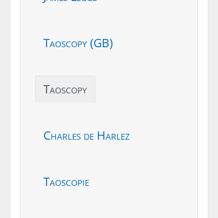
Taoscopy (GB)
Taoscopy
Charles de Harlez
Taoscopie