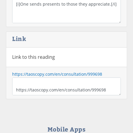
Link
Link to this reading
https://taoscopy.com/en/consultation/999698
Mobile Apps