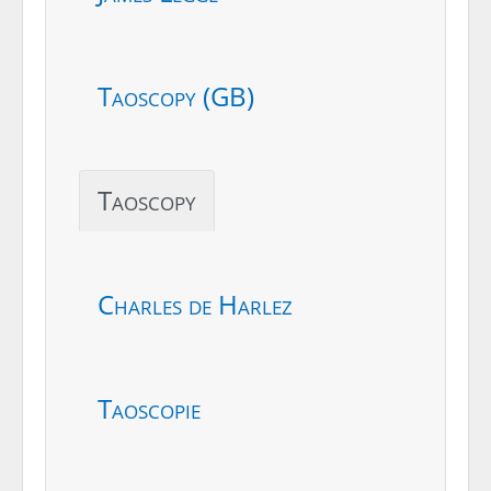
Taoscopy (GB)
Taoscopy
Charles de Harlez
Taoscopie