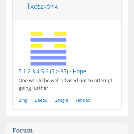
Taoszkópia
5.1.2.3.4.5.6 (5 > 35) - Hope
One would be well advised not to attempt
going further.
Bing
DeepL
Google
Yandex
Forum