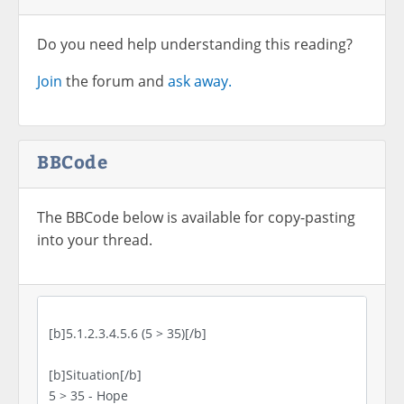
Do you need help understanding this reading?
Join
the forum and
ask away.
BBCode
The BBCode below is available for copy-pasting
into your thread.