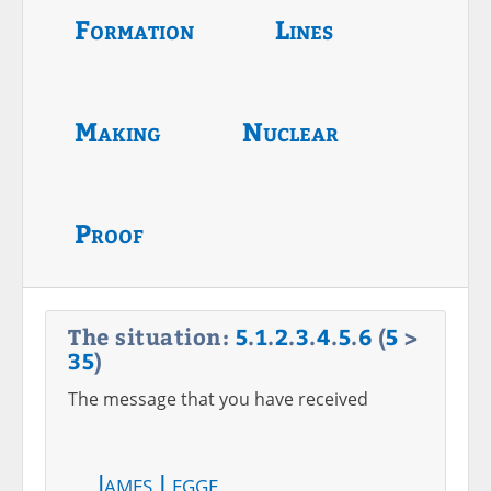
Formation
Lines
Making
Nuclear
Proof
The situation:
5
.
1
.
2
.
3
.
4
.
5
.
6
(
5
>
35
)
The message that you have received
James Legge