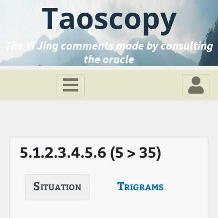
Taoscopy
The Yi Jing comments made by consulting
the oracle
5.1.2.3.4.5.6 (5 > 35)
Situation
Trigrams