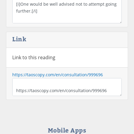
Link
Link to this reading
https://taoscopy.com/en/consultation/999696
Mobile Apps