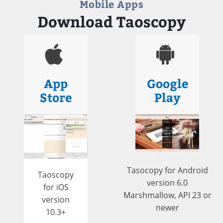
Mobile Apps
Download Taoscopy
App
Google
Store
Play
Tasocopy for Android
Taoscopy
version 6.0
for iOS
Marshmallow, API 23 or
version
newer
10.3+