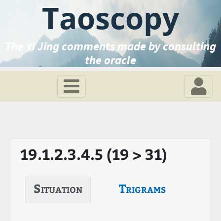
Taoscopy
The Yi Jing comments made by consulting
the oracle
19.1.2.3.4.5 (19 > 31)
Situation
Trigrams