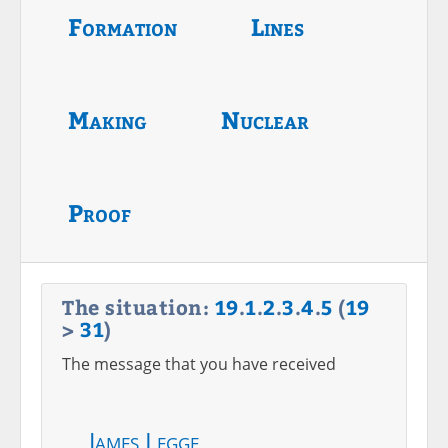
Formation
Lines
Making
Nuclear
Proof
The situation:
19
.
1
.
2
.
3
.
4
.
5
(
19
>
31
)
The message that you have received
James Legge