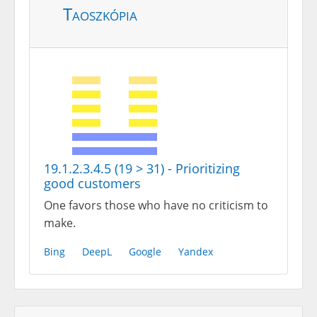
Taoszkópia
19.1.2.3.4.5 (19 > 31) - Prioritizing
good customers
One favors those who have no criticism to
make.
Bing
DeepL
Google
Yandex