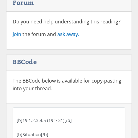
Forum
Do you need help understanding this reading?
Join
the forum and
ask away.
BBCode
The BBCode below is available for copy-pasting
into your thread.