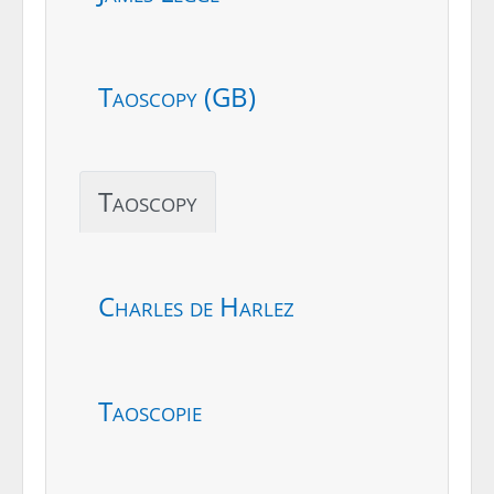
Taoscopy (GB)
Taoscopy
Charles de Harlez
Taoscopie