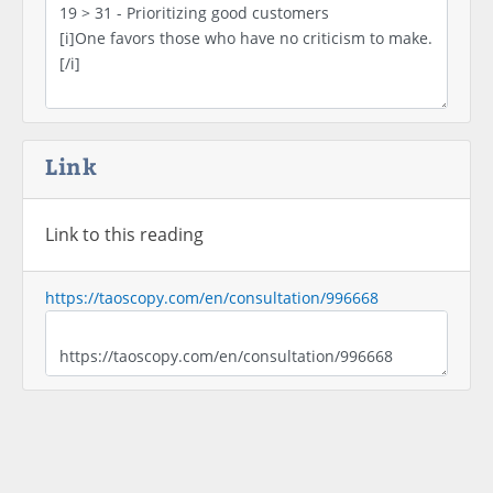
Link
Link to this reading
https://taoscopy.com/en/consultation/996668