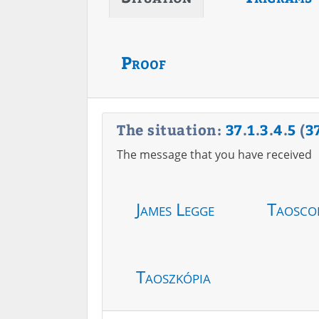
Proof
The situation:
37
.
1
.
3
.
4
.
5
(
3
The message that you have received
James Legge
Taosco
Taoszkópia