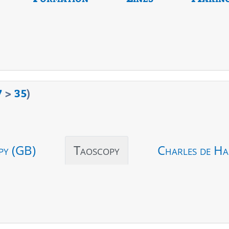
7
>
35
)
py (GB)
Taoscopy
Charles de Ha