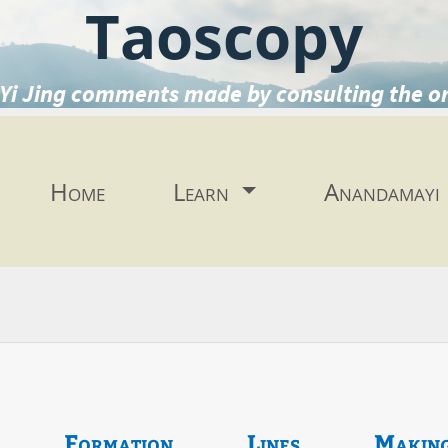
Taoscopy
Yi Jing comments made by consulting the o
Home
Learn
Anandamayi
Formation
Lines
Makin