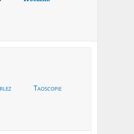
rlez
Taoscopie