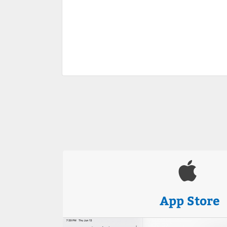
App Store