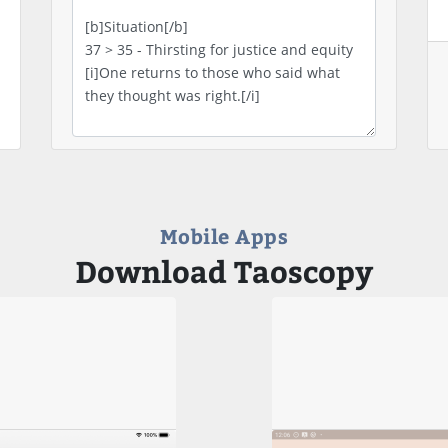
Mobile Apps
Download Taoscopy