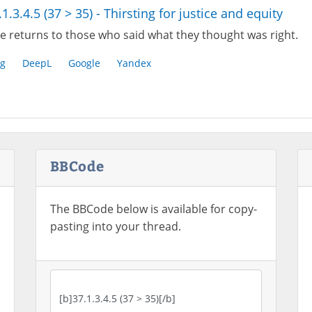
.1.3.4.5 (37 > 35) - Thirsting for justice and equity
e returns to those who said what they thought was right.
g
DeepL
Google
Yandex
BBCode
The BBCode below is available for copy-
pasting into your thread.