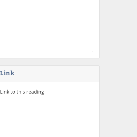
Link
Link to this reading