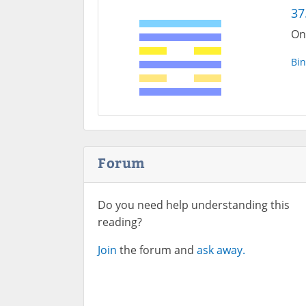
37
On
Bin
Forum
Do you need help understanding this
reading?
Join
the forum and
ask away.