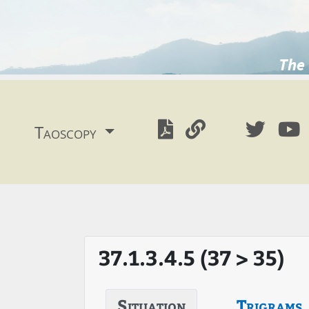
The 
Taoscopy
37.1.3.4.5 (37 > 35)
Situation
Trigrams