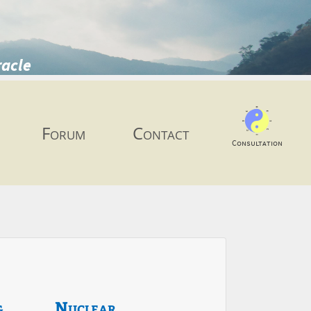
racle
Forum
Contact
Consultation
g
Nuclear