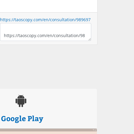
https://taoscopy.com/en/consultation/989697
Google Play