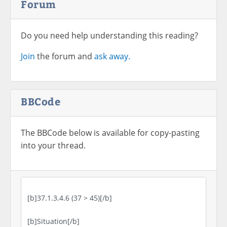
Forum
Do you need help understanding this reading?
Join
the forum and
ask away.
BBCode
The BBCode below is available for copy-pasting
into your thread.