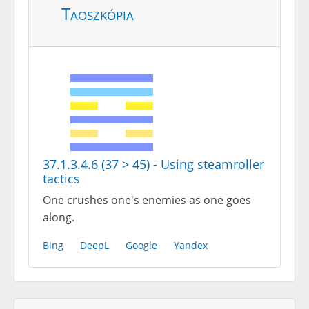
Taoszkópia
37.1.3.4.6 (37 > 45) - Using steamroller
tactics
One crushes one's enemies as one goes
along.
Bing
DeepL
Google
Yandex