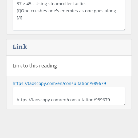
Link
Link to this reading
https://taoscopy.com/en/consultation/989679