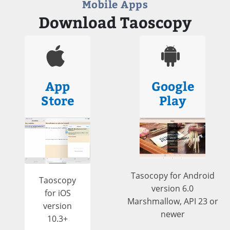
Mobile Apps
Download Taoscopy
App
Google
Store
Play
Tasocopy for Android
Taoscopy
version 6.0
for iOS
Marshmallow, API 23 or
version
newer
10.3+