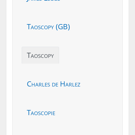
Taoscopy (GB)
Taoscopy
Charles de Harlez
Taoscopie