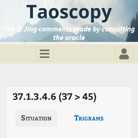
Taoscopy
The Yi Jing comments made by consulting
the oracle
37.1.3.4.6 (37 > 45)
Situation
Trigrams