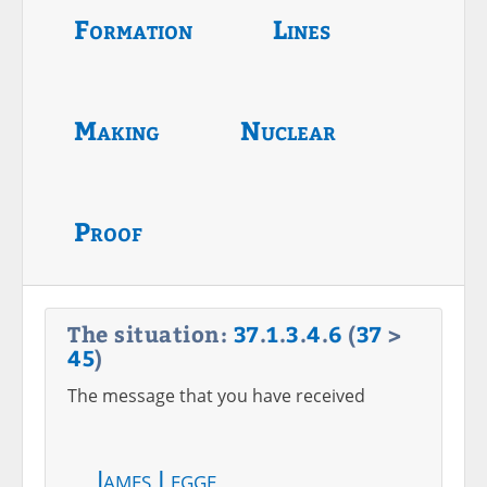
Formation
Lines
Making
Nuclear
Proof
The situation:
37
.
1
.
3
.
4
.
6
(
37
>
45
)
The message that you have received
James Legge