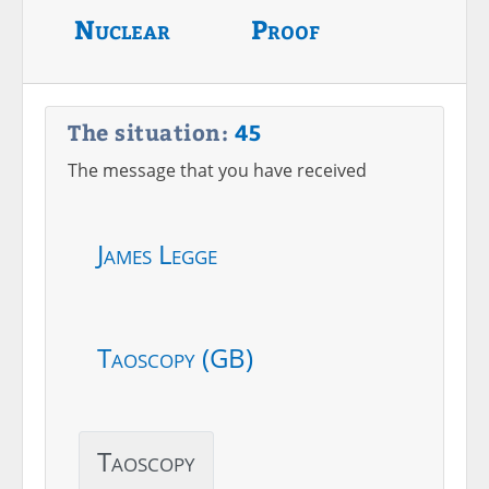
Nuclear
Proof
The situation:
45
The message that you have received
James Legge
Taoscopy (GB)
Taoscopy