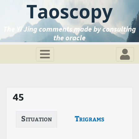
Taoscopy
The Yi Jing comments made by consulting
the oracle
45
Situation
Trigrams