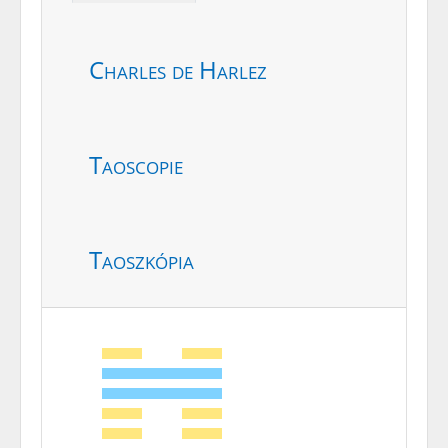
Charles de Harlez
Taoscopie
Taoszkópia