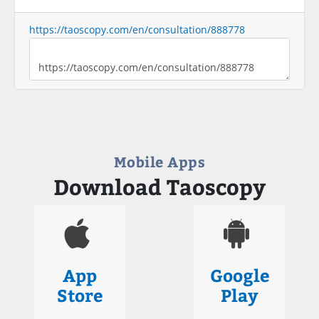
https://taoscopy.com/en/consultation/888778
Mobile Apps
Download Taoscopy
App
Google
Store
Play