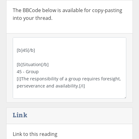
The BBCode below is available for copy-pasting
into your thread.
Link
Link to this reading