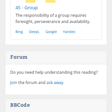
45 - Group
The responsibility of a group requires
foresight, perseverance and availability.
Bing
DeepL
Google
Yandex
Forum
Do you need help understanding this reading?
Join
the forum and
ask away.
BBCode