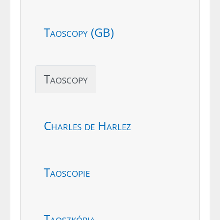
Taoscopy (GB)
Taoscopy
Charles de Harlez
Taoscopie
Taoszkópia