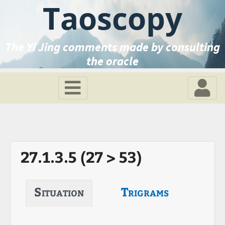
Taoscopy
The Yi Jing comments made by consulting
the oracle
27.1.3.5 (27 > 53)
Situation
Trigrams