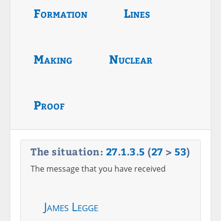
Formation
Lines
Making
Nuclear
Proof
The situation:
27
.
1
.
3
.
5
(
27
>
53
)
The message that you have received
James Legge