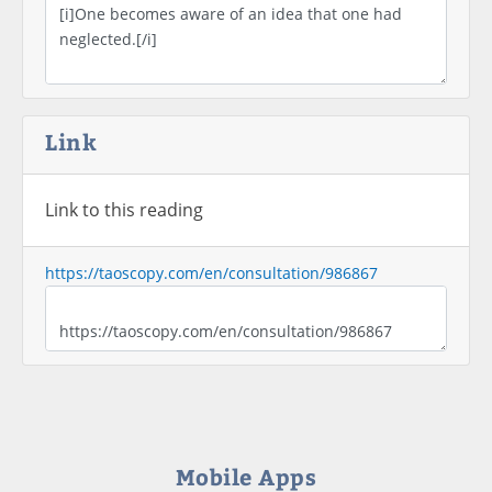
Link
Link to this reading
https://taoscopy.com/en/consultation/986867
Mobile Apps