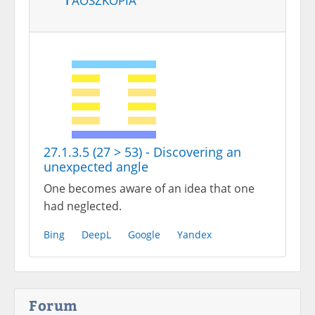
27.1.3.5 (27 > 53) - Discovering an
unexpected angle
One becomes aware of an idea that one
had neglected.
Bing
DeepL
Google
Yandex
Forum