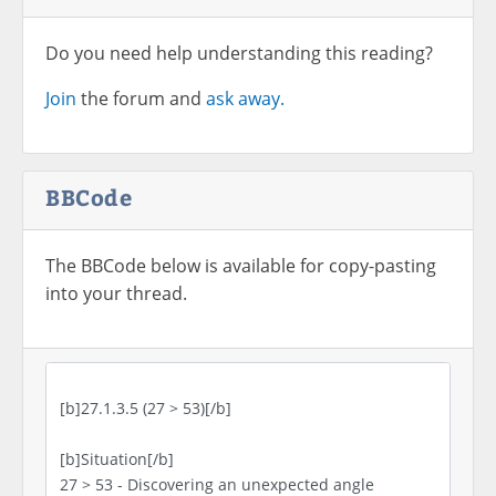
Do you need help understanding this reading?
Join
the forum and
ask away.
BBCode
The BBCode below is available for copy-pasting
into your thread.