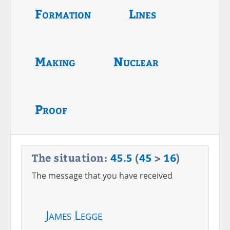
Formation
Lines
Making
Nuclear
Proof
The situation:
45
.
5
(
45
>
16
)
The message that you have received
James Legge