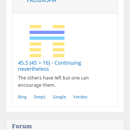
45.5 (45 > 16) - Continuing
nevertheless
The others have left but one can
encourage them.
Bing
DeepL
Google
Yandex
Forum