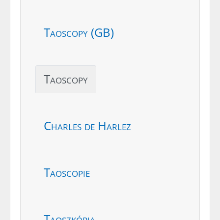
Taoscopy (GB)
Taoscopy
Charles de Harlez
Taoscopie
Taoszkópia