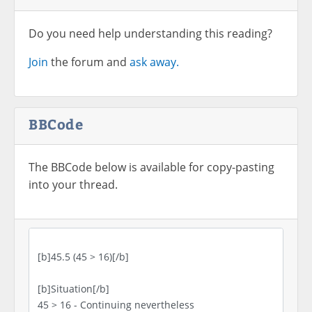
Do you need help understanding this reading?
Join
the forum and
ask away.
BBCode
The BBCode below is available for copy-pasting
into your thread.