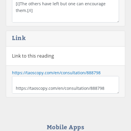
Link
Link to this reading
https://taoscopy.com/en/consultation/888798
Mobile Apps