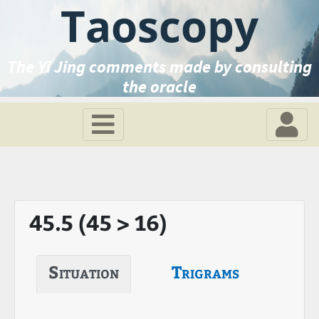
Taoscopy
The Yi Jing comments made by consulting
the oracle
45.5 (45 > 16)
Situation
Trigrams