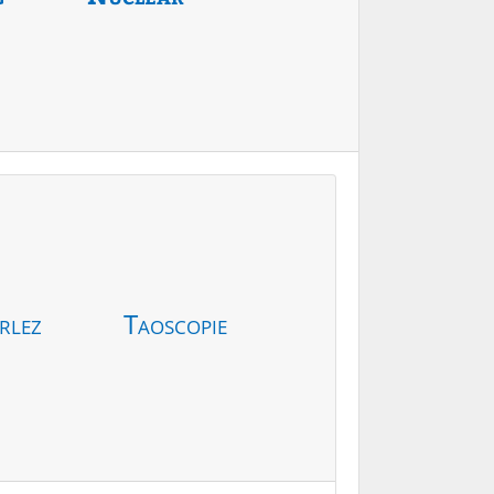
rlez
Taoscopie