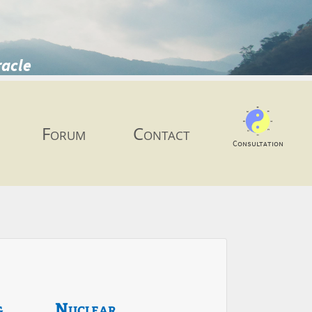
racle
Forum
Contact
Consultation
g
Nuclear