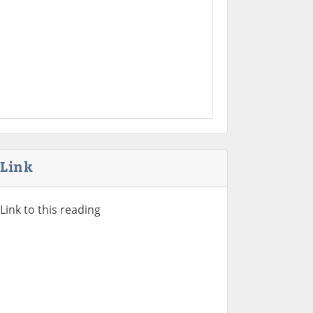
Link
Link to this reading