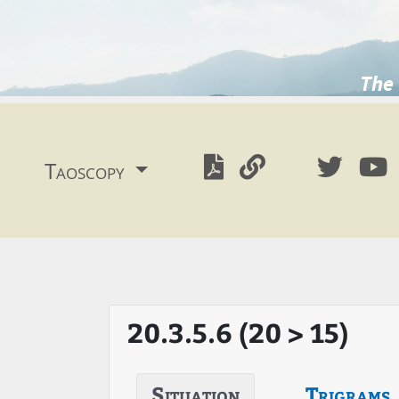
The 
Taoscopy
20.3.5.6 (20 > 15)
Situation
Trigrams