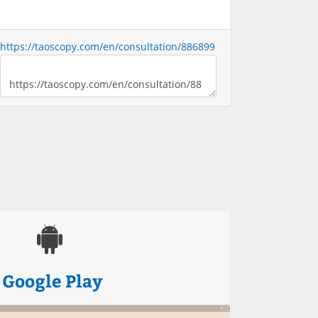
https://taoscopy.com/en/consultation/886899
Google Play