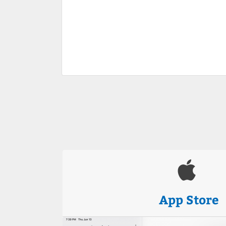
App Store