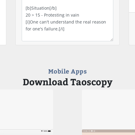
Mobile Apps
Download Taoscopy