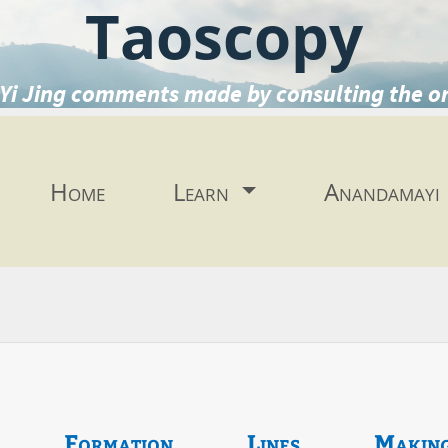
Taoscopy
Yi Jing comments made by consulting the o
Home
Learn
Anandamayi
Formation
Lines
Makin