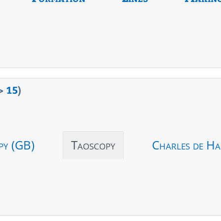
>
15
)
py (GB)
Taoscopy
Charles de Ha