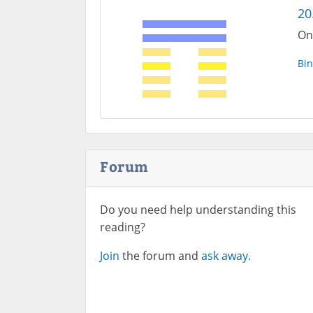
20
One
Bin
Forum
Do you need help understanding this
reading?
Join
the forum and
ask away.