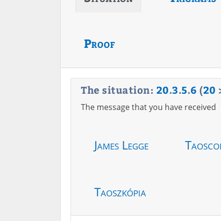
Proof
The situation:
20
.
3
.
5
.
6
(
20
The message that you have received
James Legge
Taosco
Taoszkópia