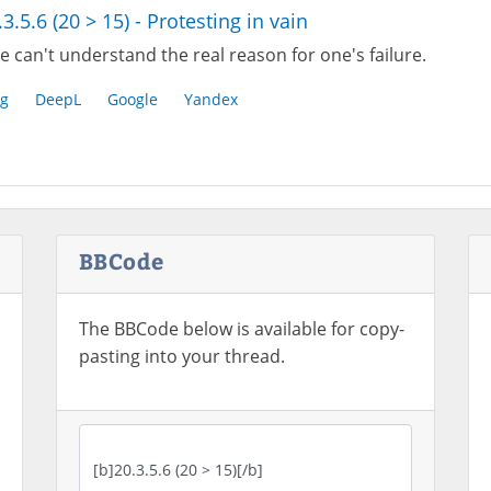
.3.5.6 (20 > 15) - Protesting in vain
 can't understand the real reason for one's failure.
g
DeepL
Google
Yandex
BBCode
The BBCode below is available for copy-
pasting into your thread.