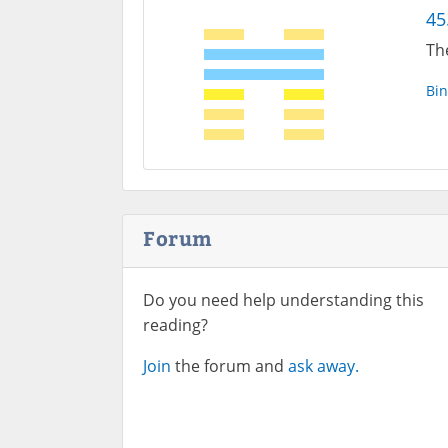
45
Th
Bin
Forum
Do you need help understanding this
reading?
Join
the forum and
ask away.