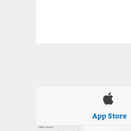
App Store