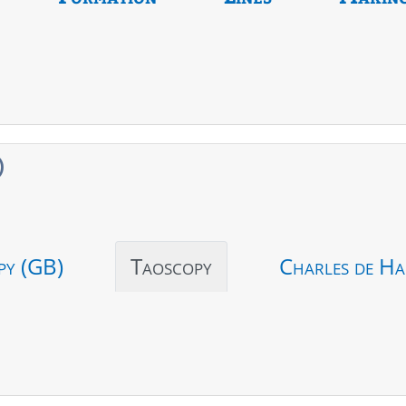
)
py (GB)
Taoscopy
Charles de Ha