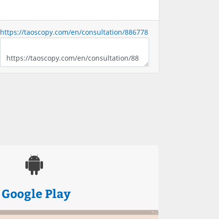
https://taoscopy.com/en/consultation/886778
Google Play