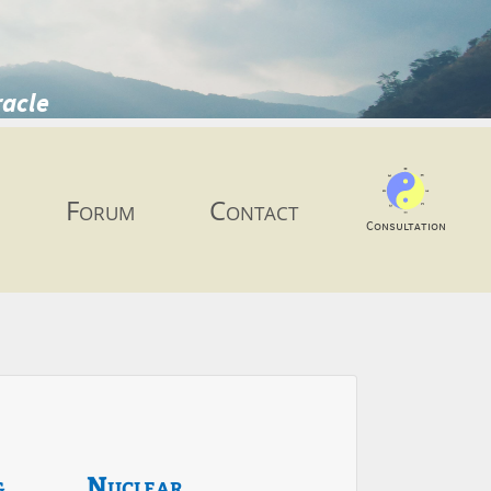
racle
Forum
Contact
Consultation
g
Nuclear