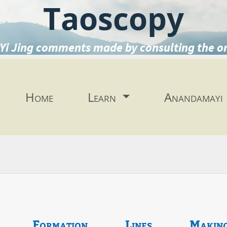
Taoscopy
Yi Jing comments made by consulting the o
Home
Learn
Anandamayi
Formation
Lines
Makin