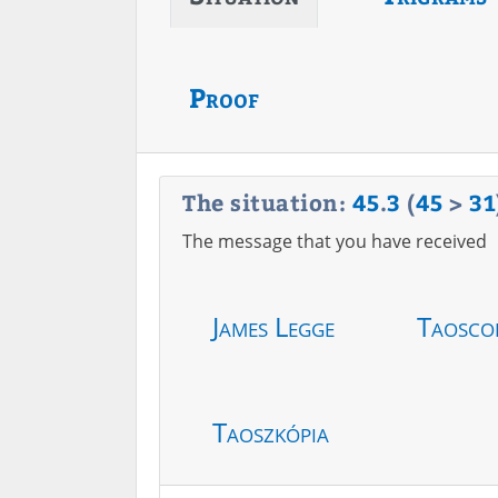
Proof
The situation:
45
.
3
(
45
>
31
The message that you have received
James Legge
Taosco
Taoszkópia