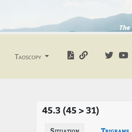
The 
Taoscopy
45.3 (45 > 31)
Situation
Trigrams