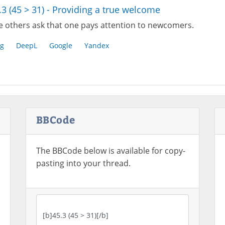
.3 (45 > 31) - Providing a true welcome
e others ask that one pays attention to newcomers.
g
DeepL
Google
Yandex
BBCode
The BBCode below is available for copy-
pasting into your thread.