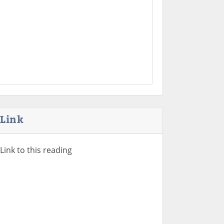
Link
Link to this reading