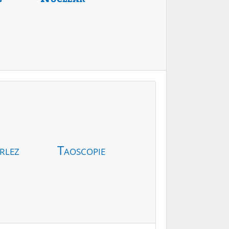
rlez
Taoscopie