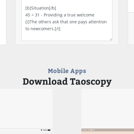
Mobile Apps
Download Taoscopy