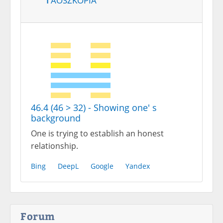
46.4 (46 > 32) - Showing one' s
background
One is trying to establish an honest
relationship.
Bing
DeepL
Google
Yandex
Forum