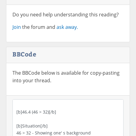
Do you need help understanding this reading?
Join
the forum and
ask away.
BBCode
The BBCode below is available for copy-pasting
into your thread.