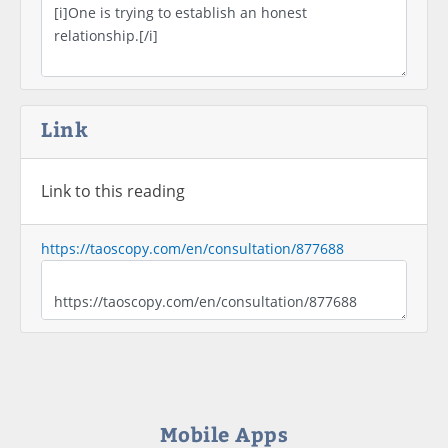
Link
Link to this reading
https://taoscopy.com/en/consultation/877688
Mobile Apps