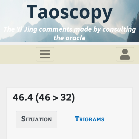
Taoscopy
The Yi Jing comments made by consulting
the oracle
46.4 (46 > 32)
Situation
Trigrams