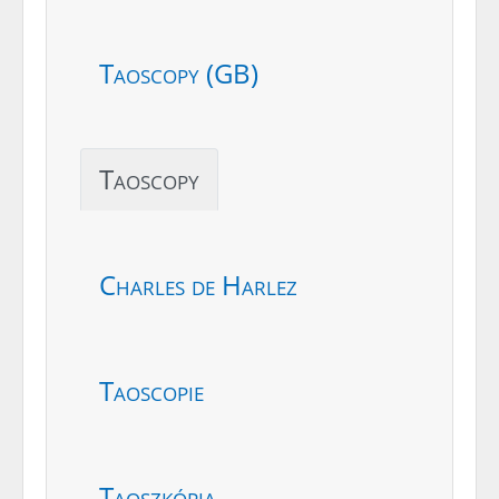
Taoscopy (GB)
Taoscopy
Charles de Harlez
Taoscopie
Taoszkópia