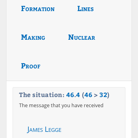
Formation
Lines
Making
Nuclear
Proof
The situation:
46
.
4
(
46
>
32
)
The message that you have received
James Legge