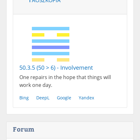
50.3.5 (50 > 6) - Involvement
One repairs in the hope that things will
work one day.
Bing
DeepL
Google
Yandex
Forum