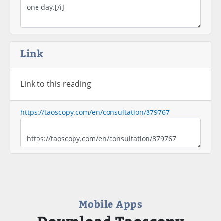
Link
Link to this reading
https://taoscopy.com/en/consultation/879767
Mobile Apps
Download Taoscopy