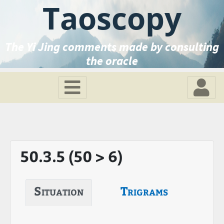
Taoscopy
The Yi Jing comments made by consulting
the oracle
50.3.5 (50 > 6)
Situation
Trigrams