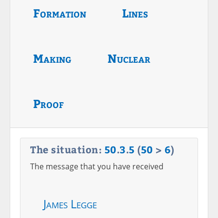
Formation
Lines
Making
Nuclear
Proof
The situation:
50
.
3
.
5
(
50
>
6
)
The message that you have received
James Legge