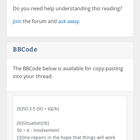
Do you need help understanding this reading?
Join
the forum and
ask away.
BBCode
The BBCode below is available for copy-pasting
into your thread.