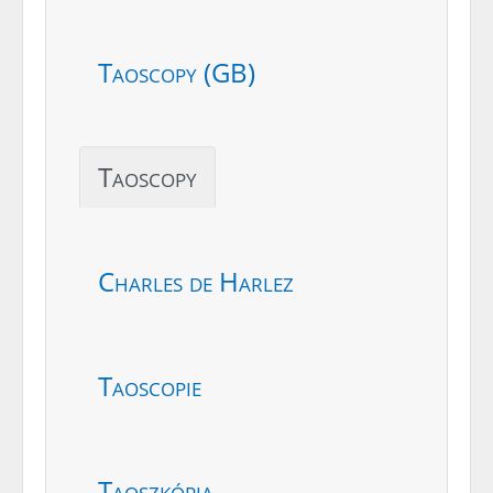
Taoscopy (GB)
Taoscopy
Charles de Harlez
Taoscopie
Taoszkópia