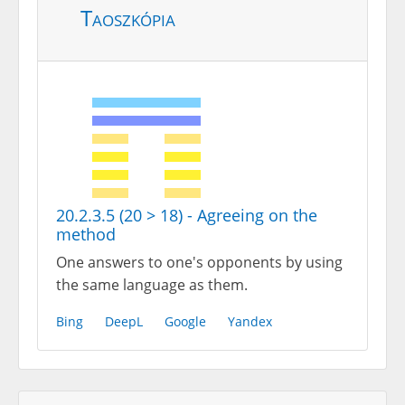
Taoszkópia
20.2.3.5 (20 > 18) - Agreeing on the
method
One answers to one's opponents by using
the same language as them.
Bing
DeepL
Google
Yandex