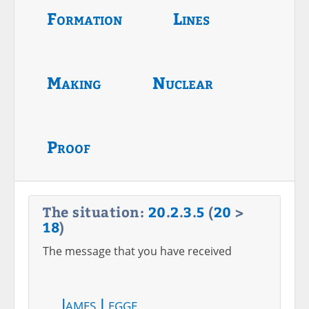
Formation
Lines
Making
Nuclear
Proof
The situation:
20
.
2
.
3
.
5
(
20
>
18
)
The message that you have received
James Legge