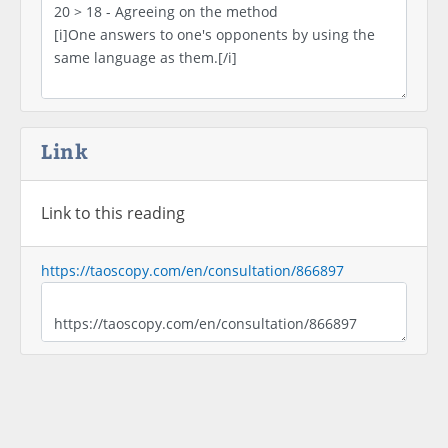
Link
Link to this reading
https://taoscopy.com/en/consultation/866897