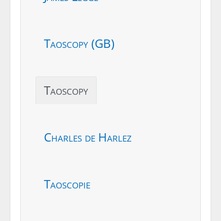
Taoscopy (GB)
Taoscopy
Charles de Harlez
Taoscopie