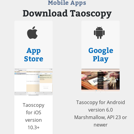
Mobile Apps
Download Taoscopy
App
Google
Store
Play
Tasocopy for Android
Taoscopy
version 6.0
for iOS
Marshmallow, API 23 or
version
newer
10.3+