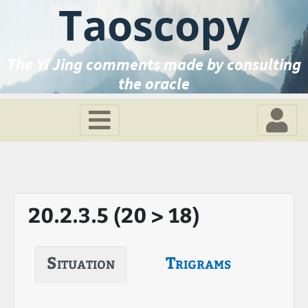
Taoscopy
The Yi Jing comments made by consulting
the oracle
20.2.3.5 (20 > 18)
Situation
Trigrams