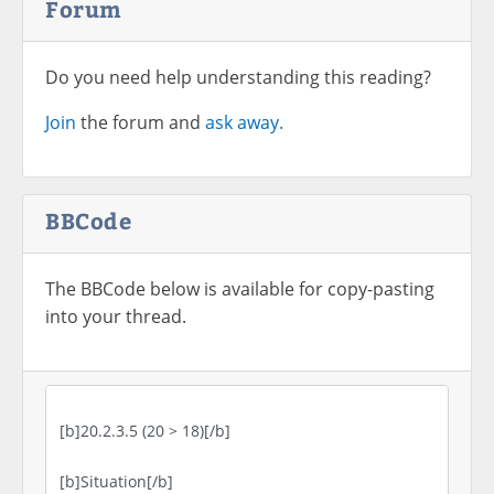
Forum
Do you need help understanding this reading?
Join
the forum and
ask away.
BBCode
The BBCode below is available for copy-pasting
into your thread.