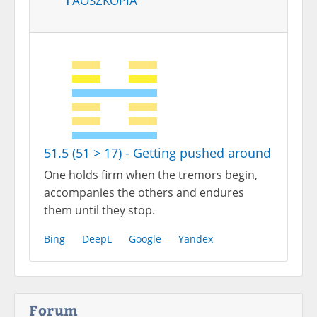
51.5 (51 > 17) - Getting pushed around
One holds firm when the tremors begin,
accompanies the others and endures
them until they stop.
Bing
DeepL
Google
Yandex
Forum