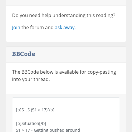
Do you need help understanding this reading?
Join
the forum and
ask away.
BBCode
The BBCode below is available for copy-pasting
into your thread.