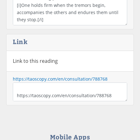
Link
Link to this reading
https://taoscopy.com/en/consultation/788768
Mobile Apps