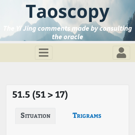
Taoscopy
The Yi Jing comments made by consulting
the oracle
51.5 (51 > 17)
Situation
Trigrams