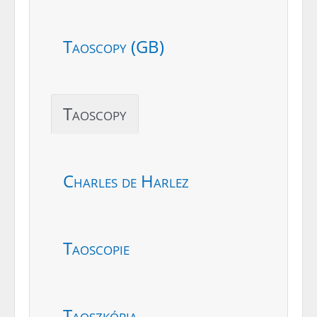
Taoscopy (GB)
Taoscopy
Charles de Harlez
Taoscopie
Taoszkópia