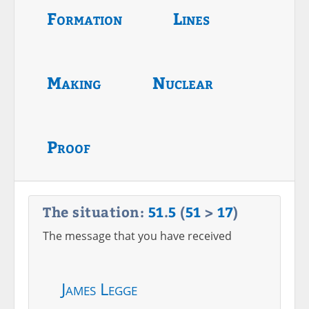
Formation
Lines
Making
Nuclear
Proof
The situation:
51
.
5
(
51
>
17
)
The message that you have received
James Legge