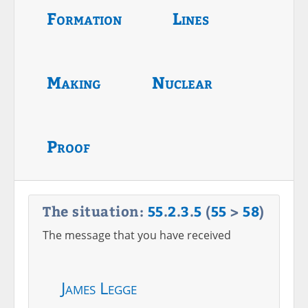
Formation
Lines
Making
Nuclear
Proof
The situation:
55
.
2
.
3
.
5
(
55
>
58
)
The message that you have received
James Legge