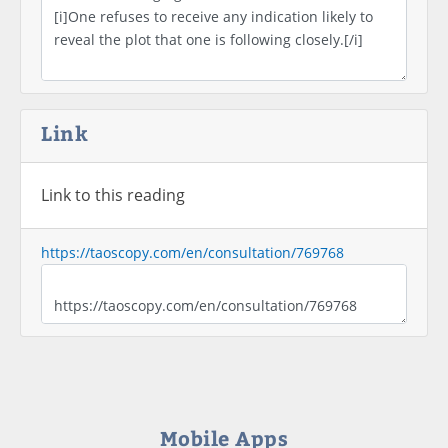
Link
Link to this reading
https://taoscopy.com/en/consultation/769768
Mobile Apps