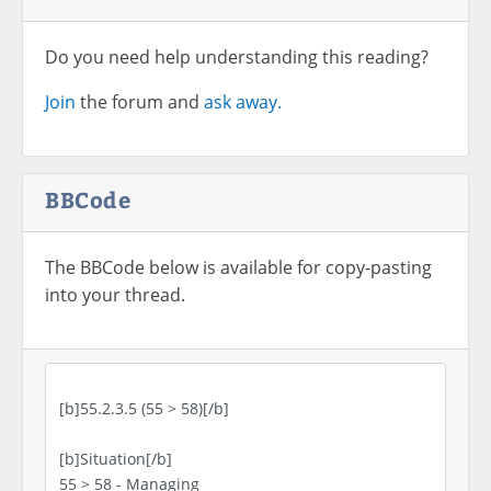
Do you need help understanding this reading?
Join
the forum and
ask away.
BBCode
The BBCode below is available for copy-pasting
into your thread.