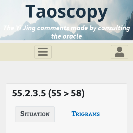
Taoscopy
The Yi Jing comments made by consulting
the oracle
55.2.3.5 (55 > 58)
Situation
Trigrams