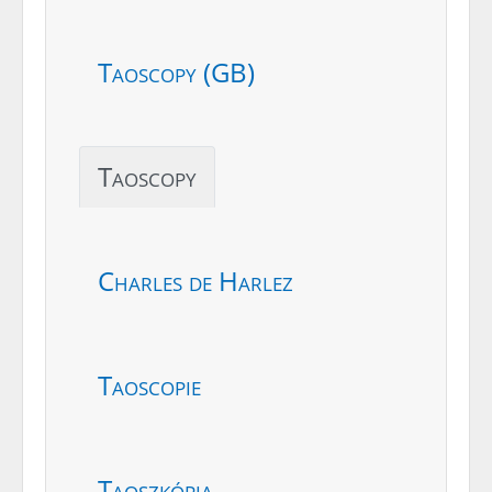
Taoscopy (GB)
Taoscopy
Charles de Harlez
Taoscopie
Taoszkópia