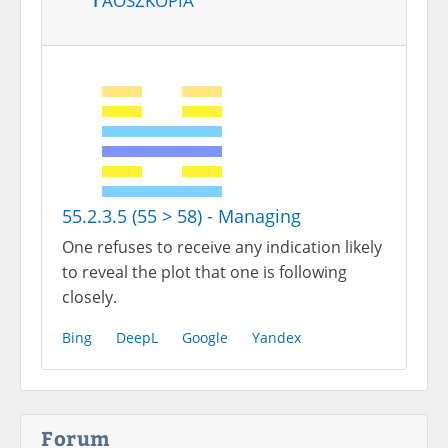
55.2.3.5 (55 > 58) - Managing
One refuses to receive any indication likely
to reveal the plot that one is following
closely.
Bing
DeepL
Google
Yandex
Forum