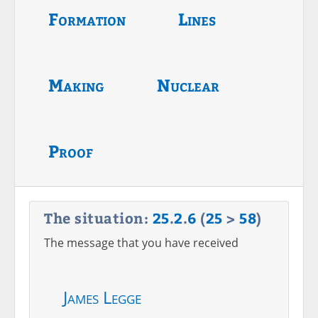
Formation
Lines
Making
Nuclear
Proof
The situation:
25
.
2
.
6
(
25
>
58
)
The message that you have received
James Legge