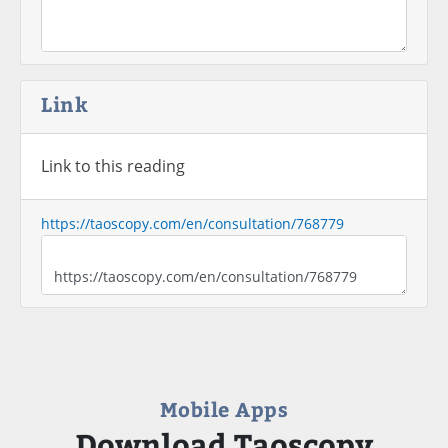
Link
Link to this reading
https://taoscopy.com/en/consultation/768779
Mobile Apps
Download Taoscopy