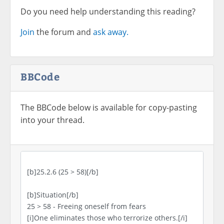
Do you need help understanding this reading?
Join
the forum and
ask away.
BBCode
The BBCode below is available for copy-pasting
into your thread.