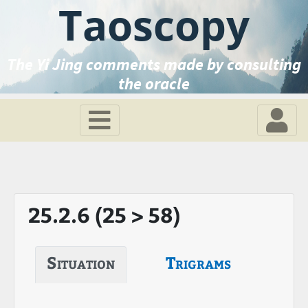
Taoscopy
The Yi Jing comments made by consulting
the oracle
25.2.6 (25 > 58)
Situation
Trigrams