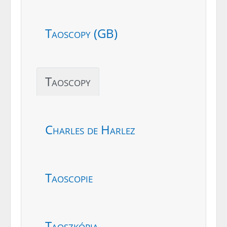
Taoscopy (GB)
Taoscopy
Charles de Harlez
Taoscopie
Taoszkópia