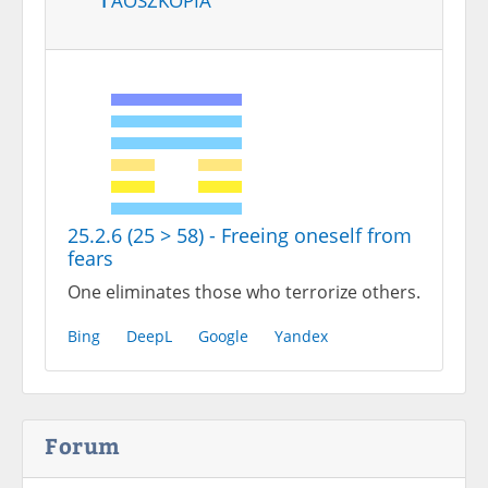
25.2.6 (25 > 58) - Freeing oneself from
fears
One eliminates those who terrorize others.
Bing
DeepL
Google
Yandex
Forum