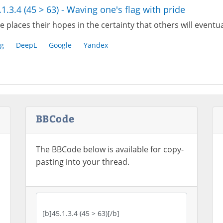
.1.3.4 (45 > 63) - Waving one's flag with pride
 places their hopes in the certainty that others will eventu
g
DeepL
Google
Yandex
BBCode
The BBCode below is available for copy-
pasting into your thread.