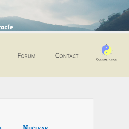
racle
Forum
Contact
Consultation
g
Nuclear