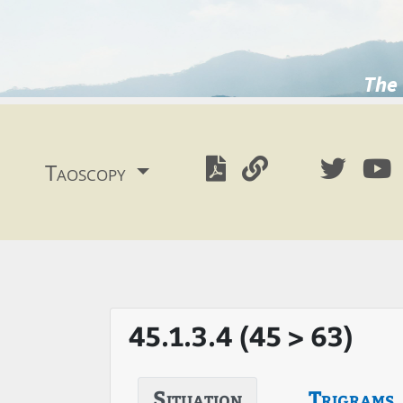
The 
Taoscopy
45.1.3.4 (45 > 63)
Situation
Trigrams