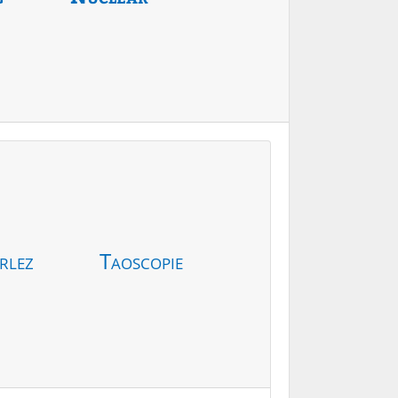
rlez
Taoscopie