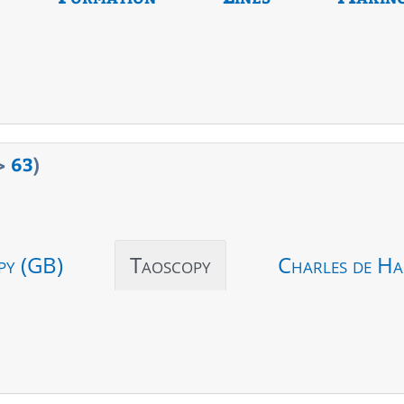
>
63
)
py (GB)
Taoscopy
Charles de Ha