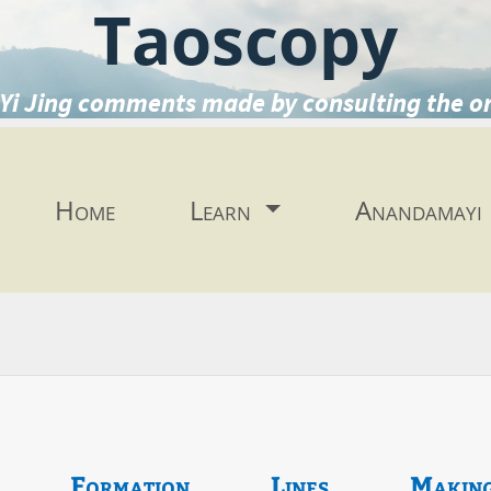
Taoscopy
Yi Jing comments made by consulting the o
Home
Learn
Anandamayi
Formation
Lines
Makin