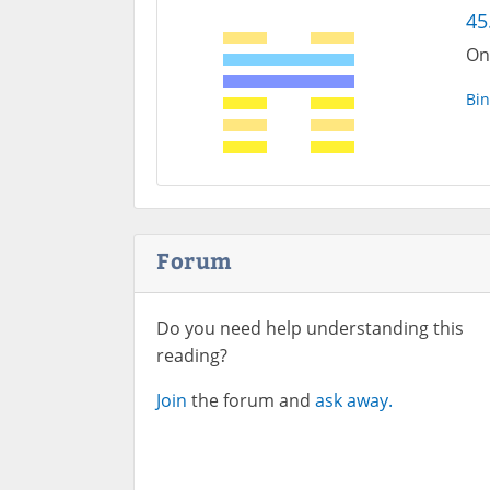
45
One
Bin
Forum
Do you need help understanding this
reading?
Join
the forum and
ask away.