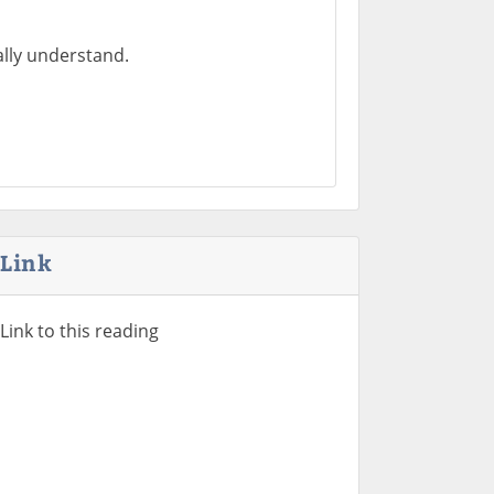
ally understand.
Link
Link to this reading