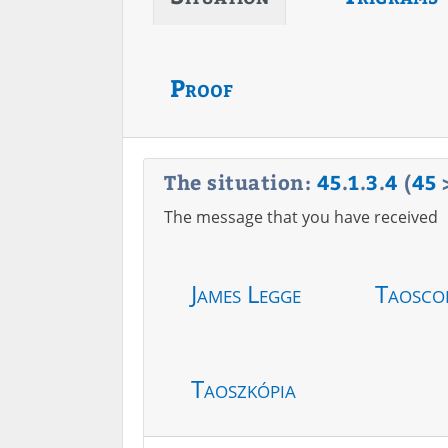
Proof
The situation:
45
.
1
.
3
.
4
(
45
The message that you have received
James Legge
Taosco
Taoszkópia