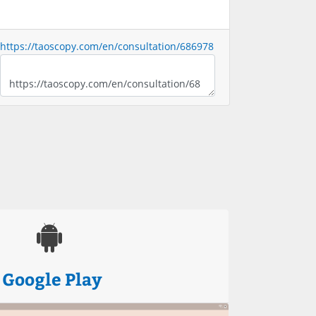
https://taoscopy.com/en/consultation/686978
Google Play