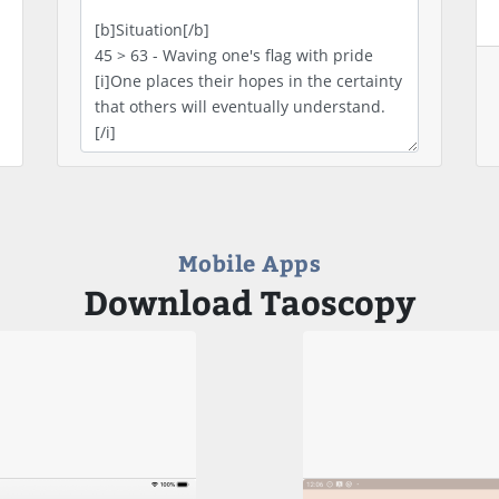
Mobile Apps
Download Taoscopy