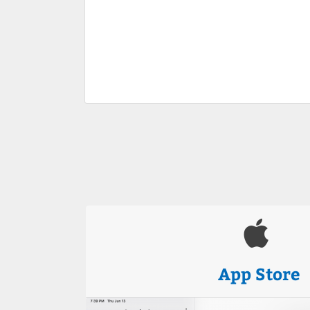
App Store