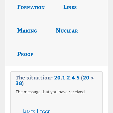
Formation
Lines
Making
Nuclear
Proof
The situation:
20
.
1
.
2
.
4
.
5
(
20
>
38
)
The message that you have received
James Legge