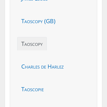
Taoscopy (GB)
Taoscopy
Charles de Harlez
Taoscopie