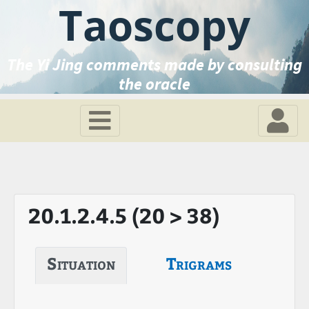
Taoscopy
The Yi Jing comments made by consulting
the oracle
20.1.2.4.5 (20 > 38)
Situation
Trigrams