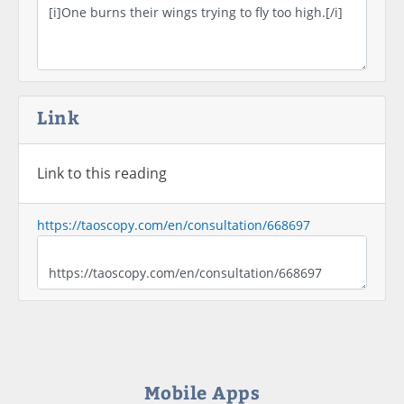
Link
Link to this reading
https://taoscopy.com/en/consultation/668697
Mobile Apps