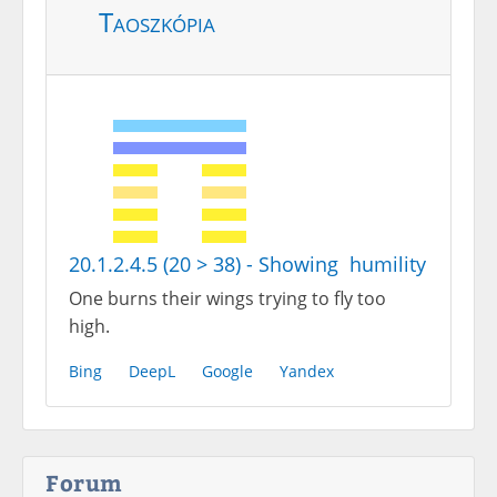
Taoszkópia
20.1.2.4.5 (20 > 38) - Showing humility
One burns their wings trying to fly too
high.
Bing
DeepL
Google
Yandex
Forum