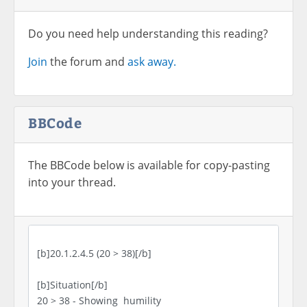
Do you need help understanding this reading?
Join
the forum and
ask away.
BBCode
The BBCode below is available for copy-pasting
into your thread.