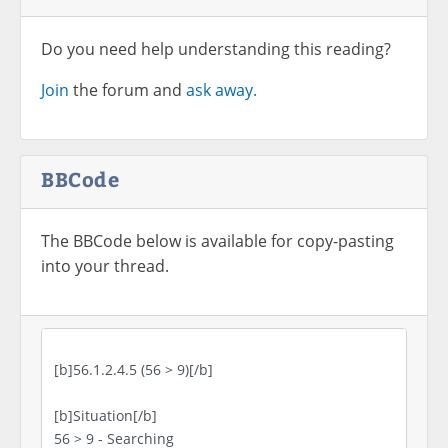
Do you need help understanding this reading?
Join
the forum and
ask away.
BBCode
The BBCode below is available for copy-pasting
into your thread.