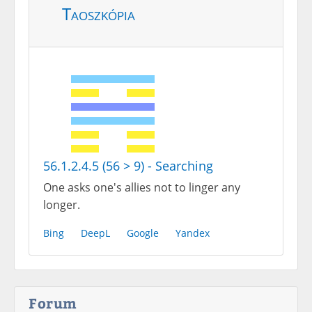
Taoszkópia
56.1.2.4.5 (56 > 9) - Searching
One asks one's allies not to linger any
longer.
Bing
DeepL
Google
Yandex
Forum