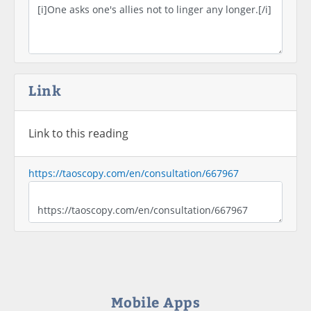
Link
Link to this reading
https://taoscopy.com/en/consultation/667967
Mobile Apps