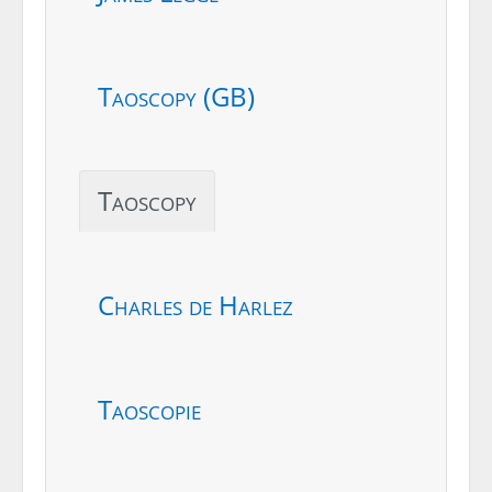
Taoscopy (GB)
Taoscopy
Charles de Harlez
Taoscopie