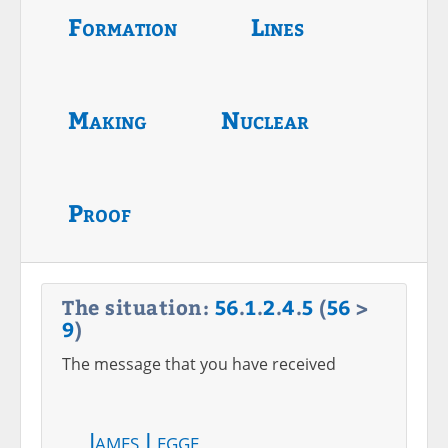
Formation
Lines
Making
Nuclear
Proof
The situation:
56
.
1
.
2
.
4
.
5
(
56
>
9
)
The message that you have received
James Legge