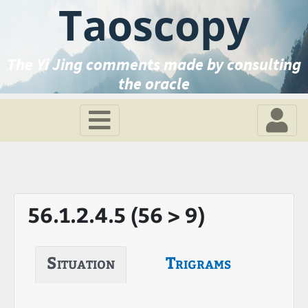
Taoscopy
The Yi Jing comments made by consulting
the oracle
56.1.2.4.5 (56 > 9)
Situation
Trigrams