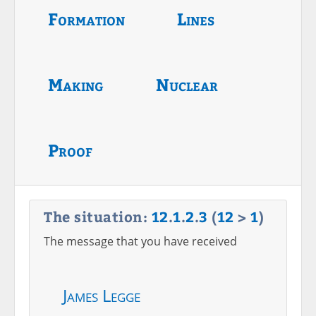
Formation
Lines
Making
Nuclear
Proof
The situation:
12
.
1
.
2
.
3
(
12
>
1
)
The message that you have received
James Legge