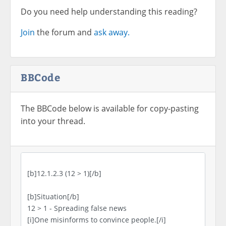
Do you need help understanding this reading?
Join
the forum and
ask away.
BBCode
The BBCode below is available for copy-pasting
into your thread.