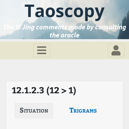
Taoscopy
The Yi Jing comments made by consulting
the oracle
12.1.2.3 (12 > 1)
Situation
Trigrams