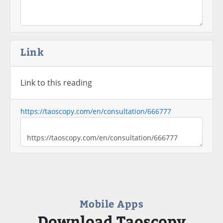
Link
Link to this reading
https://taoscopy.com/en/consultation/666777
Mobile Apps
Download Taoscopy