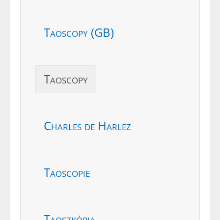
Taoscopy (GB)
Taoscopy
Charles de Harlez
Taoscopie
Taoszkópia