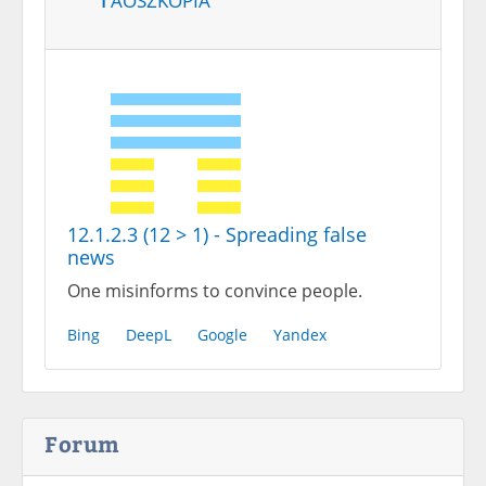
12.1.2.3 (12 > 1) - Spreading false
news
One misinforms to convince people.
Bing
DeepL
Google
Yandex
Forum