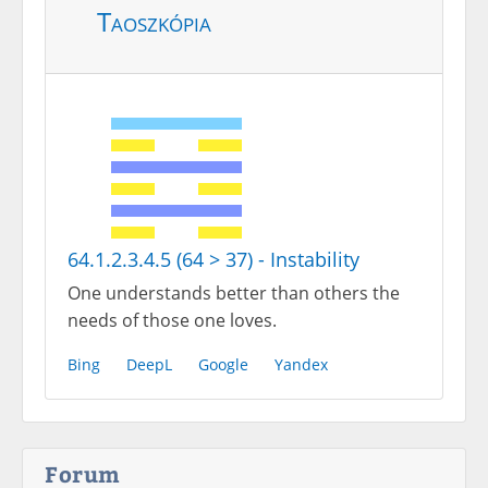
Taoszkópia
64.1.2.3.4.5 (64 > 37) - Instability
One understands better than others the
needs of those one loves.
Bing
DeepL
Google
Yandex
Forum