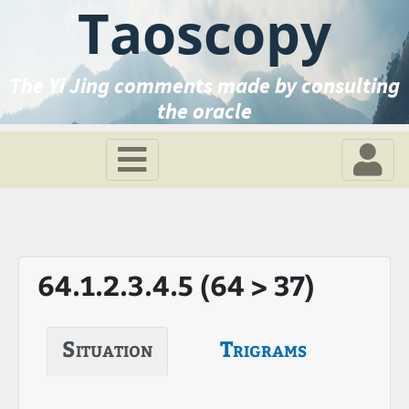
Taoscopy
The Yi Jing comments made by consulting
the oracle
64.1.2.3.4.5 (64 > 37)
Situation
Trigrams