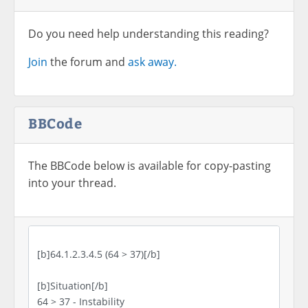
Do you need help understanding this reading?
Join
the forum and
ask away.
BBCode
The BBCode below is available for copy-pasting
into your thread.