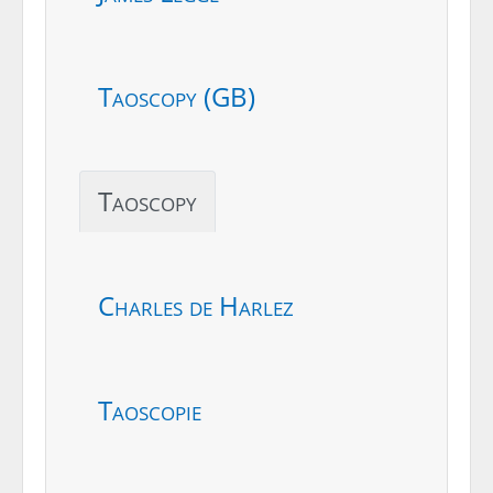
Taoscopy (GB)
Taoscopy
Charles de Harlez
Taoscopie