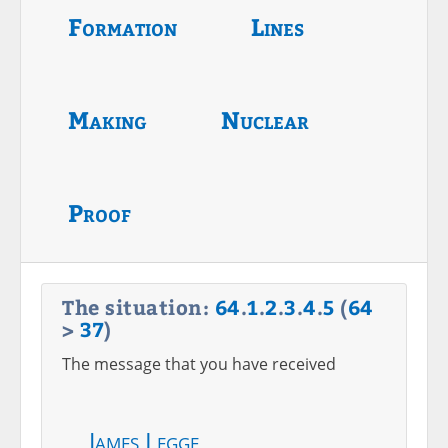
Formation
Lines
Making
Nuclear
Proof
The situation:
64
.
1
.
2
.
3
.
4
.
5
(
64
>
37
)
The message that you have received
James Legge