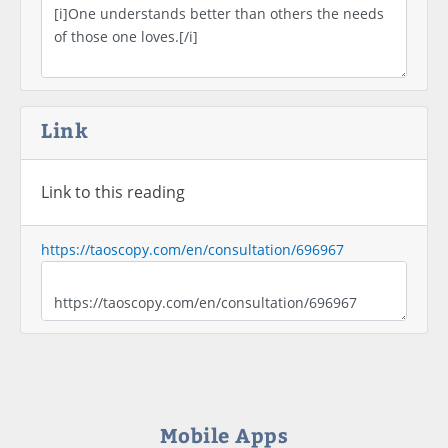
Link
Link to this reading
https://taoscopy.com/en/consultation/696967
Mobile Apps