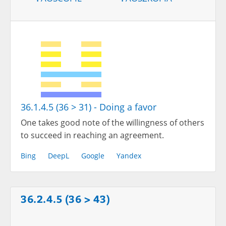
36.1.4.5 (36 > 31) - Doing a favor
One takes good note of the willingness of others
to succeed in reaching an agreement.
Bing
DeepL
Google
Yandex
36.2.4.5 (36 > 43)