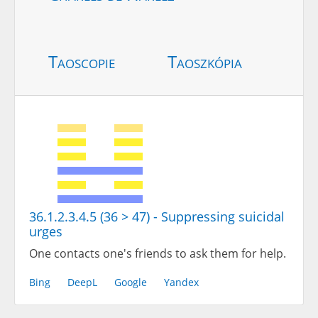
Taoscopie
Taoszkópia
36.1.2.3.4.5 (36 > 47) - Suppressing suicidal
urges
One contacts one's friends to ask them for help.
Bing
DeepL
Google
Yandex