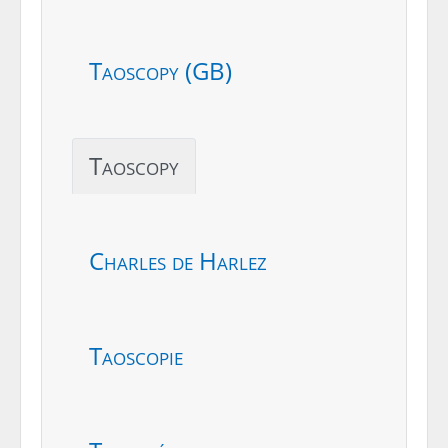
Taoscopy (GB)
Taoscopy
Charles de Harlez
Taoscopie