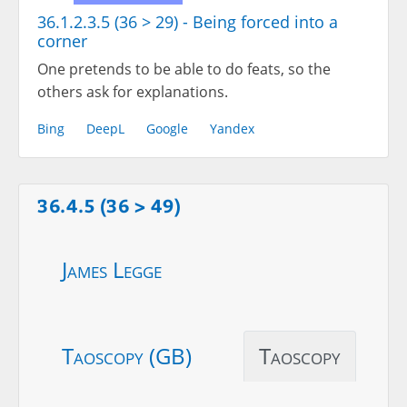
36.1.2.3.5 (36 > 29) - Being forced into a
corner
One pretends to be able to do feats, so the
others ask for explanations.
Bing
DeepL
Google
Yandex
36.4.5 (36 > 49)
James Legge
Taoscopy (GB)
Taoscopy