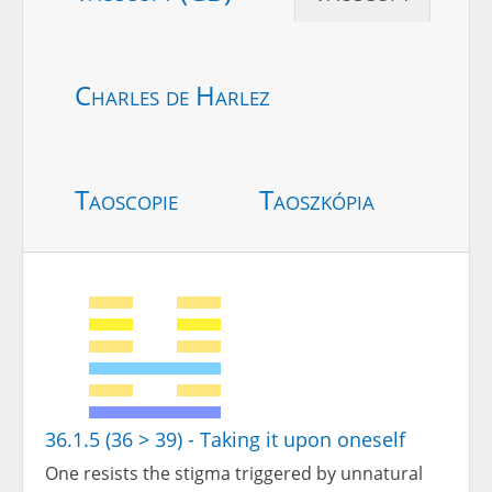
Charles de Harlez
Taoscopie
Taoszkópia
36.1.5 (36 > 39) - Taking it upon oneself
One resists the stigma triggered by unnatural