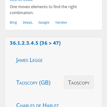
One moves elements to find the right
combination.
Bing
DeepL
Google
Yandex
36.1.2.3.4.5 (36 > 47)
James Legge
Taoscopy (GB)
Taoscopy
Charles de Harlez