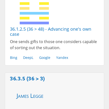
36.1.2.5 (36 > 48) - Advancing one's own
case
One sends gifts to those one considers capable
of sorting out the situation.
Bing
DeepL
Google
Yandex
36.3.5 (36 > 3)
James Legge