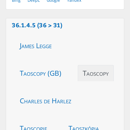
Bing
DeepL
Google
Yandex
36.1.4.5 (36 > 31)
James Legge
Taoscopy (GB)
Taoscopy
Charles de Harlez
Taoscopie
Taoszkópia