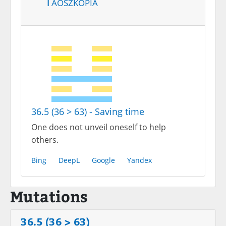
Taoszkópia
36.5 (36 > 63) - Saving time
One does not unveil oneself to help
others.
Bing
DeepL
Google
Yandex
Mutations
36.5 (36 > 63)