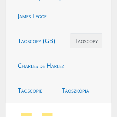
James Legge
Taoscopy (GB)
Taoscopy
Charles de Harlez
Taoscopie
Taoszkópia