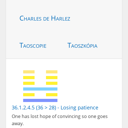
Charles de Harlez
Taoscopie
Taoszkópia
36.1.2.4.5 (36 > 28) - Losing patience
One has lost hope of convincing so one goes
away.