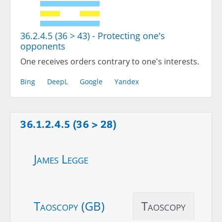
36.2.4.5 (36 > 43) - Protecting one's
opponents
One receives orders contrary to one's interests.
Bing
DeepL
Google
Yandex
36.1.2.4.5 (36 > 28)
James Legge
Taoscopy (GB)
Taoscopy