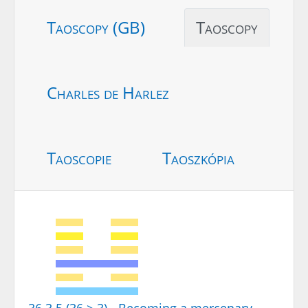
Taoscopy (GB)
Taoscopy
Charles de Harlez
Taoscopie
Taoszkópia