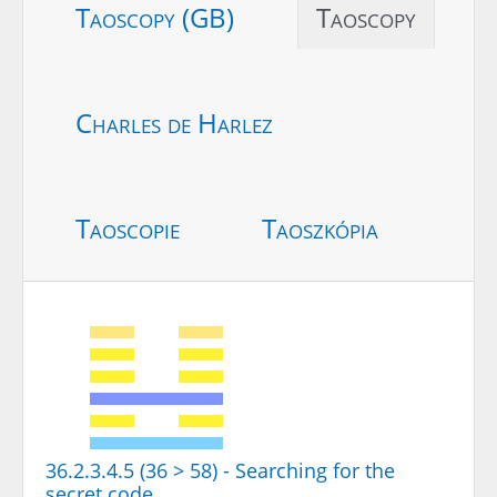
Taoscopy (GB)
Taoscopy
Charles de Harlez
Taoscopie
Taoszkópia
36.2.3.4.5 (36 > 58) - Searching for the
secret code