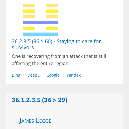
36.2.3.5 (36 > 60) - Staying to care for
survivors
One is recovering from an attack that is still
affecting the entire region.
Bing
DeepL
Google
Yandex
36.1.2.3.5 (36 > 29)
James Legge