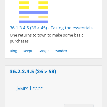
36.1.3.4.5 (36 > 45) - Taking the essentials
One returns to town to make some basic
purchases.
Bing
DeepL
Google
Yandex
36.2.3.4.5 (36 > 58)
James Legge