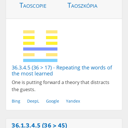
Taoscopie
Taoszkópia
36.3.4.5 (36 > 17) - Repeating the words of
the most learned
One is putting forward a theory that distracts
the guests.
Bing
DeepL
Google
Yandex
36.1.3.4.5 (36 > 45)