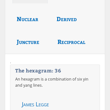
Nuclear
Derived
Juncture
Reciprocal
.
The hexagram: 36
An hexagram is a combination of six yin
and yang lines.
James Legge