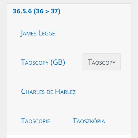
36.5.6 (36 > 37)
James Legge
Taoscopy (GB)
Taoscopy
Charles de Harlez
Taoscopie
Taoszkópia