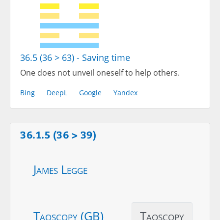
36.5 (36 > 63) - Saving time
One does not unveil oneself to help others.
Bing
DeepL
Google
Yandex
36.1.5 (36 > 39)
James Legge
Taoscopy (GB)
Taoscopy