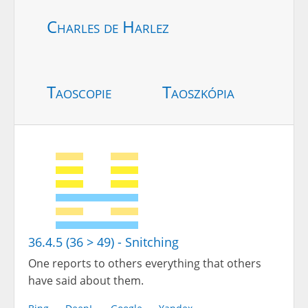
Charles de Harlez
Taoscopie
Taoszkópia
36.4.5 (36 > 49) - Snitching
One reports to others everything that others
have said about them.