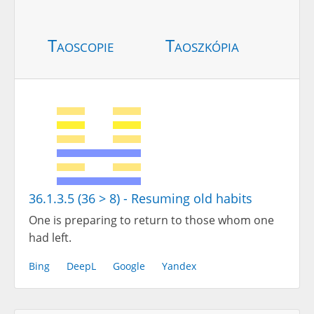
Taoscopie
Taoszkópia
36.1.3.5 (36 > 8) - Resuming old habits
One is preparing to return to those whom one
had left.
Bing
DeepL
Google
Yandex