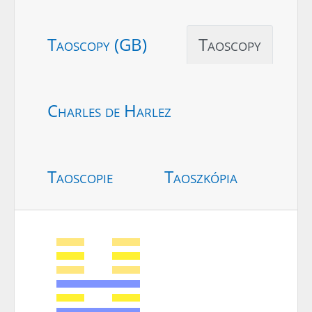
Taoscopy (GB)
Taoscopy
Charles de Harlez
Taoscopie
Taoszkópia