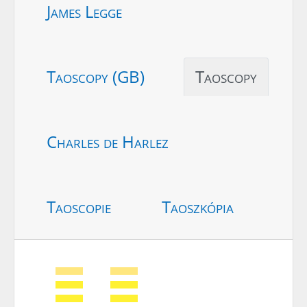
James Legge
Taoscopy (GB)
Taoscopy
Charles de Harlez
Taoscopie
Taoszkópia