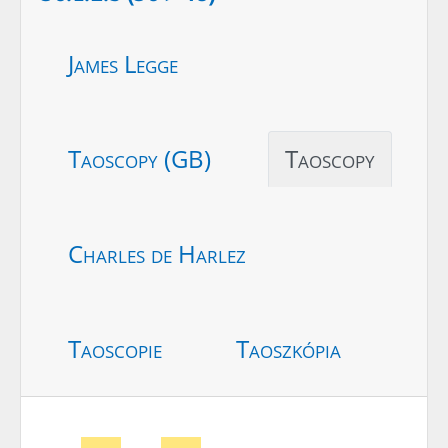
James Legge
Taoscopy (GB)
Taoscopy
Charles de Harlez
Taoscopie
Taoszkópia