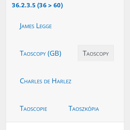
36.2.3.5 (36 > 60)
James Legge
Taoscopy (GB)
Taoscopy
Charles de Harlez
Taoscopie
Taoszkópia