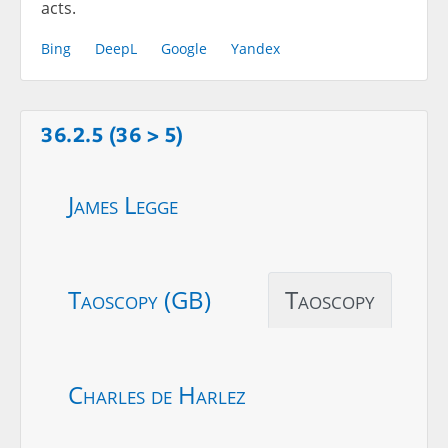
acts.
Bing
DeepL
Google
Yandex
36.2.5 (36 > 5)
James Legge
Taoscopy (GB)
Taoscopy
Charles de Harlez