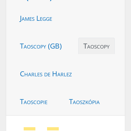
James Legge
Taoscopy (GB)
Taoscopy
Charles de Harlez
Taoscopie
Taoszkópia