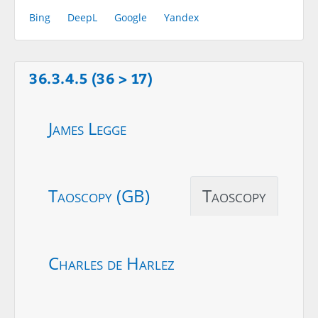
Bing
DeepL
Google
Yandex
36.3.4.5 (36 > 17)
James Legge
Taoscopy (GB)
Taoscopy
Charles de Harlez