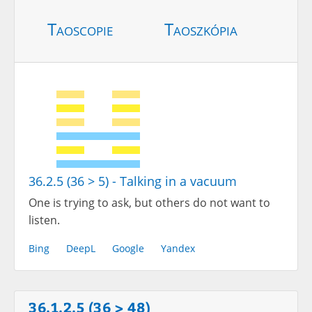
Taoscopie
Taoszkópia
36.2.5 (36 > 5) - Talking in a vacuum
One is trying to ask, but others do not want to
listen.
Bing
DeepL
Google
Yandex
36.1.2.5 (36 > 48)