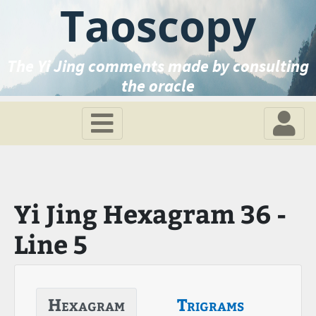
Taoscopy
The Yi Jing comments made by consulting
the oracle
Yi Jing Hexagram 36 -
Line 5
Hexagram
Trigrams