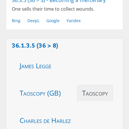
36.3.5 (36 > 3) - Becoming a mercenary
One sells their time to collect wounds.
Bing
DeepL
Google
Yandex
36.1.3.5 (36 > 8)
James Legge
Taoscopy (GB)
Taoscopy
Charles de Harlez