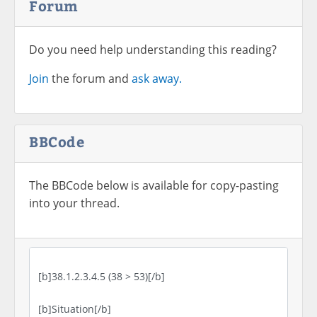
Forum
Do you need help understanding this reading?
Join
the forum and
ask away.
BBCode
The BBCode below is available for copy-pasting
into your thread.