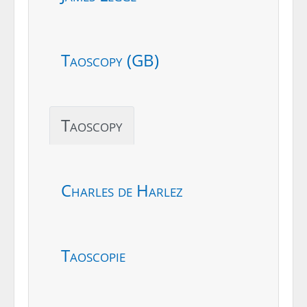
Taoscopy (GB)
Taoscopy
Charles de Harlez
Taoscopie