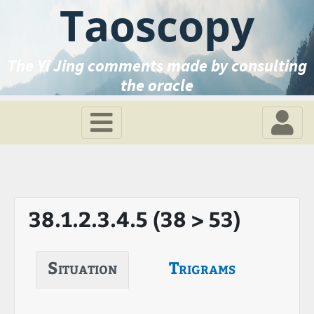
Taoscopy
The Yi Jing comments made by consulting
the oracle
38.1.2.3.4.5 (38 > 53)
Situation
Trigrams