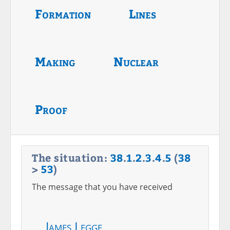
Formation
Lines
Making
Nuclear
Proof
The situation:
38
.
1
.
2
.
3
.
4
.
5
(
38
>
53
)
The message that you have received
James Legge