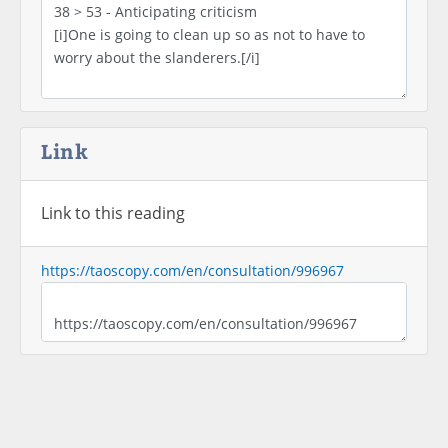
Link
Link to this reading
https://taoscopy.com/en/consultation/996967