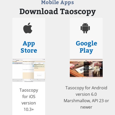
Mobile Apps
Download Taoscopy
App
Google
Store
Play
Tasocopy for Android
Taoscopy
version 6.0
for iOS
Marshmallow, API 23 or
version
newer
10.3+