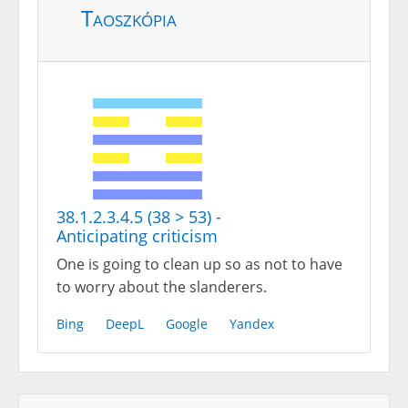
Taoszkópia
38.1.2.3.4.5 (38 > 53) -
Anticipating criticism
One is going to clean up so as not to have
to worry about the slanderers.
Bing
DeepL
Google
Yandex