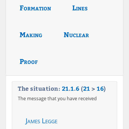
Formation
Lines
Making
Nuclear
Proof
The situation:
21
.
1
.
6
(
21
>
16
)
The message that you have received
James Legge