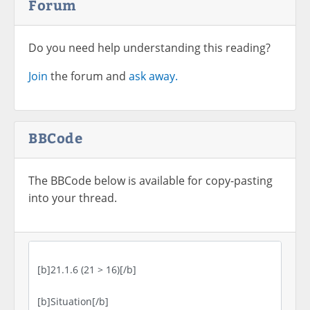
Forum
Do you need help understanding this reading?
Join
the forum and
ask away.
BBCode
The BBCode below is available for copy-pasting
into your thread.