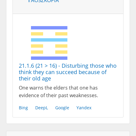
21.1.6 (21 > 16) - Disturbing those who
think they can succeed because of
their old age
One warns the elders that one has
evidence of their past weaknesses.
Bing
DeepL
Google
Yandex