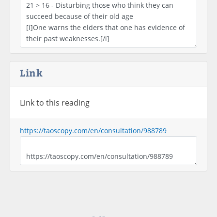
Link
Link to this reading
https://taoscopy.com/en/consultation/988789