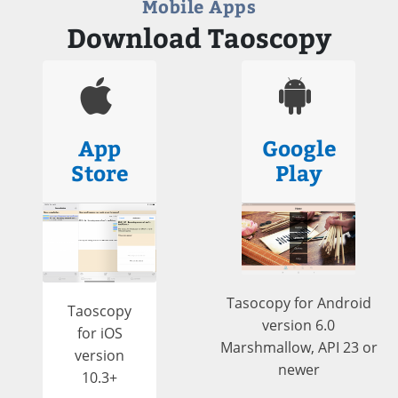
Mobile Apps
Download Taoscopy
App
Google
Store
Play
Tasocopy for Android
Taoscopy
version 6.0
for iOS
Marshmallow, API 23 or
version
newer
10.3+