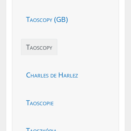
Taoscopy (GB)
Taoscopy
Charles de Harlez
Taoscopie
Taoszkópia