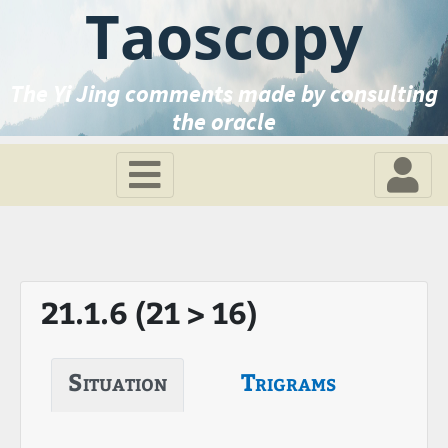
Taoscopy
The Yi Jing comments made by consulting
the oracle
21.1.6 (21 > 16)
Situation
Trigrams