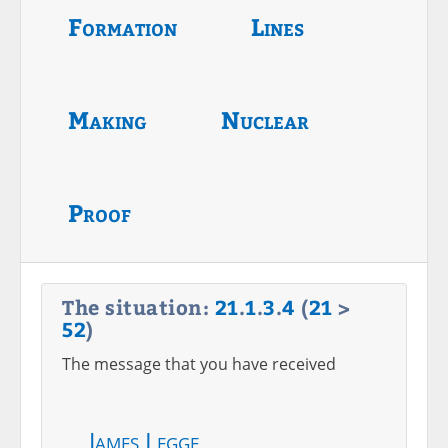
Formation
Lines
Making
Nuclear
Proof
The situation:
21
.
1
.
3
.
4
(
21
>
52
)
The message that you have received
James Legge