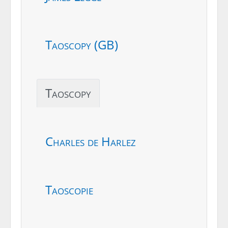
Taoscopy (GB)
Taoscopy
Charles de Harlez
Taoscopie