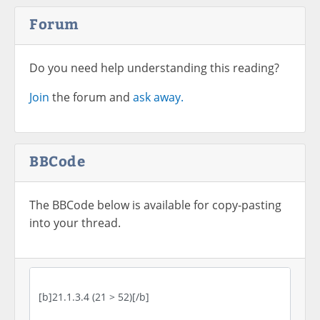
Forum
Do you need help understanding this reading?
Join
the forum and
ask away.
BBCode
The BBCode below is available for copy-pasting
into your thread.