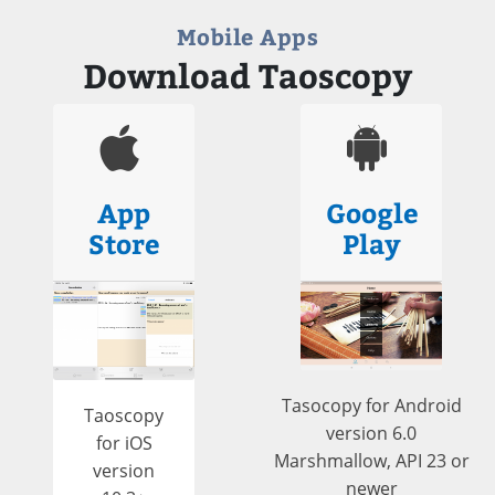
Mobile Apps
Download Taoscopy
App
Google
Store
Play
Tasocopy for Android
Taoscopy
version 6.0
for iOS
Marshmallow, API 23 or
version
newer