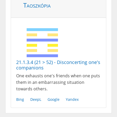
Taoszkópia
21.1.3.4 (21 > 52) - Disconcerting one's
companions
One exhausts one's friends when one puts
them in an embarrassing situation
towards others.
Bing
DeepL
Google
Yandex