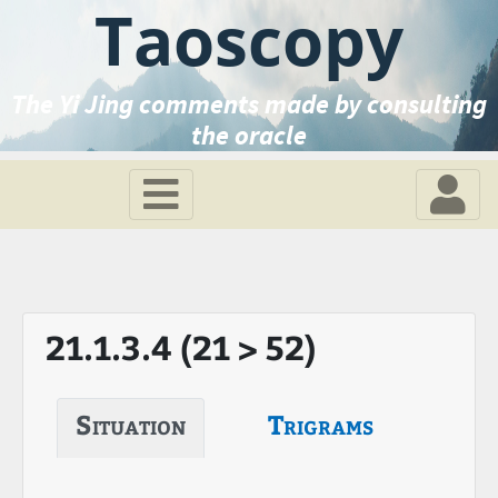
Taoscopy
The Yi Jing comments made by consulting
the oracle
21.1.3.4 (21 > 52)
Situation
Trigrams