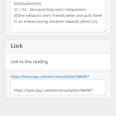
Link
Link to this reading
https://taoscopy.com/en/consultation/986987