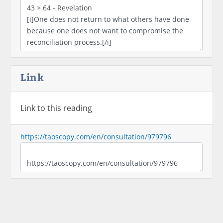
Link
Link to this reading
https://taoscopy.com/en/consultation/979796