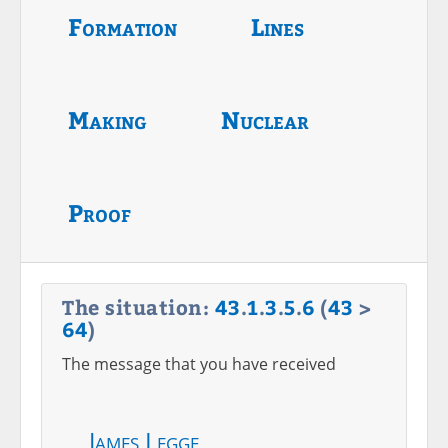
Formation
Lines
Making
Nuclear
Proof
The situation:
43
.
1
.
3
.
5
.
6
(
43
>
64
)
The message that you have received
James Legge