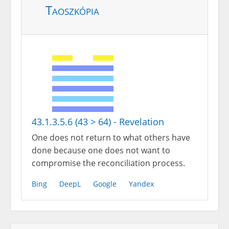
Taoszkópia
43.1.3.5.6 (43 > 64) - Revelation
One does not return to what others have
done because one does not want to
compromise the reconciliation process.
Bing
DeepL
Google
Yandex