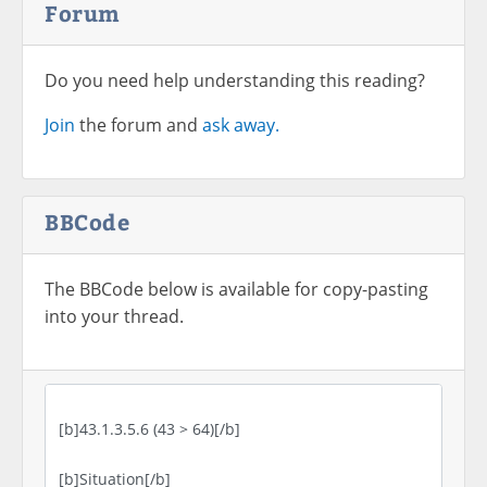
Forum
Do you need help understanding this reading?
Join
the forum and
ask away.
BBCode
The BBCode below is available for copy-pasting
into your thread.