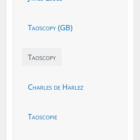
Taoscopy (GB)
Taoscopy
Charles de Harlez
Taoscopie