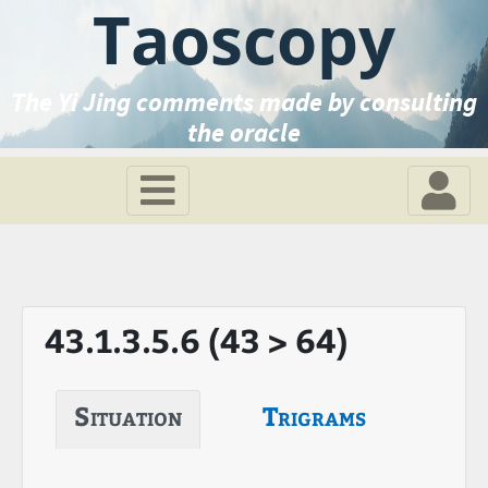
Taoscopy
The Yi Jing comments made by consulting
the oracle
43.1.3.5.6 (43 > 64)
Situation
Trigrams