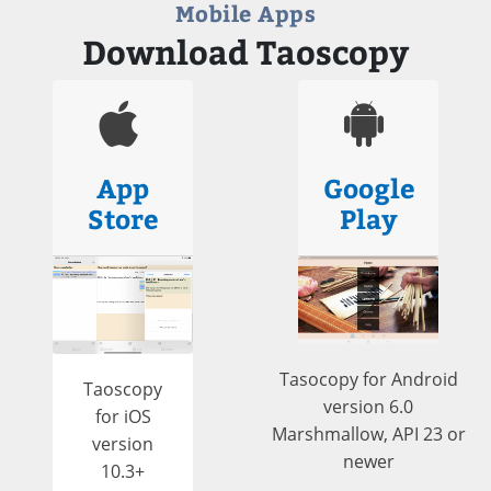
Mobile Apps
Download Taoscopy
App
Google
Store
Play
Tasocopy for Android
Taoscopy
version 6.0
for iOS
Marshmallow, API 23 or
version
newer
10.3+