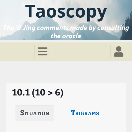
Taoscopy
The Yi Jing comments made by consulting
the oracle
10.1 (10 > 6)
Situation
Trigrams