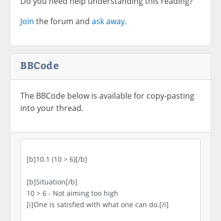
Do you need help understanding this reading?
Join
the forum and
ask away.
BBCode
The BBCode below is available for copy-pasting
into your thread.