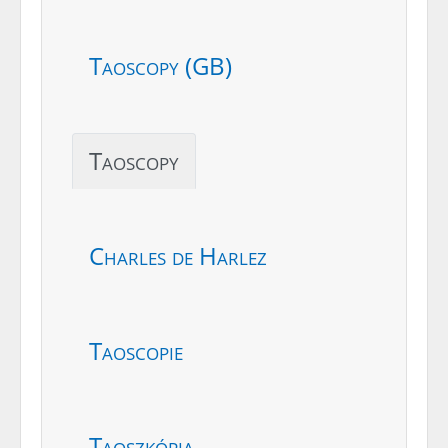
Taoscopy (GB)
Taoscopy
Charles de Harlez
Taoscopie
Taoszkópia