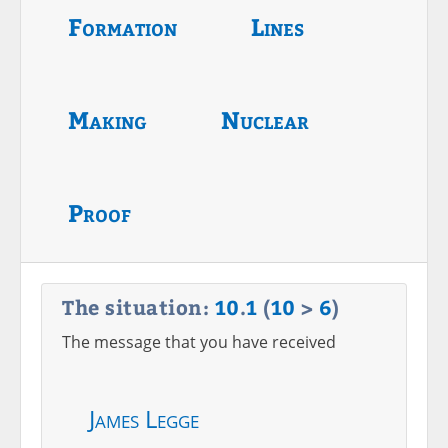
Formation
Lines
Making
Nuclear
Proof
The situation:
10
.
1
(
10
>
6
)
The message that you have received
James Legge