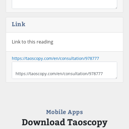
Link
Link to this reading
https://taoscopy.com/en/consultation/978777
Mobile Apps
Download Taoscopy