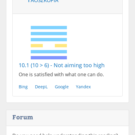
10.1 (10 > 6) - Not aiming too high
One is satisfied with what one can do.
Bing
DeepL
Google
Yandex
Forum