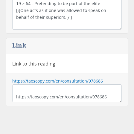
Link
Link to this reading
https://taoscopy.com/en/consultation/978686