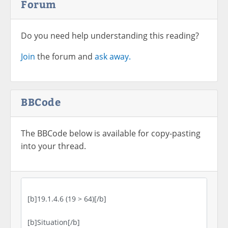
Forum
Do you need help understanding this reading?
Join
the forum and
ask away.
BBCode
The BBCode below is available for copy-pasting
into your thread.