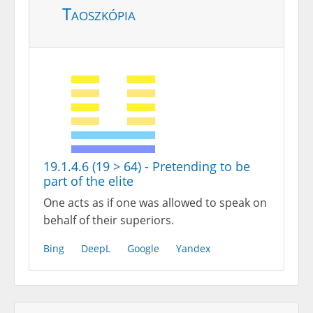
Taoszkópia
19.1.4.6 (19 > 64) - Pretending to be
part of the elite
One acts as if one was allowed to speak on
behalf of their superiors.
Bing
DeepL
Google
Yandex