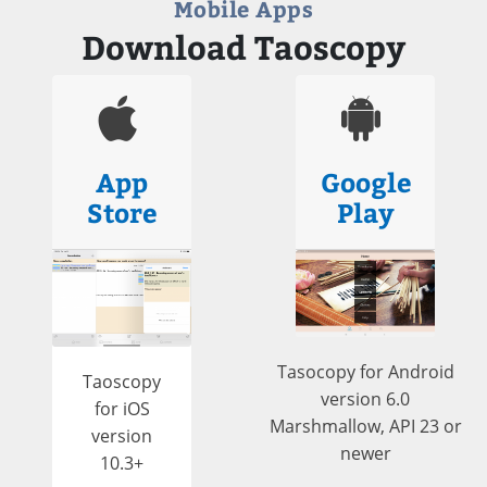
Mobile Apps
Download Taoscopy
App
Google
Store
Play
Tasocopy for Android
Taoscopy
version 6.0
for iOS
Marshmallow, API 23 or
version
newer
10.3+