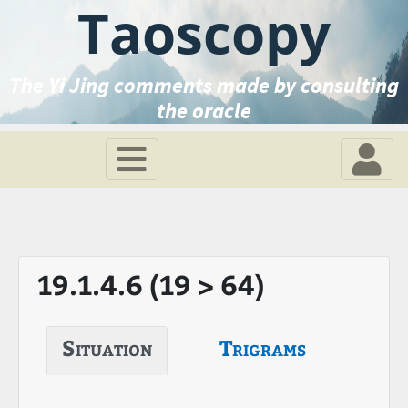
Taoscopy
The Yi Jing comments made by consulting
the oracle
19.1.4.6 (19 > 64)
Situation
Trigrams