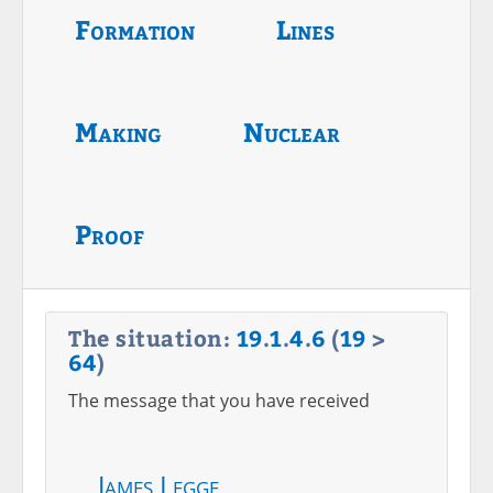
Formation
Lines
Making
Nuclear
Proof
The situation:
19
.
1
.
4
.
6
(
19
>
64
)
The message that you have received
James Legge