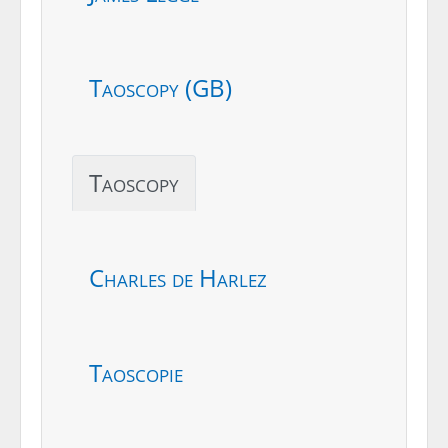
Taoscopy (GB)
Taoscopy
Charles de Harlez
Taoscopie