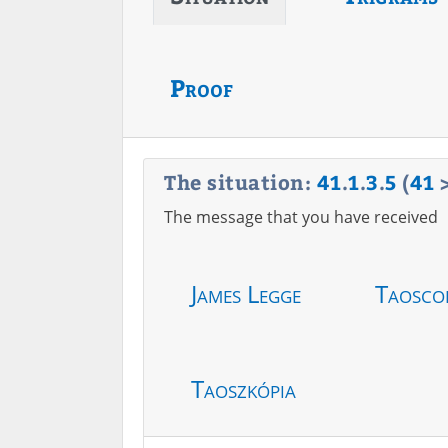
Proof
The situation:
41
.
1
.
3
.
5
(
41
The message that you have received
James Legge
Taosco
Taoszkópia