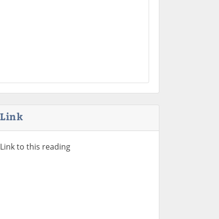
Link
Link to this reading