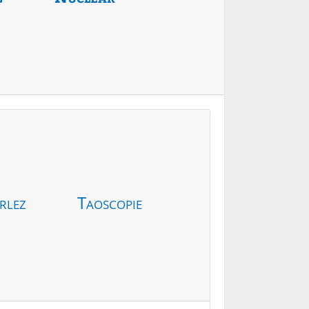
rlez
Taoscopie