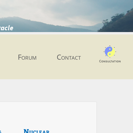
racle
Forum
Contact
Consultation
g
Nuclear