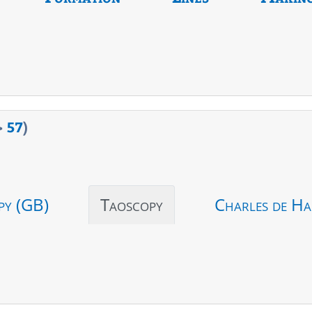
>
57
)
py (GB)
Taoscopy
Charles de Ha