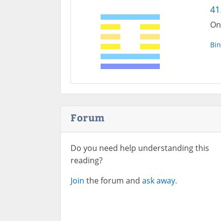
41
On
Bin
Forum
Do you need help understanding this
reading?
Join
the forum and
ask away.