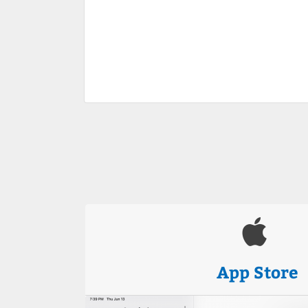
App Store