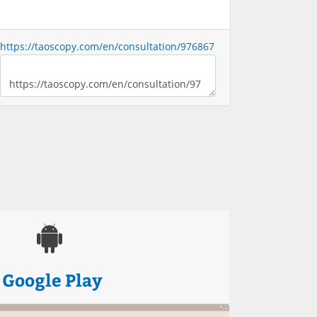
https://taoscopy.com/en/consultation/976867
Google Play