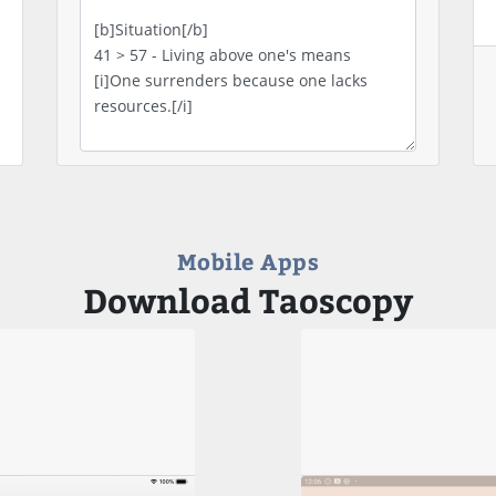
Mobile Apps
Download Taoscopy