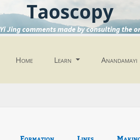
Taoscopy
Yi Jing comments made by consulting the o
Home
Learn
Anandamayi
Formation
Lines
Makin