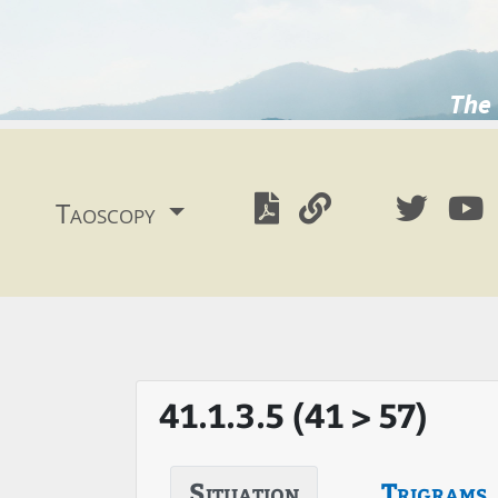
The 
Taoscopy
41.1.3.5 (41 > 57)
Situation
Trigrams