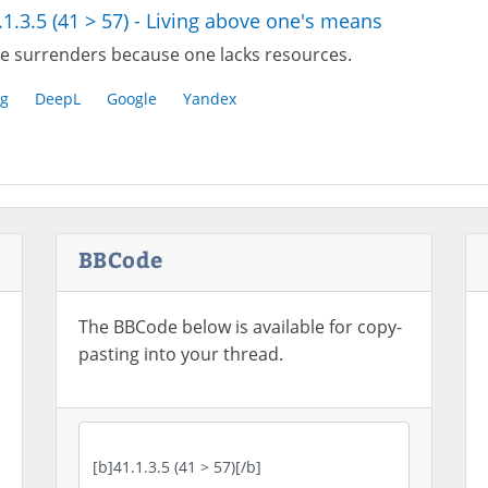
.1.3.5 (41 > 57) - Living above one's means
e surrenders because one lacks resources.
g
DeepL
Google
Yandex
BBCode
The BBCode below is available for copy-
pasting into your thread.