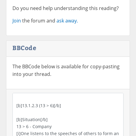
Do you need help understanding this reading?
Join
the forum and
ask away.
BBCode
The BBCode below is available for copy-pasting
into your thread.