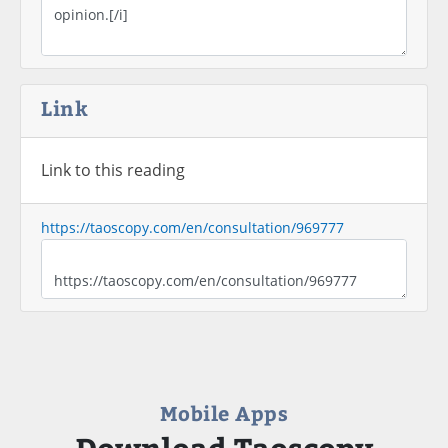
Link
Link to this reading
https://taoscopy.com/en/consultation/969777
Mobile Apps
Download Taoscopy