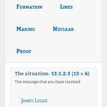
Formation
Lines
Making
Nuclear
Proof
The situation:
13
.
1
.
2
.
3
(
13
>
6
)
The message that you have received
James Legge