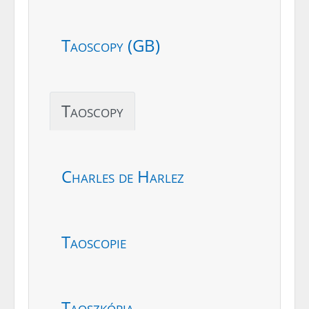
Taoscopy (GB)
Taoscopy
Charles de Harlez
Taoscopie
Taoszkópia