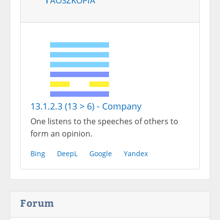
13.1.2.3 (13 > 6) - Company
One listens to the speeches of others to
form an opinion.
Bing
DeepL
Google
Yandex
Forum