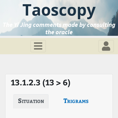
Taoscopy
The Yi Jing comments made by consulting
the oracle
13.1.2.3 (13 > 6)
Situation
Trigrams